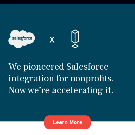
We pioneered Salesforce
integration for nonprofits.
Now we’re accelerating it.
about how We pioneer
Learn More