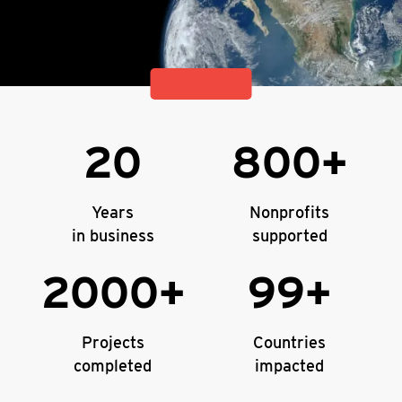
20
800+
Years
Nonprofits
in business
supported
2000+
99+
Projects
Countries
completed
impacted