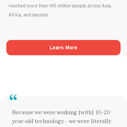
reached more than 145 million people across Asia,
Africa, and beyond.
Liberty-Ellis Island Foundation"
about BRAC"
Learn More
Because we were working [with] 10-20
year-old technology – we were literally