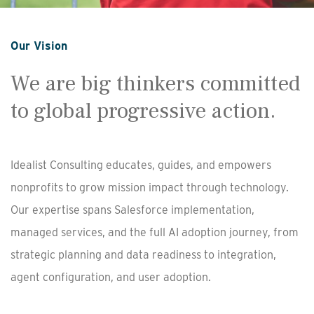
Our Vision
We are big thinkers committed
to global progressive action.
Idealist Consulting educates, guides, and empowers
nonprofits to grow mission impact through technology.
Our expertise spans Salesforce implementation,
managed services, and the full AI adoption journey, from
strategic planning and data readiness to integration,
agent configuration, and user adoption.