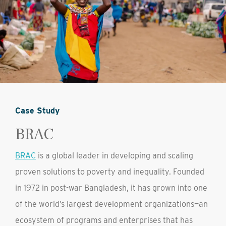
Case Study
BRAC
BRAC
is a global leader in developing and scaling
proven solutions to poverty and inequality. Founded
in 1972 in post-war Bangladesh, it has grown into one
of the world’s largest development organizations—an
ecosystem of programs and enterprises that has