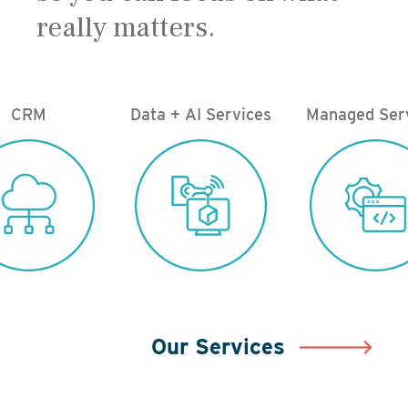
really matters.
CRM
Data + AI Services
Managed Ser
Our Services