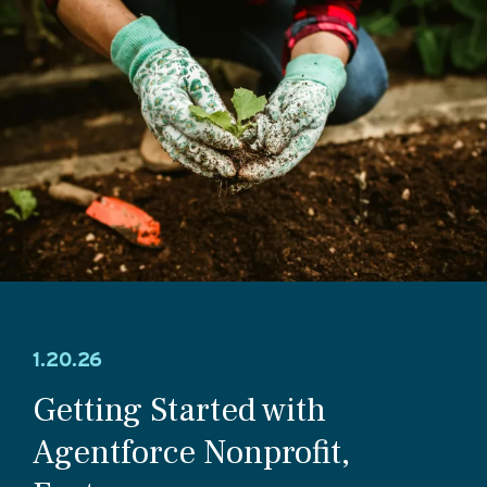
1.20.26
Getting Started with
Agentforce Nonprofit,