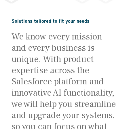
Solutions tailored to fit your needs
We know every mission
and every business is
unique. With product
expertise across the
Salesforce platform and
innovative AI functionality,
we will help you streamline
and upgrade your systems,
so you can focus on what