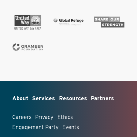
About
Services
Resources
Partners
Careers
Privacy
Ethics
Engagement Party
Events