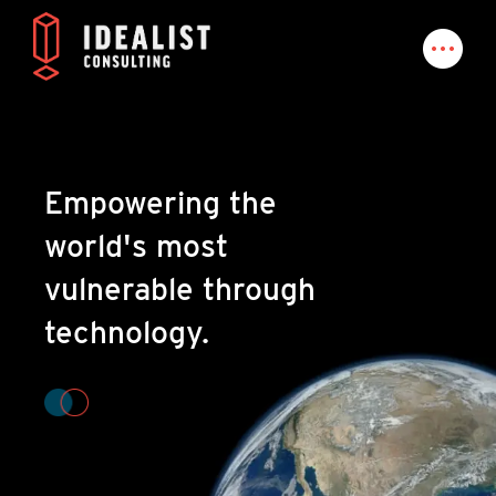
Empowering the
world's most
vulnerable through
technology.