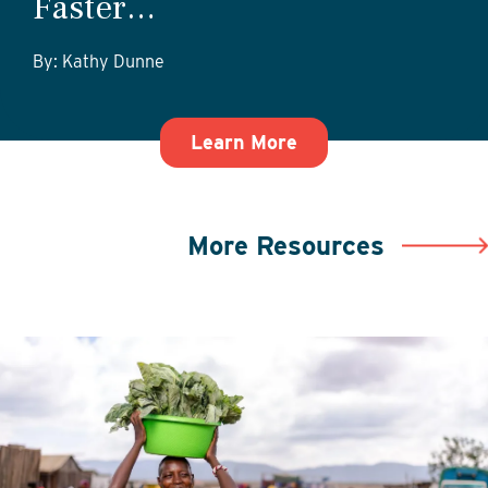
Faster…
By: Kathy Dunne
about Getting Start
Learn More
More Resources