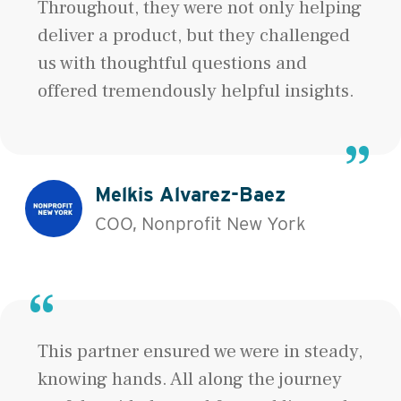
Throughout, they were not only helping
deliver a product, but they challenged
us with thoughtful questions and
offered tremendously helpful insights.
Melkis Alvarez-Baez
COO, Nonprofit New York
This partner ensured we were in steady,
knowing hands. All along the journey