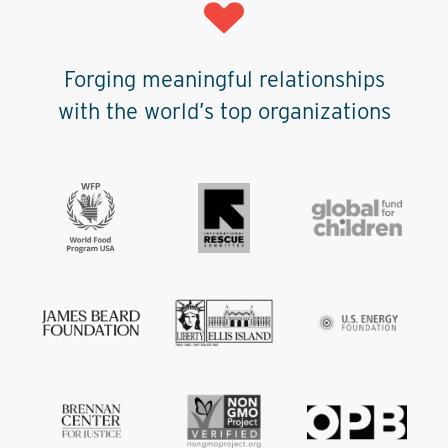
Forging meaningful relationships
with the world’s top organizations