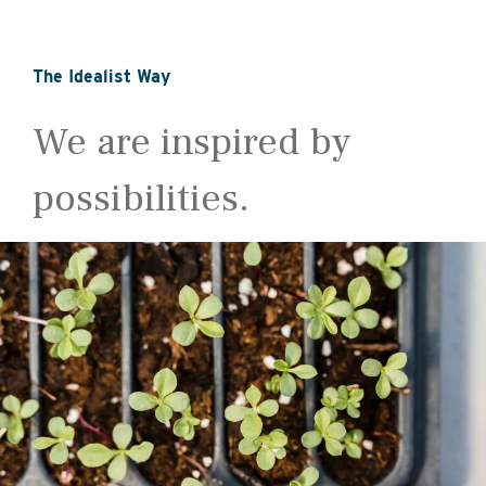
The Idealist Way
We are inspired by
possibilities.