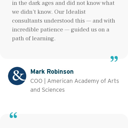
in the dark ages and did not know what
we didn’t know. Our Idealist
consultants understood this — and with
incredible patience — guided us on a
path of learning.
Mark Robinson
COO | American Academy of Arts
and Sciences