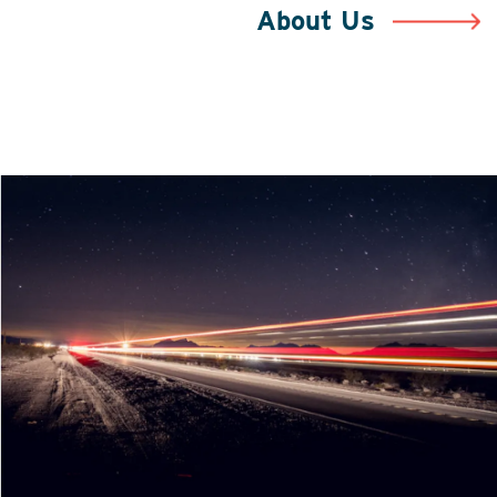
About Us