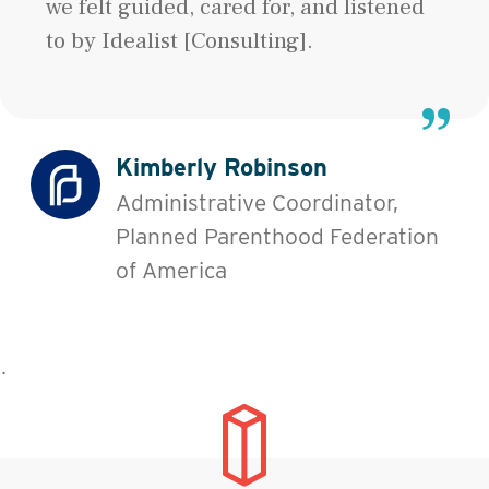
we felt guided, cared for, and listened
to by Idealist [Consulting].
Kimberly Robinson
Administrative Coordinator,
Planned Parenthood Federation
of America
˙