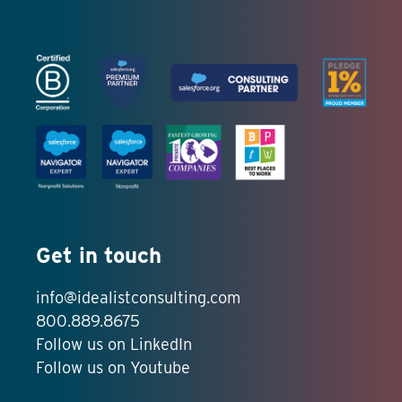
Get in touch
info@idealistconsulting.com
800.889.8675
Follow us on LinkedIn
Follow us on Youtube