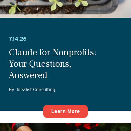
7.14.26
Claude for Nonprofits:
Your Questions,
Answered
By: Idealist Consulting
about Claude for No
Learn More