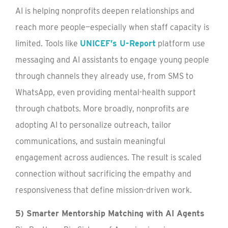
AI is helping nonprofits deepen relationships and
reach more people—especially when staff capacity is
limited. Tools like
UNICEF’s U-Report
platform use
messaging and AI assistants to engage young people
through channels they already use, from SMS to
WhatsApp, even providing mental-health support
through chatbots. More broadly, nonprofits are
adopting AI to personalize outreach, tailor
communications, and sustain meaningful
engagement across audiences. The result is scaled
connection without sacrificing the empathy and
responsiveness that define mission-driven work.
5) Smarter Mentorship Matching with AI Agents