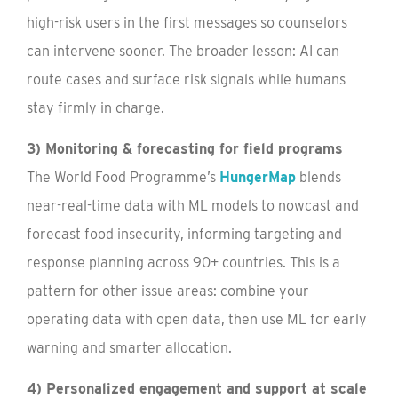
high-risk users in the first messages so counselors
can intervene sooner. The broader lesson: AI can
route cases and surface risk signals while humans
stay firmly in charge.
3) Monitoring & forecasting for field programs
The World Food Programme’s
HungerMap
blends
near-real-time data with ML models to nowcast and
forecast food insecurity, informing targeting and
response planning across 90+ countries. This is a
pattern for other issue areas: combine your
operating data with open data, then use ML for early
warning and smarter allocation.
4) Personalized engagement and support at scale