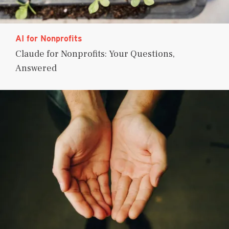
AI for Nonprofits
Claude for Nonprofits: Your Questions,
Answered