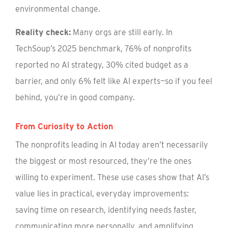
environmental change.
Reality check:
Many orgs are still early. In
TechSoup’s 2025 benchmark, 76% of nonprofits
reported no AI strategy, 30% cited budget as a
barrier, and only 6% felt like AI experts—so if you feel
behind, you’re in good company.
From Curiosity to Action
The nonprofits leading in AI today aren’t necessarily
the biggest or most resourced, they’re the ones
willing to experiment. These use cases show that AI’s
value lies in practical, everyday improvements:
saving time on research, identifying needs faster,
communicating more personally, and amplifying