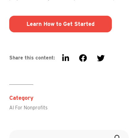
Learn How to Get Started
Share this content:
Category
AI For Nonprofits