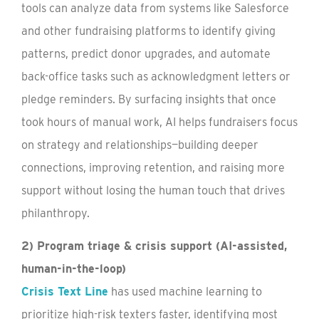
tools can analyze data from systems like Salesforce
and other fundraising platforms to identify giving
patterns, predict donor upgrades, and automate
back-office tasks such as acknowledgment letters or
pledge reminders. By surfacing insights that once
took hours of manual work, AI helps fundraisers focus
on strategy and relationships—building deeper
connections, improving retention, and raising more
support without losing the human touch that drives
philanthropy.
2) Program triage & crisis support (AI-assisted,
human-in-the-loop)
Crisis Text Line
has used machine learning to
prioritize high-risk texters faster, identifying most