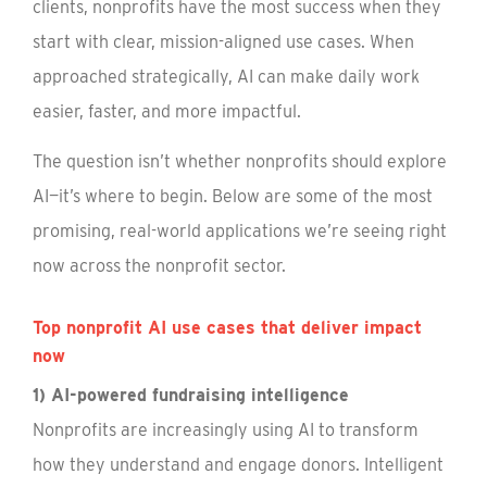
clients, nonprofits have the most success when they
start with clear, mission-aligned use cases. When
approached strategically, AI can make daily work
easier, faster, and more impactful.
The question isn’t whether nonprofits should explore
AI—it’s where to begin. Below are some of the most
promising, real-world applications we’re seeing right
now across the nonprofit sector.
Top nonprofit AI use cases that deliver impact
now
1) AI-powered fundraising intelligence
Nonprofits are increasingly using AI to transform
how they understand and engage donors. Intelligent