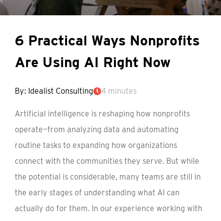
6 Practical Ways Nonprofits
Are Using AI Right Now
By: Idealist Consulting
4 minutes
Artificial intelligence is reshaping how nonprofits
operate—from analyzing data and automating
routine tasks to expanding how organizations
connect with the communities they serve. But while
the potential is considerable, many teams are still in
the early stages of understanding what AI can
actually do for them. In our experience working with