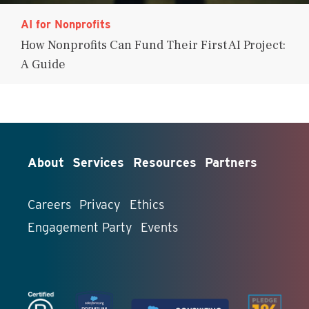
AI for Nonprofits
How Nonprofits Can Fund Their First AI Project:
A Guide
About
Services
Resources
Partners
Careers
Privacy
Ethics
Engagement Party
Events