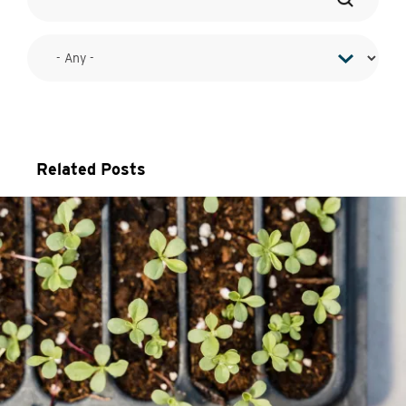
Related Posts