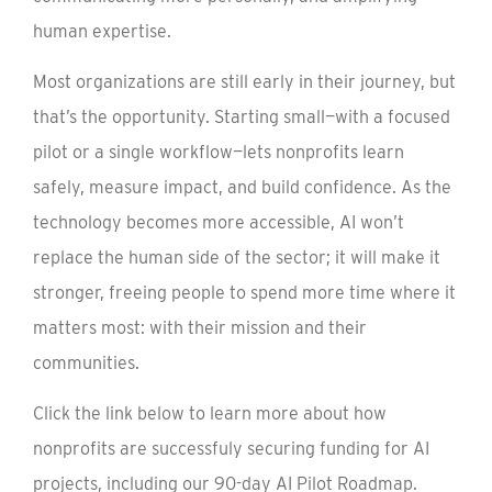
human expertise.
Most organizations are still early in their journey, but
that’s the opportunity. Starting small—with a focused
pilot or a single workflow—lets nonprofits learn
safely, measure impact, and build confidence. As the
technology becomes more accessible, AI won’t
replace the human side of the sector; it will make it
stronger, freeing people to spend more time where it
matters most: with their mission and their
communities.
Click the link below to learn more about how
nonprofits are successfuly securing funding for AI
projects, including our 90-day AI Pilot Roadmap.