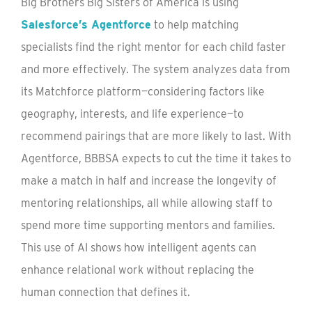
Big Brothers Big Sisters of America is using
Salesforce’s Agentforce
to help matching
specialists find the right mentor for each child faster
and more effectively. The system analyzes data from
its Matchforce platform—considering factors like
geography, interests, and life experience—to
recommend pairings that are more likely to last. With
Agentforce, BBBSA expects to cut the time it takes to
make a match in half and increase the longevity of
mentoring relationships, all while allowing staff to
spend more time supporting mentors and families.
This use of AI shows how intelligent agents can
enhance relational work without replacing the
human connection that defines it.