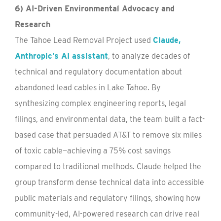
6) AI-Driven Environmental Advocacy and
Research
The Tahoe Lead Removal Project used
Claude,
Anthropic’s AI assistant
, to analyze decades of
technical and regulatory documentation about
abandoned lead cables in Lake Tahoe. By
synthesizing complex engineering reports, legal
filings, and environmental data, the team built a fact-
based case that persuaded AT&T to remove six miles
of toxic cable—achieving a 75% cost savings
compared to traditional methods. Claude helped the
group transform dense technical data into accessible
public materials and regulatory filings, showing how
community-led, AI-powered research can drive real