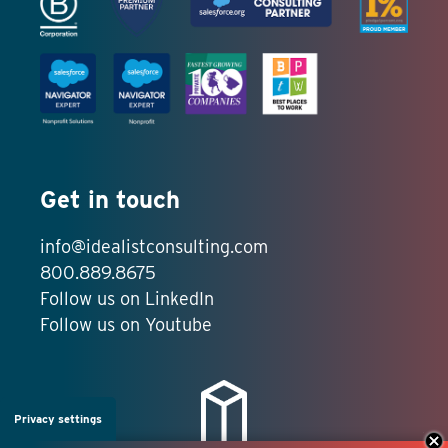
Get in touch
info@idealistconsulting.com
800.889.8675
Follow us on LinkedIn
Follow us on Youtube
Privacy settings