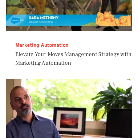
Marketing Automation
Elevate Your Moves Management Strategy with
Marketing Automation