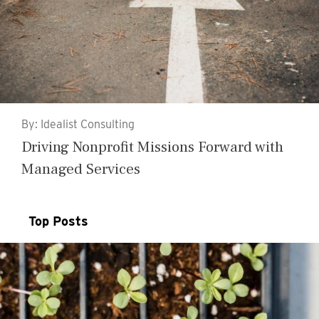
By: Idealist Consulting
Driving Nonprofit Missions Forward with
Managed Services
Top Posts