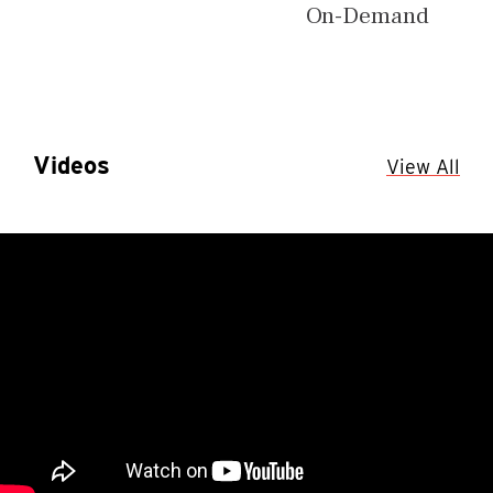
On-Demand
Videos
View All