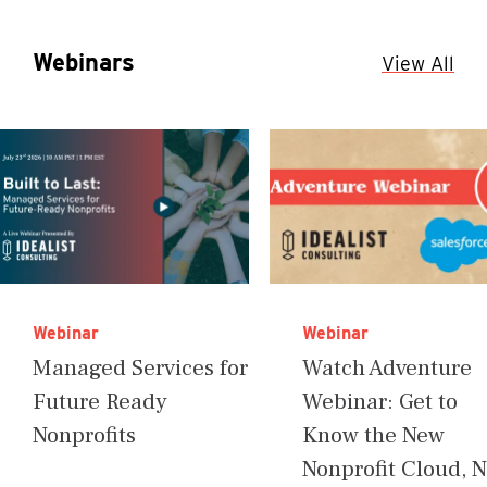
Webinars
View All
Webinar
Webinar
Managed Services for
Watch Adventure
Future Ready
Webinar: Get to
Nonprofits
Know the New
Nonprofit Cloud, 