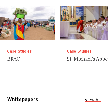
Case Studies
Case Studies
BRAC
St. Michael’s Abb
Whitepapers
View All