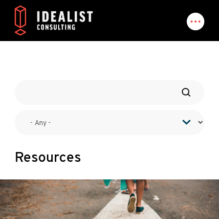
Resources