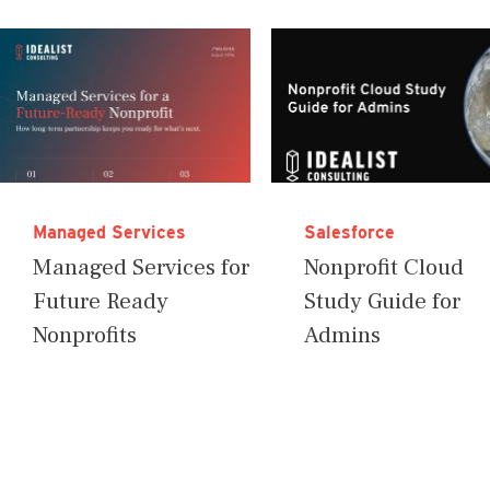
Managed Services
Salesforce
Managed Services for
Nonprofit Cloud
Future Ready
Study Guide for
Nonprofits
Admins