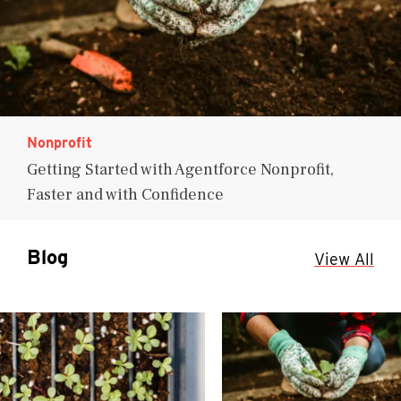
Nonprofit
Getting Started with Agentforce Nonprofit,
Faster and with Confidence
Blog
View All