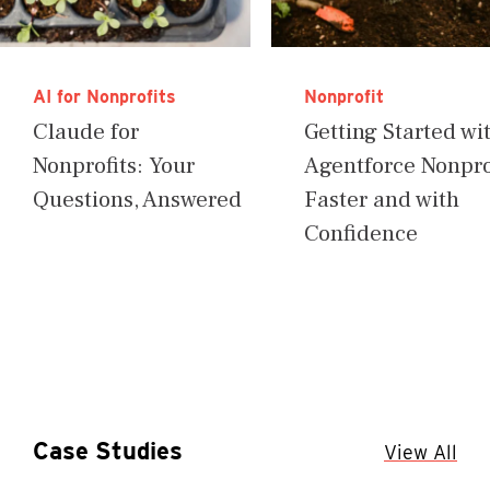
AI for Nonprofits
Nonprofit
Claude for
Getting Started wi
Nonprofits: Your
Agentforce Nonprof
Questions, Answered
Faster and with
Confidence
Case Studies
View All