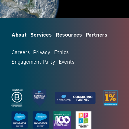
About
Services
Resources
Partners
Careers
Privacy
Ethics
Engagement Party
Events