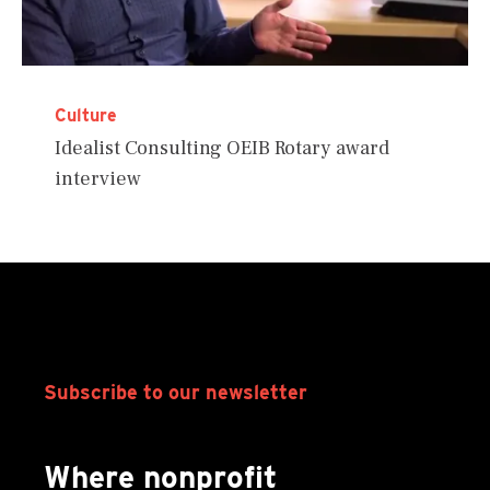
Culture
Idealist Consulting OEIB Rotary award
interview
Subscribe to our newsletter
Where nonprofit