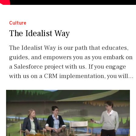
Culture
The Idealist Way
The Idealist Way is our path that educates,
guides, and empowers you as you embark on
a Salesforce project with us. If you engage
with us on a CRM implementation, you will…