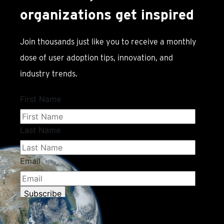
organizations get inspired
Join thousands just like you to receive a monthly
dose of user adoption tips, innovation, and
industry trends.