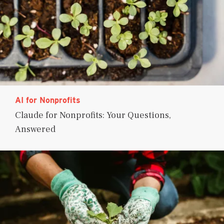
AI for Nonprofits
Claude for Nonprofits: Your Questions,
Answered