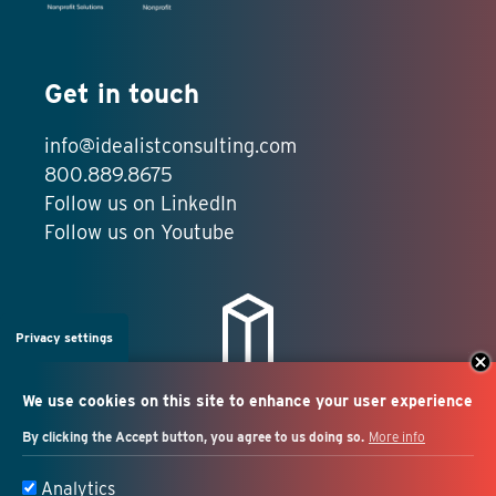
Get in touch
info@idealistconsulting.com
800.889.8675
Follow us on LinkedIn
Follow us on Youtube
Privacy settings
We use cookies on this site to enhance your user experience
By clicking the Accept button, you agree to us doing so.
More info
Salesforce + marketing
Analytics