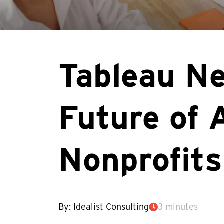
Tableau Ne
Future of 
Nonprofits
By: Idealist Consulting
3 minutes