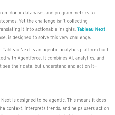
 from donor databases and program metrics to
tcomes. Yet the challenge isn’t collecting
ranslating it into actionable insights.
Tableau Next
,
e, is designed to solve this very challenge.
l, Tableau Next is an agentic analytics platform built
ted with Agentforce. It combines AI, analytics, and
t see their data, but understand and act on it—
Next is designed to be agentic. This means it does
he context, interprets trends, and helps users act on