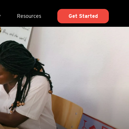
y
Resources
Get Started