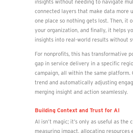
insights without needing to navigate mul
connected layers that make data more usef
one place so nothing gets lost. Then, it 
your organization, and finally, it helps 
insights into real-world results without s
For nonprofits, this has transformative 
gap in service delivery in a specific re
campaign, all within the same platform.
trend and automatically adjusting engag
merging insight and action seamlessly.
Building Context and Trust for AI
AI isn’t magic; it’s only as useful as the
measuring impact, allocating resources e