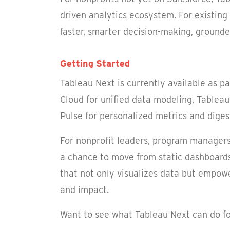
driven analytics ecosystem. For existing
faster, smarter decision-making, grounde
Getting Started
Tableau Next is currently available as p
Cloud for unified data modeling, Tableau
Pulse for personalized metrics and digest
For nonprofit leaders, program managers,
a chance to move from static dashboards 
that not only visualizes data but empowe
and impact.
Want to see what Tableau Next can do fo