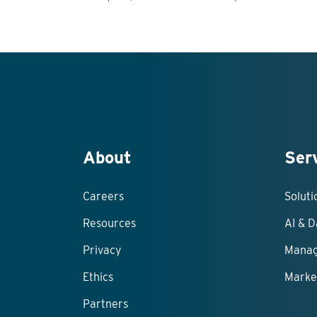
About
Ser
Careers
Solut
Resources
AI & D
Privacy
Manag
Ethics
Marke
Partners