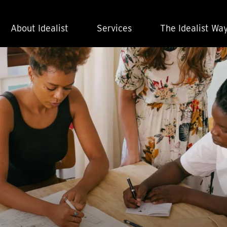
About Idealist
Services
The Idealist Wa