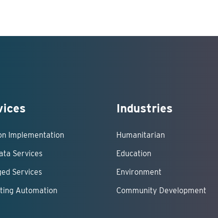
vices
Industries
ion Implementation
Humanitarian
ata Services
Education
ed Services
Environment
ting Automation
Community Development