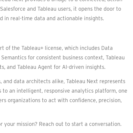
 Salesforce and Tableau users, it opens the door to
d in real-time data and actionable insights.
art of the Tableau+ license, which includes Data
 Semantics for consistent business context, Tableau
s, and Tableau Agent for AI-driven insights.
 and data architects alike, Tableau Next represents
to an intelligent, responsive analytics platform, one
rs organizations to act with confidence, precision,
r your mission? Reach out to start a conversation.