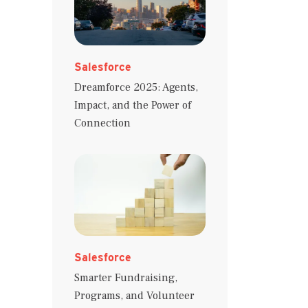
Salesforce
Dreamforce 2025: Agents,
Impact, and the Power of
Connection
Salesforce
Smarter Fundraising,
Programs, and Volunteer