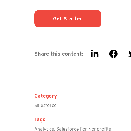
Get Started
Share this content:
Category
Salesforce
Tags
,
Analytics
Salesforce For Nonprofits