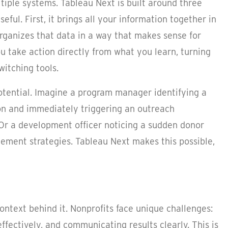
tiple systems. Tableau Next is built around three
ul. First, it brings all your information together in
organizes that data in a way that makes sense for
you take action directly from what you learn, turning
witching tools.
potential. Imagine a program manager identifying a
gion and immediately triggering an outreach
 Or a development officer noticing a sudden donor
ement strategies. Tableau Next makes this possible,
 context behind it. Nonprofits face unique challenges:
ffectively, and communicating results clearly. This is