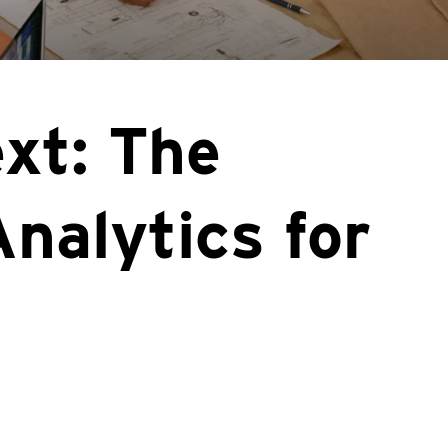
xt: The
Analytics for