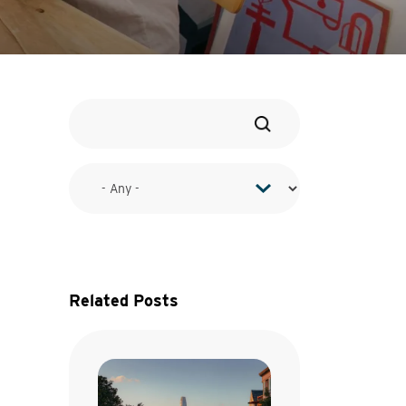
Related Posts