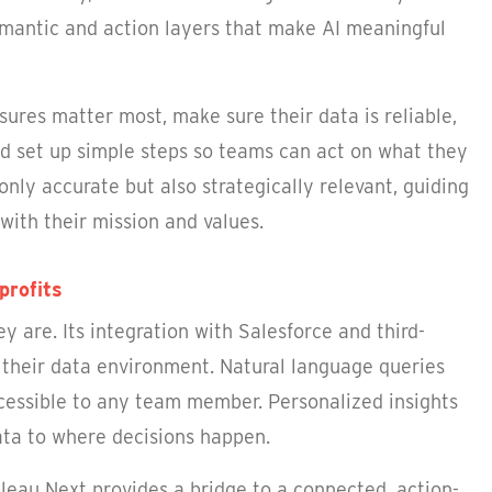
semantic and action layers that make AI meaningful
ures matter most, make sure their data is reliable,
nd set up simple steps so teams can act on what they
 only accurate but also strategically relevant, guiding
with their mission and values.
profits
 are. Its integration with Salesforce and third-
y their data environment. Natural language queries
cessible to any team member. Personalized insights
data to where decisions happen.
bleau Next provides a bridge to a connected, action-