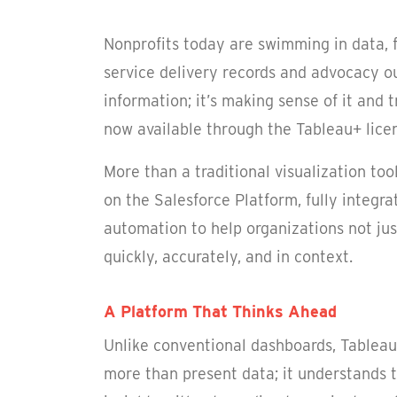
Nonprofits today are swimming in data,
service delivery records and advocacy ou
information; it’s making sense of it and t
now available through the Tableau+ licens
More than a traditional visualization too
on the Salesforce Platform, fully integra
automation to help organizations not jus
quickly, accurately, and in context.
A Platform That Thinks Ahead
Unlike conventional dashboards, Tableau 
more than present data; it understands t