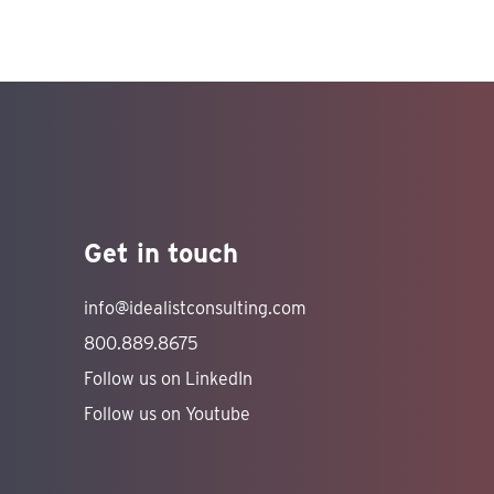
Get in touch
info@idealistconsulting.com
800.889.8675
Follow us on LinkedIn
Follow us on Youtube