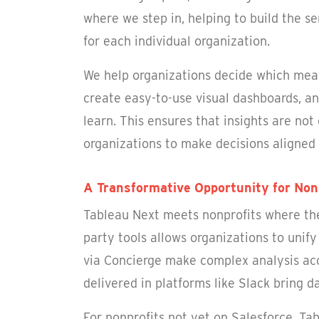
where we step in, helping to build the 
for each individual organization.
We help organizations decide which meas
create easy-to-use visual dashboards, a
learn. This ensures that insights are not
organizations to make decisions aligned 
A Transformative Opportunity for Non
Tableau Next meets nonprofits where they
party tools allows organizations to unif
via Concierge make complex analysis ac
delivered in platforms like Slack bring 
For nonprofits not yet on Salesforce, Ta