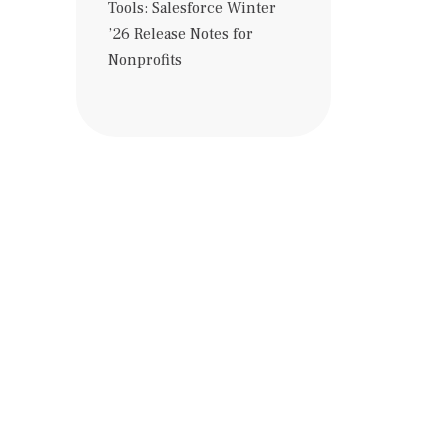
Tools: Salesforce Winter
’26 Release Notes for
Nonprofits