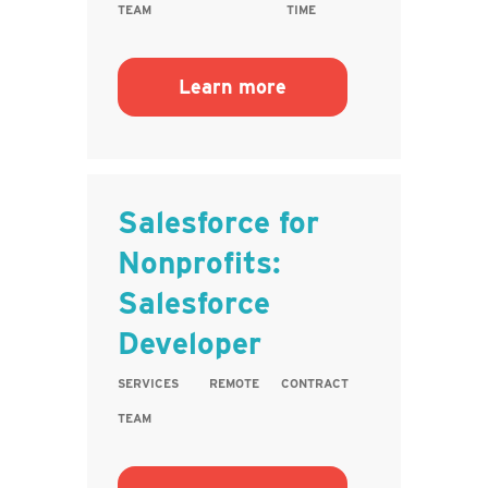
TEAM
TIME
Learn more
Salesforce for
Nonprofits:
Salesforce
Developer
SERVICES
REMOTE
CONTRACT
TEAM