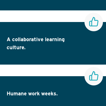
A collaborative learning
culture.
Humane work weeks.