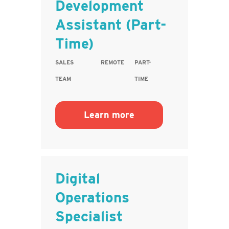
Development
Assistant (Part-
Time)
SALES
REMOTE
PART-
TEAM
TIME
Learn more
Digital
Operations
Specialist