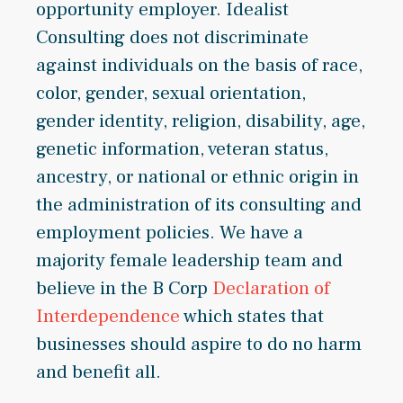
opportunity employer. Idealist
Consulting does not discriminate
against individuals on the basis of race,
color, gender, sexual orientation,
gender identity, religion, disability, age,
genetic information, veteran status,
ancestry, or national or ethnic origin in
the administration of its consulting and
employment policies. We have a
majority female leadership team and
believe in the B Corp
Declaration of
Interdependence
which states that
businesses should aspire to do no harm
and benefit all.