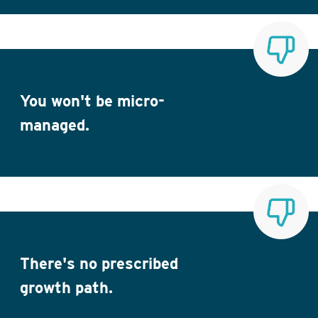
You won't be micro-
managed.
There's no prescribed
growth path.