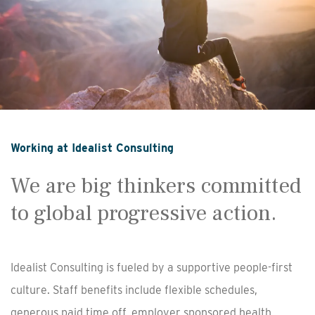
Working at Idealist Consulting
We are big thinkers committed
to global progressive action.
Idealist Consulting is fueled by a supportive people-first
culture. Staff benefits include flexible schedules,
generous paid time off, employer sponsored health,