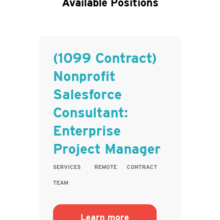
Available Positions
(1099 Contract)
Nonprofit
Salesforce
Consultant:
Enterprise
Project Manager
SERVICES
REMOTE
CONTRACT
TEAM
Learn more