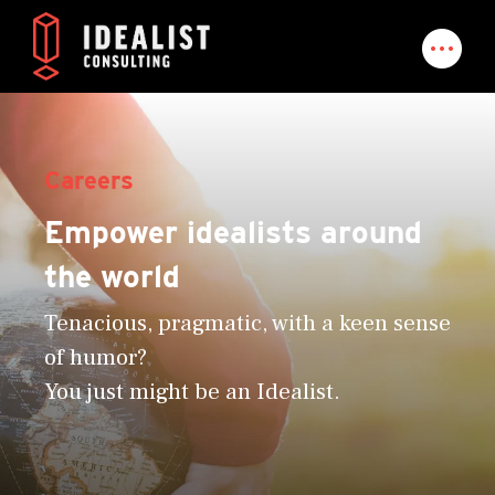
Careers
Empower idealists around
the world
Tenacious, pragmatic, with a keen sense
of humor?
You just might be an Idealist.