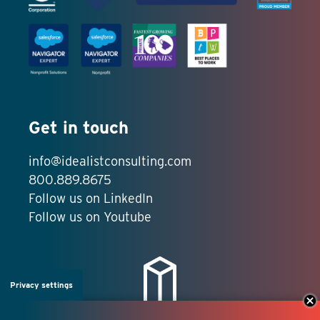
Get in touch
info@idealistconsulting.com
800.889.8675
Follow us on LinkedIn
Follow us on Youtube
Privacy settings