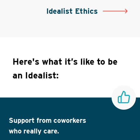
Idealist Ethics
Here's what it’s like to be
an Idealist:
Support from coworkers
who really care.