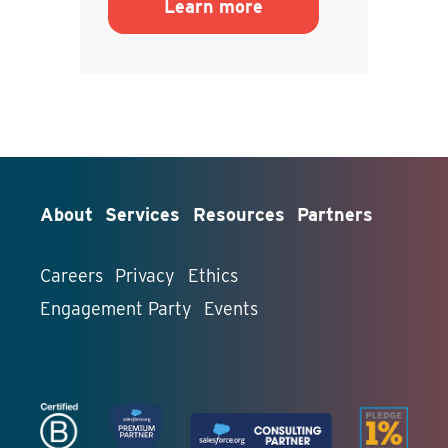
Learn more
About
Services
Resources
Partners
Careers
Privacy
Ethics
Engagement Party
Events