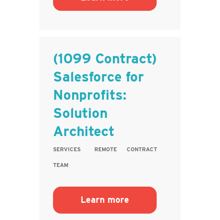
(1099 Contract)
Salesforce for
Nonprofits:
Solution
Architect
SERVICES
REMOTE
CONTRACT
TEAM
Learn more