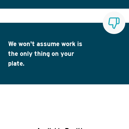
We won't assume work is
the only thing on your
plate.