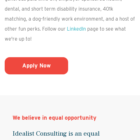
dental, and short term disability insurance, 401k
matching, a dog-friendly work environment, and a host of
other fun perks. Follow our
LinkedIn
page to see what
we're up to!
Apply Now
We believe in equal opportunity
Idealist Consulting is an equal