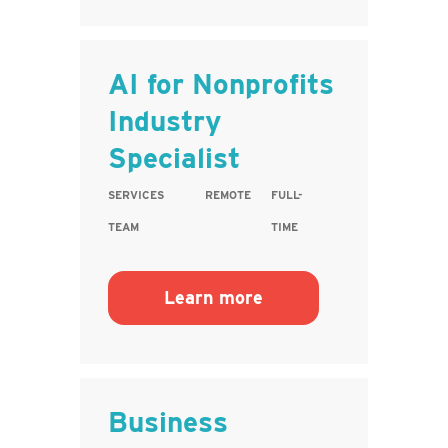
AI for Nonprofits
Industry
Specialist
SERVICES
REMOTE
FULL-
TEAM
TIME
Learn more
Business