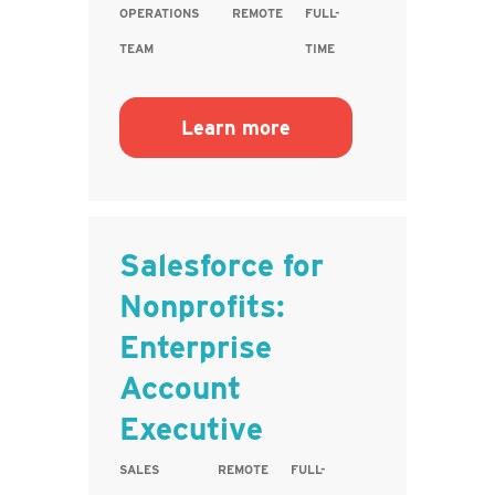
OPERATIONS
REMOTE
FULL-
TEAM
TIME
Learn more
Salesforce for
Nonprofits:
Enterprise
Account
Executive
SALES
REMOTE
FULL-