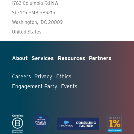
1763 Columbia Rd NW
Ste 175 PMB 589215
Washington, DC 20009
United States
About
Services
Resources
Partners
Careers
Privacy
Ethics
Engagement Party
Events