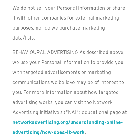
We do not sell your Personal Information or share
it with other companies for external marketing
purposes, nor do we purchase marketing
data/lists.
BEHAVIOURAL ADVERTISING As described above,
we use your Personal Information to provide you
with targeted advertisements or marketing
communications we believe may be of interest to
you. For more information about how targeted
advertising works, you can visit the Network
Advertising Initiative’s (“NAI”) educational page at
networkadvertising.org/understanding-online-
advertising/how-does-it-work
.