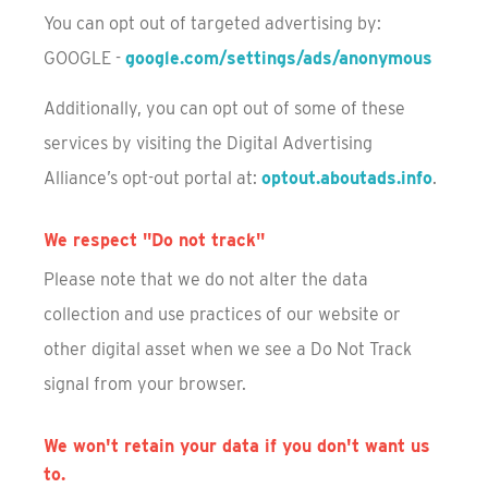
You can opt out of targeted advertising by:
GOOGLE -
google.com/settings/ads/anonymous
Additionally, you can opt out of some of these
services by visiting the Digital Advertising
Alliance’s opt-out portal at:
optout.aboutads.info
.
We respect "Do not track"
Please note that we do not alter the data
collection and use practices of our website or
other digital asset when we see a Do Not Track
signal from your browser.
We won't retain your data if you don't want us
to.