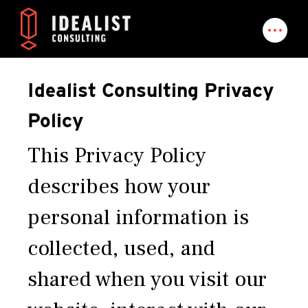
Idealist Consulting Privacy
Policy
This Privacy Policy
describes how your
personal information is
collected, used, and
shared when you visit our