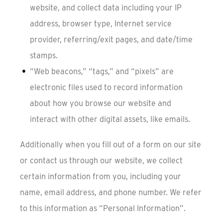
website, and collect data including your IP
address, browser type, Internet service
provider, referring/exit pages, and date/time
stamps.
“Web beacons,” “tags,” and “pixels” are
electronic files used to record information
about how you browse our website and
interact with other digital assets, like emails.
Additionally when you fill out of a form on our site
or contact us through our website, we collect
certain information from you, including your
name, email address, and phone number. We refer
to this information as “Personal Information”.