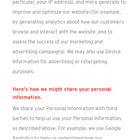
particular, your IP address), and more generally to
improve and optimize our website (for example,
by generating analytics about how our customers
browse and interact with the website, and to
assess the success of our marketing and
advertising campaigns). We may also use Device
Information for advertising or retargeting
purposes.
Here's how we might share your personal
information.
We share your Personal Information with third
parties to help us use your Personal Information,
as described above. For example, we use Google
Analytics to help us understand how our