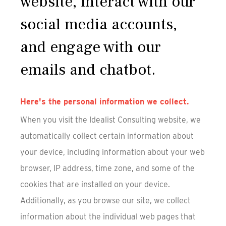
website, interact with our
social media accounts,
and engage with our
emails and chatbot.
Here's the personal information we collect.
When you visit the Idealist Consulting website, we
automatically collect certain information about
your device, including information about your web
browser, IP address, time zone, and some of the
cookies that are installed on your device.
Additionally, as you browse our site, we collect
information about the individual web pages that