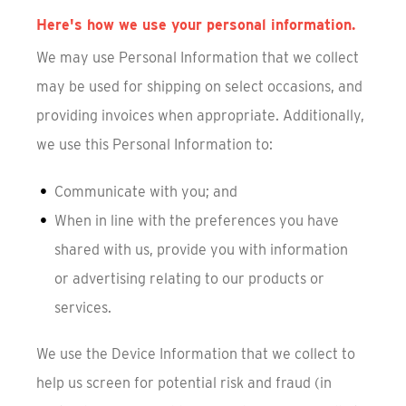
Here's how we use your personal information.
We may use Personal Information that we collect
may be used for shipping on select occasions, and
providing invoices when appropriate. Additionally,
we use this Personal Information to:
Communicate with you; and
When in line with the preferences you have
shared with us, provide you with information
or advertising relating to our products or
services.
We use the Device Information that we collect to
help us screen for potential risk and fraud (in