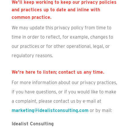
We'll keep working to keep our privacy policies
and practices up to date and inline with
common practice.
We may update this privacy policy from time to
time in order to reflect, for example, changes to
our practices or for other operational, legal, or
regulatory reasons.
We're here to listen; contact us any time.
For more information about our privacy practices,
if you have questions, or if you would like to make
a complaint, please contact us by e-mail at
marketing@idealistconsulting.com
or by mail:
Idealist Consulting