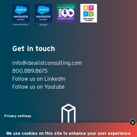
Get in touch
info@idealistconsulting.com
800.889.8675
Follow us on LinkedIn
Follow us on Youtube
Privacy settings
We use cookies on this site to enhance your user experience