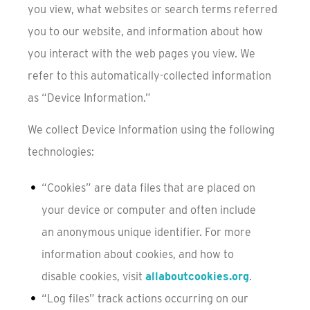
you view, what websites or search terms referred
you to our website, and information about how
you interact with the web pages you view. We
refer to this automatically-collected information
as “Device Information.”
We collect Device Information using the following
technologies:
“Cookies” are data files that are placed on
your device or computer and often include
an anonymous unique identifier. For more
information about cookies, and how to
disable cookies, visit
allaboutcookies.org
.
“Log files” track actions occurring on our