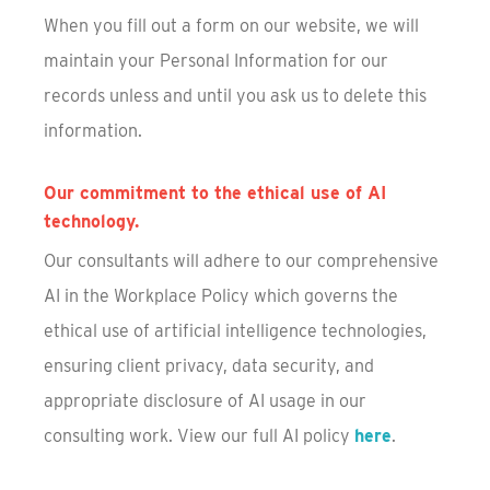
When you fill out a form on our website, we will
maintain your Personal Information for our
records unless and until you ask us to delete this
information.
Our commitment to the ethical use of AI
technology.
Our consultants will adhere to our comprehensive
AI in the Workplace Policy which governs the
ethical use of artificial intelligence technologies,
ensuring client privacy, data security, and
appropriate disclosure of AI usage in our
consulting work. View our full AI policy
here
.