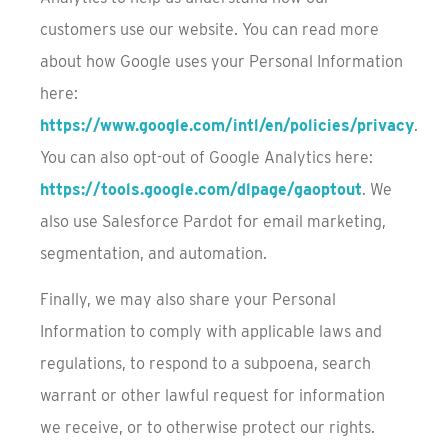
customers use our website. You can read more
about how Google uses your Personal Information
here:
https://www.google.com/intl/en/policies/privacy
.
You can also opt-out of Google Analytics here:
https://tools.google.com/dlpage/gaoptout
. We
also use Salesforce Pardot for email marketing,
segmentation, and automation.
Finally, we may also share your Personal
Information to comply with applicable laws and
regulations, to respond to a subpoena, search
warrant or other lawful request for information
we receive, or to otherwise protect our rights.