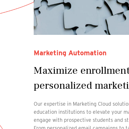
Marketing Automation
Maximize enrollment
personalized market
Our expertise in Marketing Cloud soluti
education institutions to elevate your m
engage with prospective students and sta
From personalized email campaigns to t