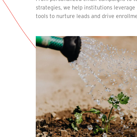
strategies, we help institutions leverag
tools to nurture leads and drive enrollme