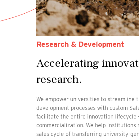
Research & Development
Accelerating innovat
research.
We empower universities to streamline t
development processes with custom Sale
facilitate the entire innovation lifecycle
commercialization. We help institution
sales cycle of transferring university-ge