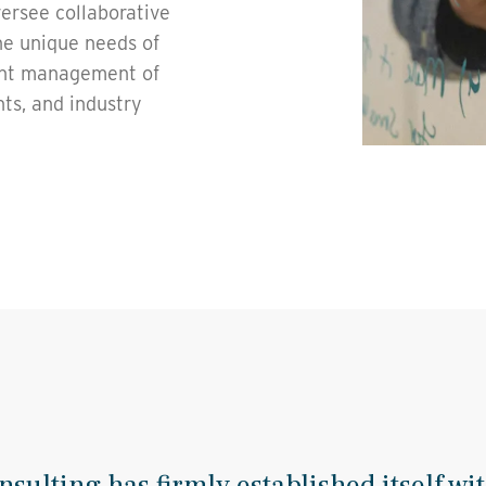
versee collaborative
he unique needs of
ient management of
nts, and industry