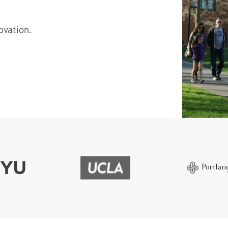
vation.