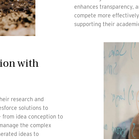
enhances transparency, an
compete more effectively 
supporting their academi
ion with
heir research and
sforce solutions to
 - from idea conception to
s manage the complex
nerated ideas to