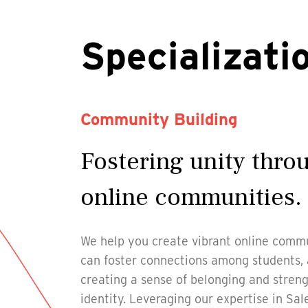
Specializati
Community Building
Fostering unity thr
online communities.
We help you create vibrant online commu
can foster connections among students, al
creating a sense of belonging and streng
identity. Leveraging our expertise in Sa