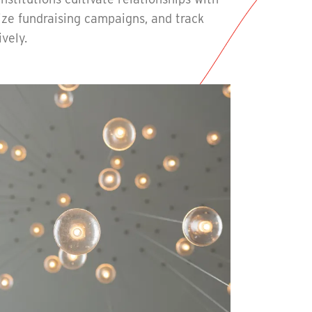
ize fundraising campaigns, and track
ively.