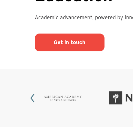
Academic advancement, powered by inno
Get in touch