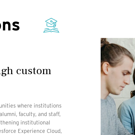
ons
ough custom
nities where institutions
umni, faculty, and staff,
thening institutional
lesforce Experience Cloud,