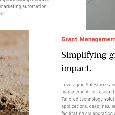
e marketing automation
nt.
Grant Managemen
Simplifying g
impact.
Leveraging Salesforce and
management for research i
Tailored technology soluti
applications, deadlines, 
facilitating collaboration