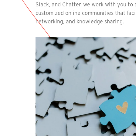
Slack, and Chatter, we work with you to
customized online communities that facil
networking, and knowledge sharing.