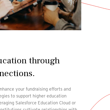
ucation through
nections.
nhance your fundraising efforts and
gies to support higher education
eraging Salesforce Education Cloud or
nstitutions cultivate relationships with