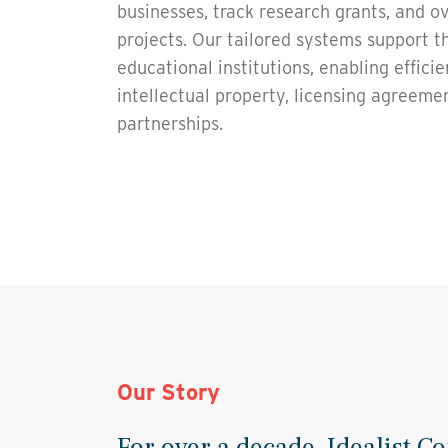
businesses, track research grants, and o
projects. Our tailored systems support t
educational institutions, enabling effic
intellectual property, licensing agreeme
partnerships.
Our Story