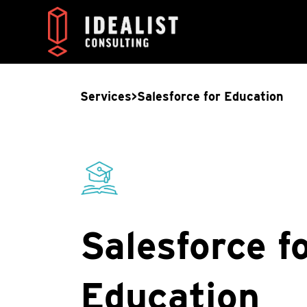
Services
>
Salesforce for Education
Salesforce f
Education