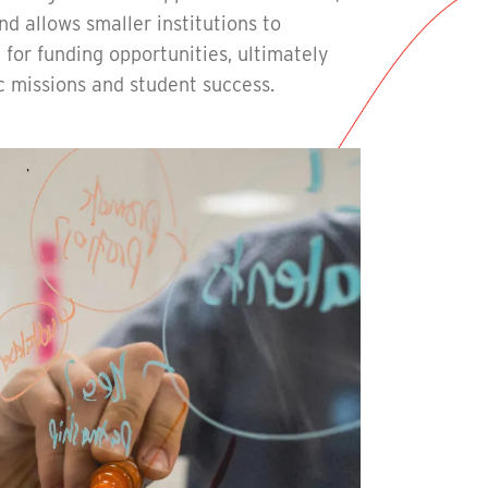
d allows smaller institutions to
for funding opportunities, ultimately
c missions and student success.