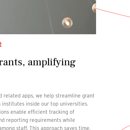
t
rants, amplifying
 related apps, we help streamline grant
nstitutes inside our top universities.
ons enable efficient tracking of
and reporting requirements while
 among staff. This approach saves time,