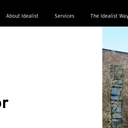
About Idealist
Services
The Idealist Wa
or