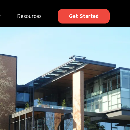
y
Resources
Get Started