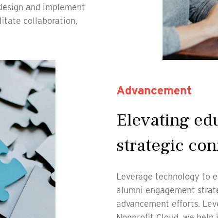
 design and implement
itate collaboration,
Advancement
Elevating ed
strategic con
Leverage technology to e
alumni engagement strate
advancement efforts. Lev
Nonprofit Cloud, we help i