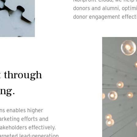
donors and alumni, optim
donor engagement effect
 through
ing.
ons enables higher
arketing efforts and
keholders effectively.
argeted lead-generation