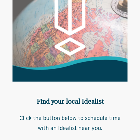
Find your local Idealist
Click the button below to schedule time
with an Idealist near you.