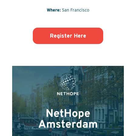
Where:
San Francisco
Register Here