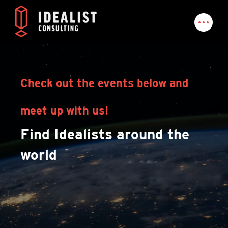
Check out the events below and
meet up with us!
Find Idealists around the
world