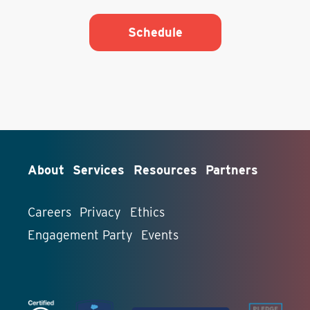
Schedule
About
Services
Resources
Partners
Careers
Privacy
Ethics
Engagement Party
Events