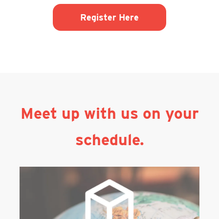
Register Here
Meet up with us on your
schedule.