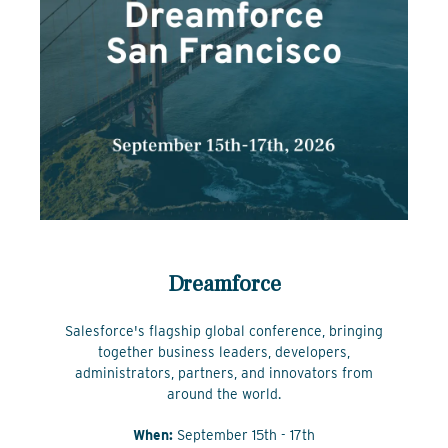
Dreamforce
Salesforce's flagship global conference, bringing
together business leaders, developers,
administrators, partners, and innovators from
around the world.
When:
September 15th - 17th