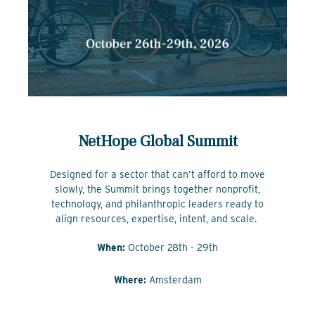
NetHope Global Summit
Designed for a sector that can’t afford to move
slowly, the Summit brings together nonprofit,
technology, and philanthropic leaders ready to
align resources, expertise, intent, and scale.
When:
October 28th - 29th
Where:
Amsterdam