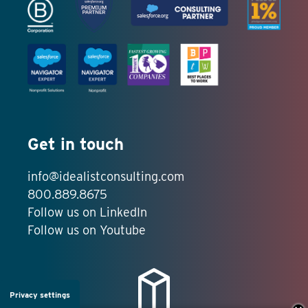
Get in touch
info@idealistconsulting.com
800.889.8675
Follow us on LinkedIn
Follow us on Youtube
Privacy settings