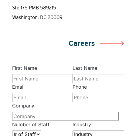
Ste 175 PMB 589215
Washington, DC 20009
Careers