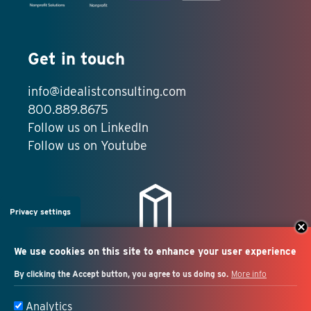
Get in touch
info@idealistconsulting.com
800.889.8675
Follow us on LinkedIn
Follow us on Youtube
Privacy settings
We use cookies on this site to enhance your user experience
By clicking the Accept button, you agree to us doing so.
More info
Salesforce + marketing
Analytics