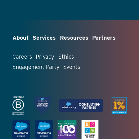
About
Services
Resources
Partners
Careers
Privacy
Ethics
Engagement Party
Events