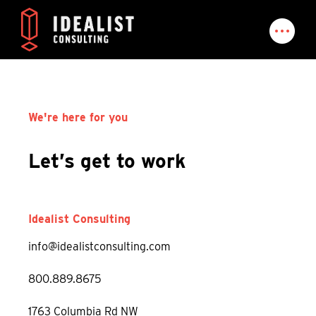
We're here for you
Let’s get to work
Idealist Consulting
info@idealistconsulting.com
800.889.8675
1763 Columbia Rd NW