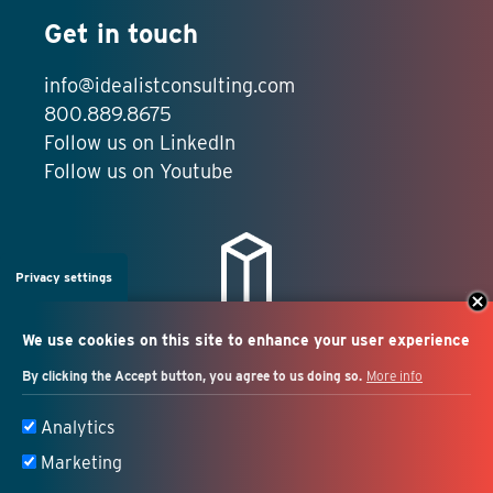
Get in touch
info@idealistconsulting.com
800.889.8675
Follow us on LinkedIn
Follow us on Youtube
Privacy settings
We use cookies on this site to enhance your user experience
By clicking the Accept button, you agree to us doing so.
More info
Salesforce + marketing
Analytics
automation consulting
Marketing