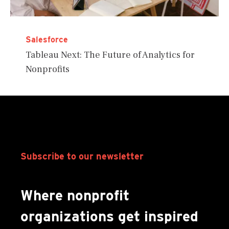
Salesforce
Tableau Next: The Future of Analytics for
Nonprofits
Subscribe to our newsletter
Where nonprofit
organizations get inspired