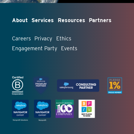
About
Services
Resources
Partners
Careers
Privacy
Ethics
Engagement Party
Events