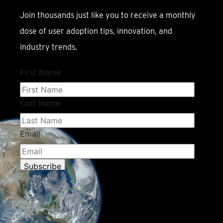
Join thousands just like you to receive a monthly
dose of user adoption tips, innovation, and
industry trends.