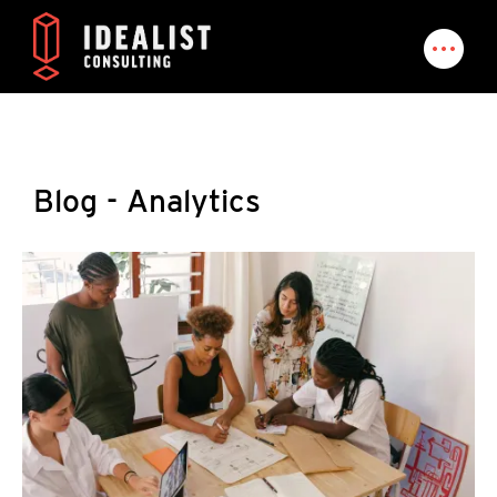
Blog - Analytics