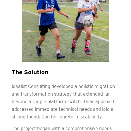
The Solution
Idealist Consulting developed a holistic migration
and transformation strategy that extended far
beyond a simple platform switch. Their approach
addressed immediate technical needs and laid a
strong foundation for long-term scalability.
The project began with a comprehensive needs