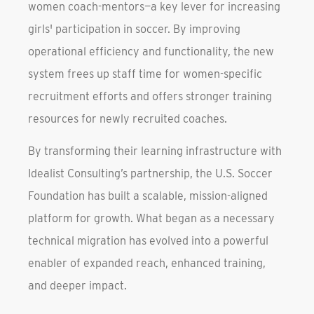
women coach-mentors—a key lever for increasing
girls' participation in soccer. By improving
operational efficiency and functionality, the new
system frees up staff time for women-specific
recruitment efforts and offers stronger training
resources for newly recruited coaches.
By transforming their learning infrastructure with
Idealist Consulting’s partnership, the U.S. Soccer
Foundation has built a scalable, mission-aligned
platform for growth. What began as a necessary
technical migration has evolved into a powerful
enabler of expanded reach, enhanced training,
and deeper impact.