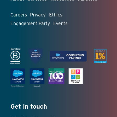
Careers
Privacy
Ethics
Engagement Party
Events
Get in touch