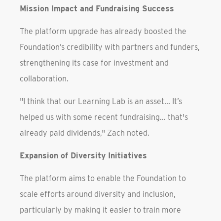
Mission Impact and Fundraising Success
The platform upgrade has already boosted the
Foundation’s credibility with partners and funders,
strengthening its case for investment and
collaboration.
"I think that our Learning Lab is an asset... It’s
helped us with some recent fundraising... that's
already paid dividends," Zach noted.
Expansion of Diversity Initiatives
The platform aims to enable the Foundation to
scale efforts around diversity and inclusion,
particularly by making it easier to train more