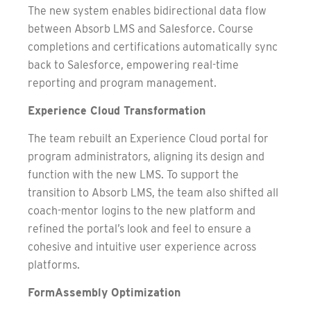
The new system enables bidirectional data flow
between Absorb LMS and Salesforce. Course
completions and certifications automatically sync
back to Salesforce, empowering real-time
reporting and program management.
Experience Cloud Transformation
The team rebuilt an Experience Cloud portal for
program administrators, aligning its design and
function with the new LMS. To support the
transition to Absorb LMS, the team also shifted all
coach-mentor logins to the new platform and
refined the portal’s look and feel to ensure a
cohesive and intuitive user experience across
platforms.
FormAssembly Optimization