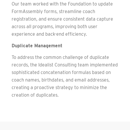
Our team worked with the Foundation to update
FormAssembly forms, streamline coach
registration, and ensure consistent data capture
across all programs, improving both user
experience and back-end efficiency.
Duplicate Management
To address the common challenge of duplicate
records, the Idealist Consulting team implemented
sophisticated concatenation formulas based on
coach names, birthdates, and email addresses,
creating a proactive strategy to minimize the
creation of duplicates.