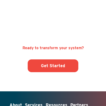
Ready to transform your system?
Get Started
About
Services
Resources
Partners