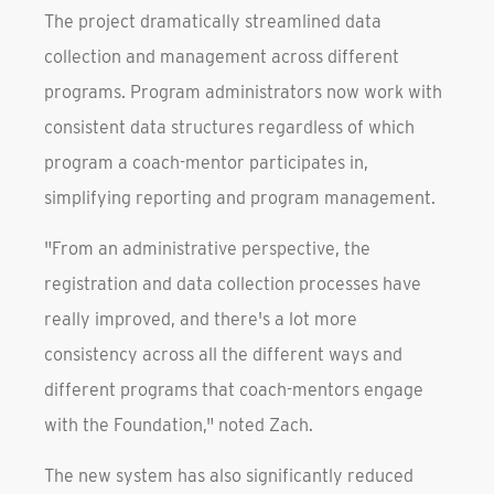
The project dramatically streamlined data
collection and management across different
programs. Program administrators now work with
consistent data structures regardless of which
program a coach-mentor participates in,
simplifying reporting and program management.
"From an administrative perspective, the
registration and data collection processes have
really improved, and there's a lot more
consistency across all the different ways and
different programs that coach-mentors engage
with the Foundation," noted Zach.
The new system has also significantly reduced