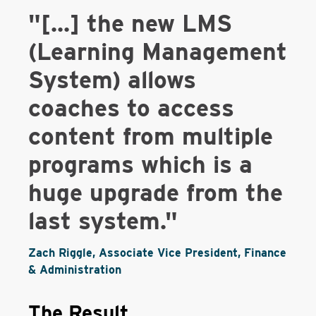
"[...] the new LMS
(Learning Management
System) allows
coaches to access
content from multiple
programs which is a
huge upgrade from the
last system."
Zach Riggle, Associate Vice President, Finance
& Administration
The Result