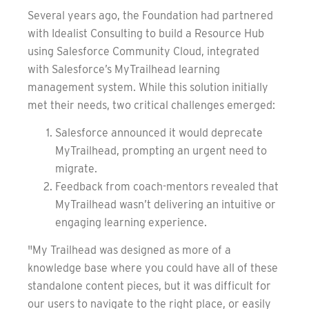
Several years ago, the Foundation had partnered
with Idealist Consulting to build a Resource Hub
using Salesforce Community Cloud, integrated
with Salesforce’s MyTrailhead learning
management system. While this solution initially
met their needs, two critical challenges emerged:
Salesforce announced it would deprecate
MyTrailhead, prompting an urgent need to
migrate.
Feedback from coach-mentors revealed that
MyTrailhead wasn’t delivering an intuitive or
engaging learning experience.
"My Trailhead was designed as more of a
knowledge base where you could have all of these
standalone content pieces, but it was difficult for
our users to navigate to the right place, or easily