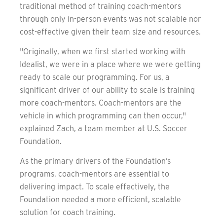
traditional method of training coach-mentors
through only in-person events was not scalable nor
cost-effective given their team size and resources.
"Originally, when we first started working with
Idealist, we were in a place where we were getting
ready to scale our programming. For us, a
significant driver of our ability to scale is training
more coach-mentors. Coach-mentors are the
vehicle in which programming can then occur,"
explained Zach, a team member at U.S. Soccer
Foundation.
As the primary drivers of the Foundation’s
programs, coach-mentors are essential to
delivering impact. To scale effectively, the
Foundation needed a more efficient, scalable
solution for coach training.