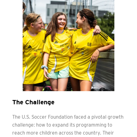
The Challenge
The U.S. Soccer Foundation faced a pivotal growth
challenge: how to expand its programming to
reach more children across the country. Their