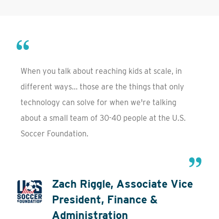
When you talk about reaching kids at scale, in
different ways... those are the things that only
technology can solve for when we're talking
about a small team of 30-40 people at the U.S.
Soccer Foundation.
Zach Riggle, Associate Vice
President, Finance &
Administration