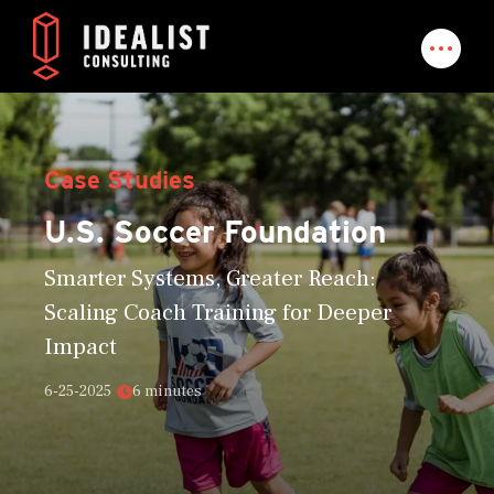
Case Studies
U.S. Soccer Foundation
Smarter Systems, Greater Reach:
Scaling Coach Training for Deeper
Impact
6-25-2025
6 minutes