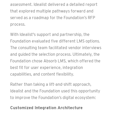
assessment. Idealist delivered a detailed report
that explored multiple pathways forward and
served as a roadmap for the Foundation’s RFP
process.
With Idealist's support and partnership, the
Foundation evaluated five different LMS options.
The consulting team facilitated vendor interviews
and guided the selection process. Ultimately, the
Foundation chose Absorb LMS, which offered the
best fit for user experience, integration
capabilities, and content flexibility.
Rather than taking a lift-and-shift approach,
Idealist and the Foundation used this opportunity
to improve the Foundation’s digital ecosystem:
Customized Integration Architecture