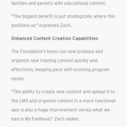
families and parents with educational content.
"The biggest benefit is just strategically where this
positions us," explained Zach.
Enhanced Content Creation Capabilities
The Foundation’s team can now produce and
organize new training content quickly and
effectively, keeping pace with evolving program
needs.
"The ability to create new content and upload it to
the LMS and organize content in a more functional
way is also a huge improvement versus what we
had in MyTrailhead," Zach added.