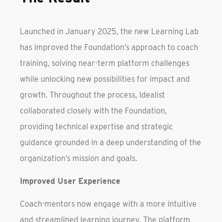
Launched in January 2025, the new Learning Lab
has improved the Foundation’s approach to coach
training, solving near-term platform challenges
while unlocking new possibilities for impact and
growth. Throughout the process, Idealist
collaborated closely with the Foundation,
providing technical expertise and strategic
guidance grounded in a deep understanding of the
organization’s mission and goals.
Improved User Experience
Coach-mentors now engage with a more intuitive
and streamlined learning journey. The platform