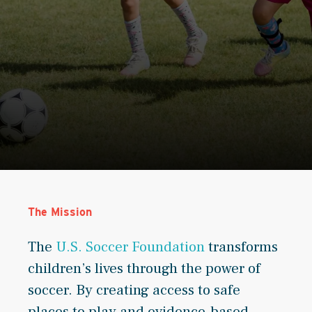
The Mission
The
U.S. Soccer Foundation
transforms
children’s lives through the power of
soccer. By creating access to safe
places to play and evidence-based