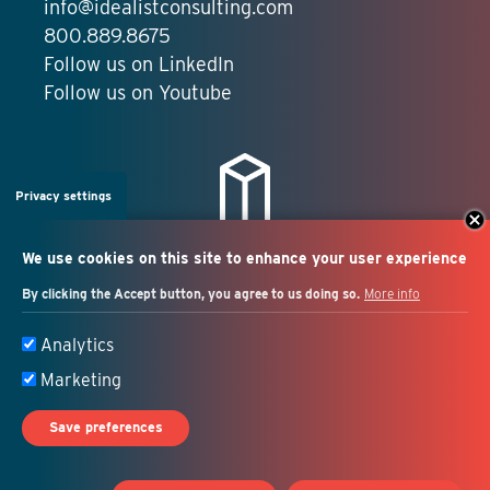
info@idealistconsulting.com
800.889.8675
Follow us on LinkedIn
Follow us on Youtube
Privacy settings
We use cookies on this site to enhance your user experience
By clicking the Accept button, you agree to us doing so.
More info
Salesforce + marketing
Analytics
automation consulting
Marketing
Save preferences
© 2026 Idealist Consulting. All Rights Reserved.