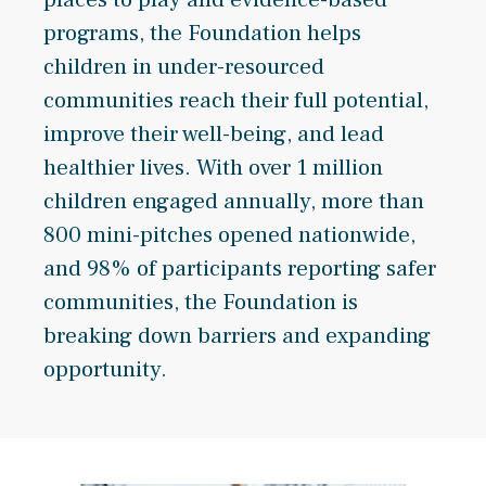
programs, the Foundation helps
children in under-resourced
communities reach their full potential,
improve their well-being, and lead
healthier lives. With over 1 million
children engaged annually, more than
800 mini-pitches opened nationwide,
and 98% of participants reporting safer
communities, the Foundation is
breaking down barriers and expanding
opportunity.