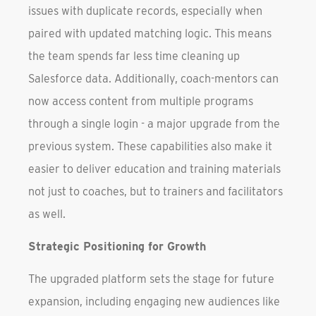
issues with duplicate records, especially when
paired with updated matching logic. This means
the team spends far less time cleaning up
Salesforce data. Additionally, coach-mentors can
now access content from multiple programs
through a single login - a major upgrade from the
previous system. These capabilities also make it
easier to deliver education and training materials
not just to coaches, but to trainers and facilitators
as well.
Strategic Positioning for Growth
The upgraded platform sets the stage for future
expansion, including engaging new audiences like