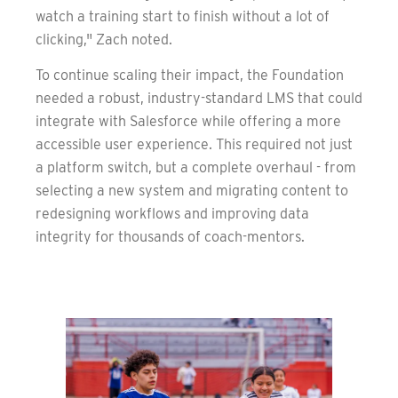
watch a training start to finish without a lot of
clicking," Zach noted.
To continue scaling their impact, the Foundation
needed a robust, industry-standard LMS that could
integrate with Salesforce while offering a more
accessible user experience. This required not just
a platform switch, but a complete overhaul - from
selecting a new system and migrating content to
redesigning workflows and improving data
integrity for thousands of coach-mentors.