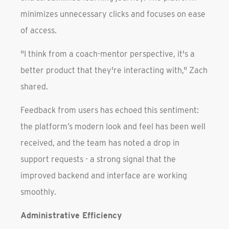
minimizes unnecessary clicks and focuses on ease
of access.
"I think from a coach-mentor perspective, it's a
better product that they're interacting with," Zach
shared.
Feedback from users has echoed this sentiment:
the platform’s modern look and feel has been well
received, and the team has noted a drop in
support requests - a strong signal that the
improved backend and interface are working
smoothly.
Administrative Efficiency