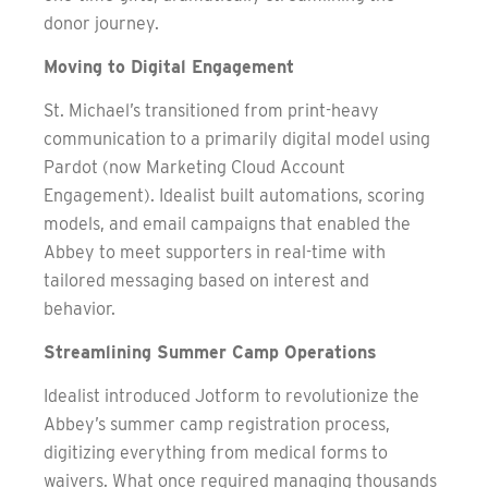
donor journey.
Moving to Digital Engagement
St. Michael’s transitioned from print-heavy
communication to a primarily digital model using
Pardot (now Marketing Cloud Account
Engagement). Idealist built automations, scoring
models, and email campaigns that enabled the
Abbey to meet supporters in real-time with
tailored messaging based on interest and
behavior.
Streamlining Summer Camp Operations
Idealist introduced Jotform to revolutionize the
Abbey’s summer camp registration process,
digitizing everything from medical forms to
waivers. What once required managing thousands