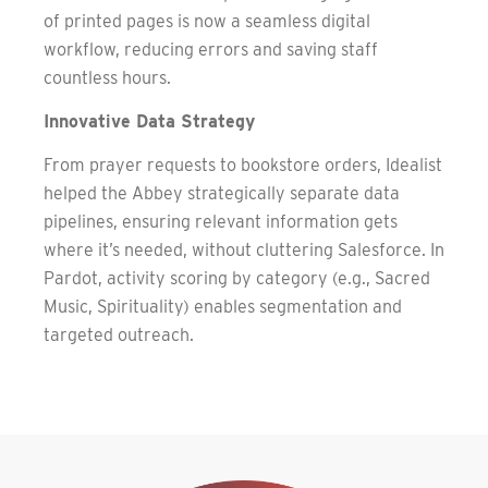
of printed pages is now a seamless digital
workflow, reducing errors and saving staff
countless hours.
Innovative Data Strategy
From prayer requests to bookstore orders, Idealist
helped the Abbey strategically separate data
pipelines, ensuring relevant information gets
where it’s needed, without cluttering Salesforce. In
Pardot, activity scoring by category (e.g., Sacred
Music, Spirituality) enables segmentation and
targeted outreach.