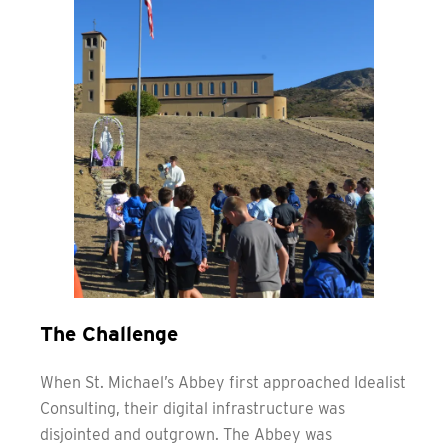
The Challenge
When St. Michael’s Abbey first approached Idealist
Consulting, their digital infrastructure was
disjointed and outgrown. The Abbey was