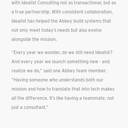
with Idealist Consulting not as transactional, but as
a true partnership. With consistent collaboration,
Idealist has helped the Abbey build systems that
not only meet today’s needs but also evolve
alongside the mission.
“Every year we wonder, do we still need Idealist?
And every year we launch something new - and
realize we do,” said one Abbey team member.
“Having someone who understands both our
mission and how to translate that into tech makes
all the difference. It’s like having a teammate, not
just a consultant.”