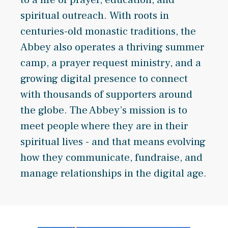
spiritual outreach. With roots in
centuries-old monastic traditions, the
Abbey also operates a thriving summer
camp, a prayer request ministry, and a
growing digital presence to connect
with thousands of supporters around
the globe. The Abbey’s mission is to
meet people where they are in their
spiritual lives - and that means evolving
how they communicate, fundraise, and
manage relationships in the digital age.