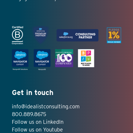
Get in touch
info@idealistconsulting.com
800.889.8675
Follow us on LinkedIn
Follow us on Youtube