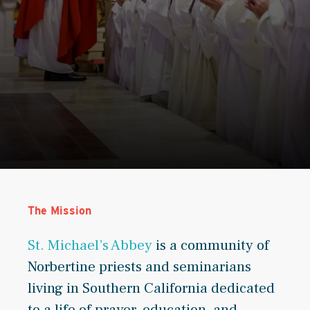
The Mission
St. Michael’s Abbey
is a community of
Norbertine priests and seminarians
living in Southern California dedicated
to a life of prayer, education, and