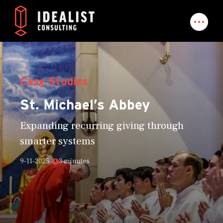
Case Studies
St. Michael’s Abbey
Expanding recurring giving through
smarter systems
9-11-2025
3 minutes