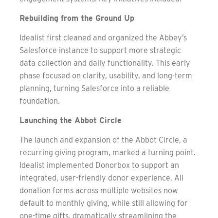
Rebuilding from the Ground Up
Idealist first cleaned and organized the Abbey’s
Salesforce instance to support more strategic
data collection and daily functionality. This early
phase focused on clarity, usability, and long-term
planning, turning Salesforce into a reliable
foundation.
Launching the Abbot Circle
The launch and expansion of the Abbot Circle, a
recurring giving program, marked a turning point.
Idealist implemented Donorbox to support an
integrated, user-friendly donor experience. All
donation forms across multiple websites now
default to monthly giving, while still allowing for
one-time gifts, dramatically streamlining the