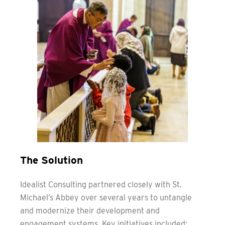
The Solution
Idealist Consulting partnered closely with St.
Michael’s Abbey over several years to untangle
and modernize their development and
engagement systems. Key initiatives included: