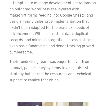
attempting to manage development operations on
an outdated WordPress site layered with
makeshift forms feeding into Google Sheets, and
using an early Salesforce implementation that
hadn’t been adapted for the practical needs of
advancement. With inconsistent data, duplicate
records, and minimal integration across platforms,
even basic fundraising and donor tracking proved
cumbersome.
Their fundraising team was eager to pivot from
manual, paper-heavy systems to a digital-first
strategy but lacked the resources and technical
support to realize that vision.