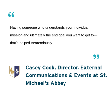
Having someone who understands your individual 
mission and ultimately the end goal you want to get to—
that’s helped tremendously.
Casey Cook, Director, External
Communications & Events at St.
Michael's Abbey