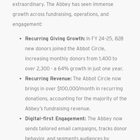
extraordinary. The Abbey has seen immense
growth across fundraising, operations, and
engagement:
Recurring Giving Growth:
In FY 24–25, 828
new donors joined the Abbot Circle,
increasing monthly donors from 1,400 to
over 2,300 - a 64% growth in just one year.
Recurring Revenue:
The Abbot Circle now
brings in over $100,000/month in recurring
donations, accounting for the majority of the
Abbey’s fundraising revenue.
Digital-first Engagement:
The Abbey now
sends tailored email campaigns, tracks donor
behavior, and segments audiences by