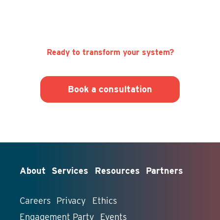
Ready to transform your system?
Book a consultation
About
Services
Resources
Partners
Careers
Privacy
Ethics
Engagement Party
Events