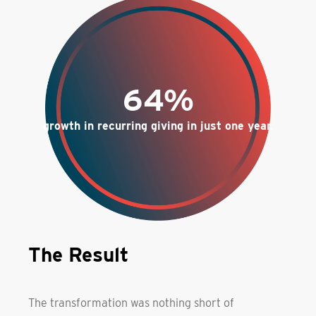
64%
growth in recurring giving in just one year.
The Result
The transformation was nothing short of