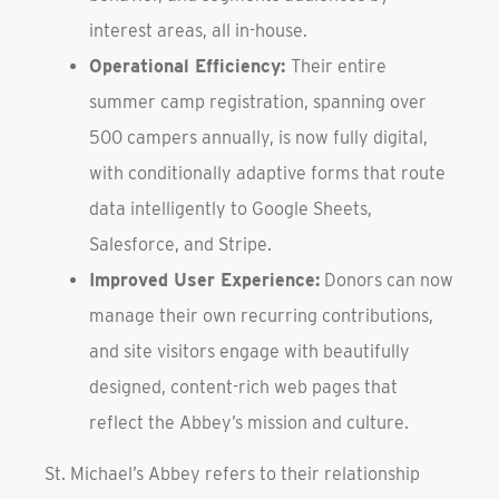
interest areas, all in-house.
Operational Efficiency:
Their entire
summer camp registration, spanning over
500 campers annually, is now fully digital,
with conditionally adaptive forms that route
data intelligently to Google Sheets,
Salesforce, and Stripe.
Improved User Experience:
Donors can now
manage their own recurring contributions,
and site visitors engage with beautifully
designed, content-rich web pages that
reflect the Abbey’s mission and culture.
St. Michael’s Abbey refers to their relationship