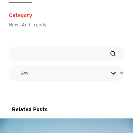
Category
News And Trends
Related Posts