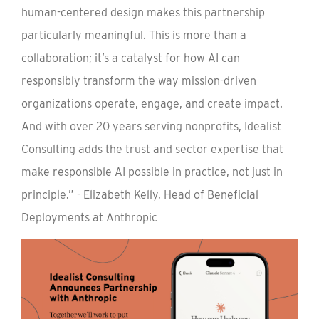
human-centered design makes this partnership
particularly meaningful. This is more than a
collaboration; it’s a catalyst for how AI can
responsibly transform the way mission-driven
organizations operate, engage, and create impact.
And with over 20 years serving nonprofits, Idealist
Consulting adds the trust and sector expertise that
make responsible AI possible in practice, not just in
principle.” - Elizabeth Kelly, Head of Beneficial
Deployments at Anthropic