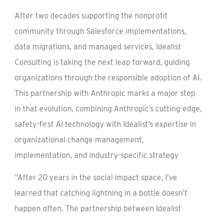
After two decades supporting the nonprofit
community through Salesforce implementations,
data migrations, and managed services, Idealist
Consulting is taking the next leap forward, guiding
organizations through the responsible adoption of AI.
This partnership with Anthropic marks a major step
in that evolution, combining Anthropic’s cutting-edge,
safety-first AI technology with Idealist’s expertise in
organizational change management,
implementation, and industry-specific strategy
“After 20 years in the social impact space, I’ve
learned that catching lightning in a bottle doesn’t
happen often. The partnership between Idealist