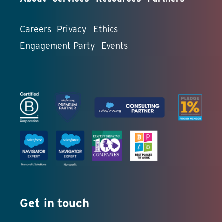
Careers
Privacy
Ethics
Engagement Party
Events
Get in touch