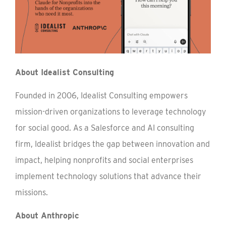
About Idealist Consulting
Founded in 2006, Idealist Consulting empowers
mission-driven organizations to leverage technology
for social good. As a Salesforce and AI consulting
firm, Idealist bridges the gap between innovation and
impact, helping nonprofits and social enterprises
implement technology solutions that advance their
missions.
About Anthropic