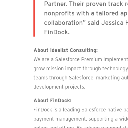
Partner. Their proven track r
nonprofits with a tailored a
collaboration” said Jessica 
FinDock.
About Idealist Consulting:
We are a Salesforce Premium Implementa
grow mission impact through technology
teams through Salesforce, marketing au
development projects.
About FinDock:
FinDock is a leading Salesforce native 
payment management, supporting a wide
online and offline. By adding payment d