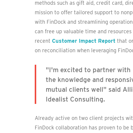
methods such as gift aid, credit card, dir
mission to offer tailored support to no
with FinDock and streamlining operation
can free up valuable time and resources 
recent
Customer Impact Report
that o
on reconciliation when leveraging FinDoc
"I'm excited to partner with 
the knowledge and responsiv
mutual clients well" said Al
Idealist Consulting.
Already active on two client projects wit
FinDock collaboration has proven to be b