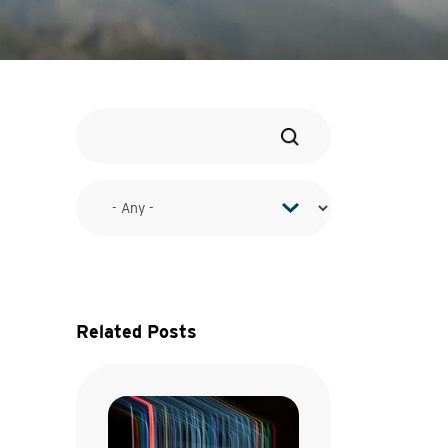
Related Posts