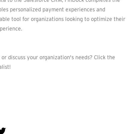
bles personalized payment experiences and
uable tool for organizations looking to optimize their
perience.
or discuss your organization's needs? Click the
list!