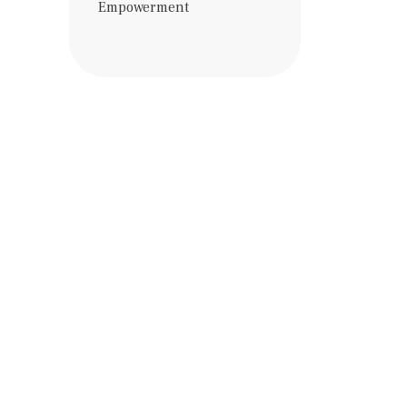
Empowerment