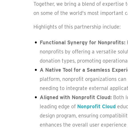
Together, we bring a blend of expertise 
on some of the world's most important c
Highlights of this partnership include:
Functional Synergy for Nonprofits:
nonprofits by offering a versatile so
donation types, promoting operational
A Native Tool for a Seamless Exper
platform, nonprofit organizations can
needing to integrate external applicat
Aligned with Nonprofit Cloud:
Both I
leading edge of
Nonprofit Cloud
educa
design program, ensuring compatibility
enhances the overall user experience 