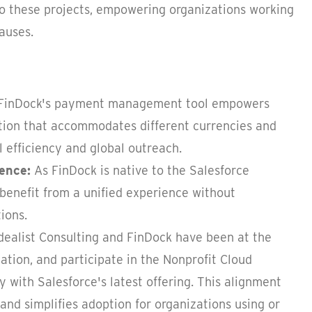
to these projects, empowering organizations working
auses.
FinDock's payment management tool empowers
lution that accommodates different currencies and
 efficiency and global outreach.
ience:
As FinDock is native to the Salesforce
 benefit from a unified experience without
ions.
dealist Consulting and FinDock have been at the
tion, and participate in the Nonprofit Cloud
 with Salesforce's latest offering. This alignment
and simplifies adoption for organizations using or