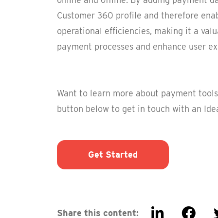
Customer 360 profile and therefore ena
operational efficiencies, making it a val
payment processes and enhance user ex
Want to learn more about payment tools 
button below to get in touch with an Idea
Get Started
Share this content: