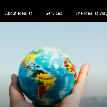
About Idealist
Services
The Idealist Wa