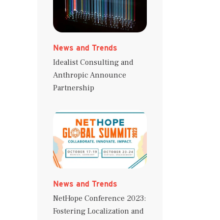
News and Trends
Idealist Consulting and
Anthropic Announce
Partnership
News and Trends
NetHope Conference 2023:
Fostering Localization and