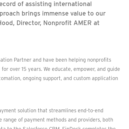
ecord of assisting international
pproach brings immense value to our
Hood, Director, Nonprofit AMER at
tion Partner and have been helping nonprofits
 for over 15 years. We educate, empower, and guide
tomation, ongoing support, and custom application
payment solution that streamlines end-to-end
 range of payment methods and providers, both
ata to the Salesforce CRM, FinDock completes the