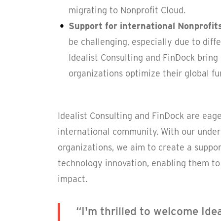
migrating to Nonprofit Cloud.
Support for international Nonprofit
be challenging, especially due to dif
Idealist Consulting and FinDock bring 
organizations optimize their global fun
Idealist Consulting and FinDock are eage
international community. With our under
organizations, we aim to create a suppor
technology innovation, enabling them to 
impact.
“I'm thrilled to welcome Ide