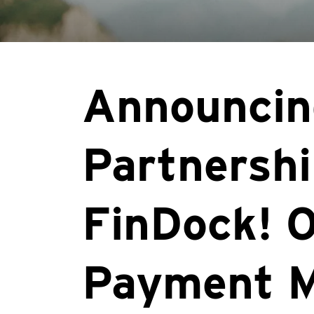
Announcin
Partnershi
FinDock! O
Payment 