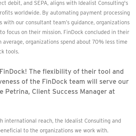
ect debit, and SEPA, aligns with Idealist Consulting's
nprofits worldwide. By automating payment processing
s with our consultant team’s guidance, organizations
to focus on their mission. FinDock concluded in their
n average, organizations spend about 70% less time
k tools.
FinDock! The flexibility of their tool and
eness of the FinDock team will serve our
lie Petrina, Client Success Manager at
h international reach, the Idealist Consulting and
eneficial to the organizations we work with.