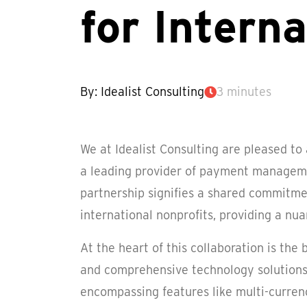
for Intern
By: Idealist Consulting
3 minutes
We at Idealist Consulting are pleased to
a leading provider of payment managemen
partnership signifies a shared commitme
international nonprofits, providing a nu
At the heart of this collaboration is the
and comprehensive technology solutions
encompassing features like multi-curren