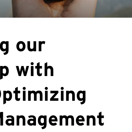
g our
p with
ptimizing
Management