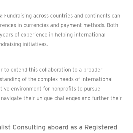
s:
Fundraising across countries and continents can
ferences in currencies and payment methods. Both
years of experience in helping international
draising initiatives.
r to extend this collaboration to a broader
standing of the complex needs of international
tive environment for nonprofits to pursue
navigate their unique challenges and further their
alist Consulting aboard as a Registered