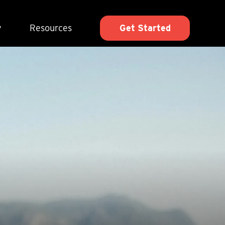
y
Resources
Get Started