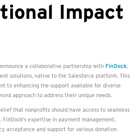
ational Impact
 announce a collaborative partnership with
FinDock
,
t solutions, native to the Salesforce platform. This
nt to enhancing the support available for diverse
anced approach to address their unique needs.
 belief that nonprofits should have access to seamless
. FinDock's expertise in payment management,
cy acceptance and support for various donation