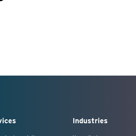
vices
Industries