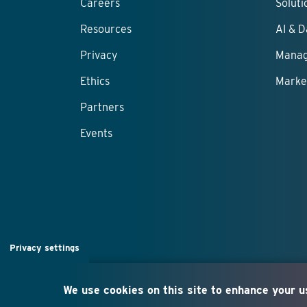
Careers
Solut
Resources
AI & D
Privacy
Manag
Ethics
Marke
Partners
Events
Privacy settings
We use cookies on this site to enhance your 