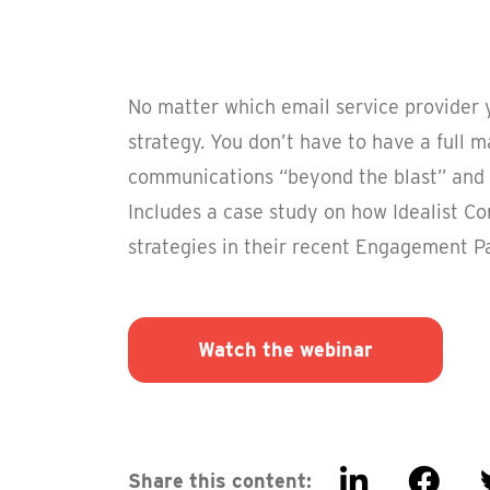
No matter which email service provider y
strategy. You don’t have to have a full 
communications “beyond the blast” and 
Includes a case study on how Idealist C
strategies in their recent Engagement P
Watch the webinar
Share this content: