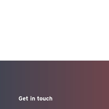
Get in touch