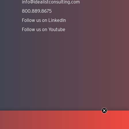
info@idealistconsulting.com
800.889.8675
Follow us on LinkedIn
Follow us on Youtube