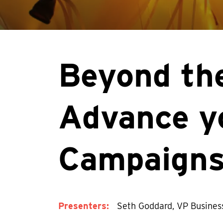
Beyond the
Advance y
Campaign
Presenters:
Seth Goddard, VP Busines