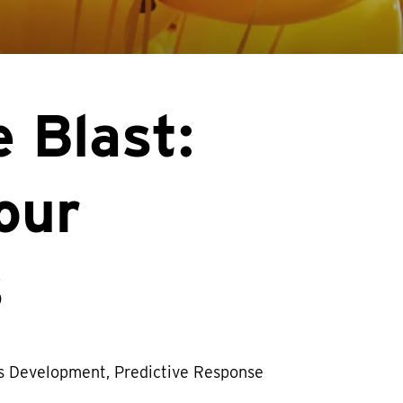
 Blast:
our
s
s Development, Predictive Response