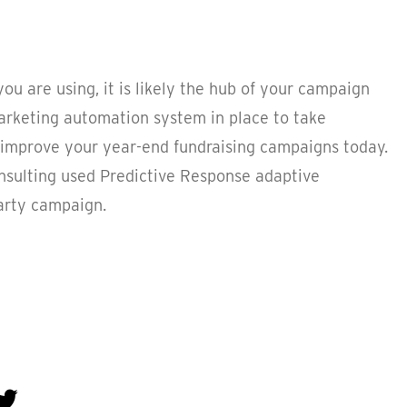
ou are using, it is likely the hub of your campaign
marketing automation system in place to take
improve your year-end fundraising campaigns today.
onsulting used Predictive Response adaptive
arty campaign.