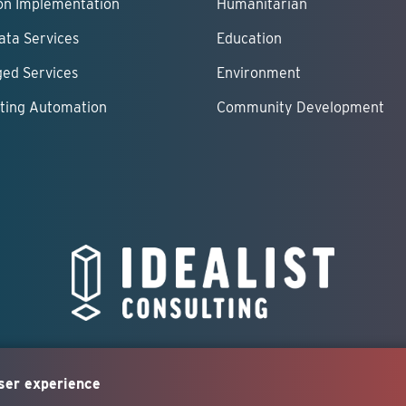
ion Implementation
Humanitarian
ata Services
Education
ed Services
Environment
ting Automation
Community Development
user experience