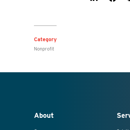
Category
Nonprofit
About
Ser