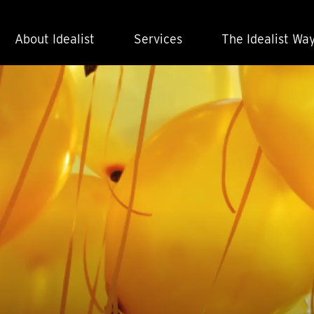
About Idealist
Services
The Idealist Wa