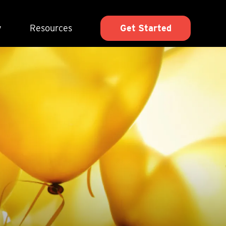
y
Resources
Get Started