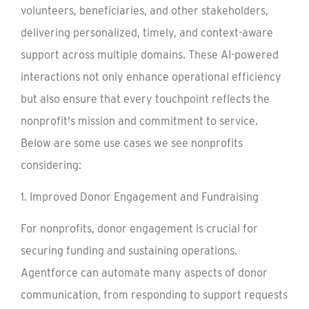
volunteers, beneficiaries, and other stakeholders,
delivering personalized, timely, and context-aware
support across multiple domains. These AI-powered
interactions not only enhance operational efficiency
but also ensure that every touchpoint reflects the
nonprofit's mission and commitment to service.
Below are some use cases we see nonprofits
considering:
1. Improved Donor Engagement and Fundraising
For nonprofits, donor engagement is crucial for
securing funding and sustaining operations.
Agentforce can automate many aspects of donor
communication, from responding to support requests