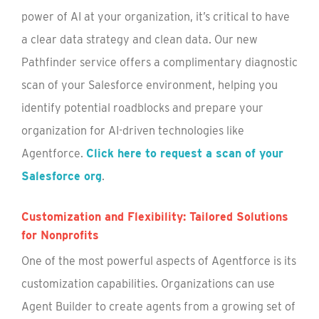
power of AI at your organization, it’s critical to have
a clear data strategy and clean data. Our new
Pathfinder service offers a complimentary diagnostic
scan of your Salesforce environment, helping you
identify potential roadblocks and prepare your
organization for AI-driven technologies like
Agentforce.
Click here to request a scan of your
Salesforce org
.
Customization and Flexibility: Tailored Solutions
for Nonprofits
One of the most powerful aspects of Agentforce is its
customization capabilities. Organizations can use
Agent Builder to create agents from a growing set of