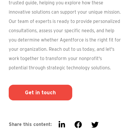
trusted guide, helping you explore how these
innovative solutions can support your unique mission.
Our team of experts is ready to provide personalized
consultations, assess your specific needs, and help
you determine whether Agentforce is the right fit for
your organization. Reach out to us today, and let's
work together to transform your nonprofit's
potential through strategic technology solutions.
Get in touch
Share this content: