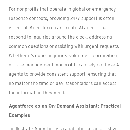
For nonprofits that operate in global or emergency-
response contexts, providing 24/7 support is often
essential. Agentforce can create AI agents that
respond to inquiries around the clock, addressing
common questions or assisting with urgent requests.
Whether it’s donor inquiries, volunteer coordination,
or case management, nonprofits can rely on these AI
agents to provide consistent support, ensuring that
no matter the time or day, stakeholders can access
the information they need.
Agentforce as an On-Demand Assistant: Practical
Examples
To illustrate Agentforce's capabilities as an assistive,