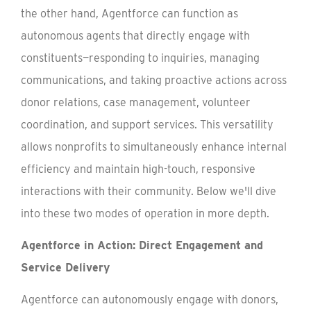
the other hand, Agentforce can function as
autonomous agents that directly engage with
constituents—responding to inquiries, managing
communications, and taking proactive actions across
donor relations, case management, volunteer
coordination, and support services. This versatility
allows nonprofits to simultaneously enhance internal
efficiency and maintain high-touch, responsive
interactions with their community. Below we'll dive
into these two modes of operation in more depth.
Agentforce in Action: Direct Engagement and
Service Delivery
Agentforce can autonomously engage with donors,