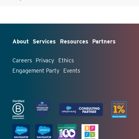
About
Services
Resources
Partners
Careers
Privacy
Ethics
Engagement Party
Events