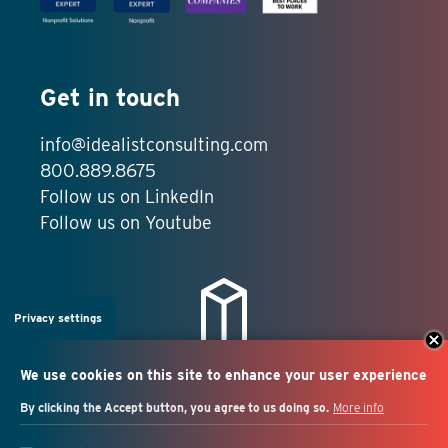
Get in touch
info@idealistconsulting.com
800.889.8675
Follow us on LinkedIn
Follow us on Youtube
Privacy settings
We use cookies on this site to enhance your user experience
By clicking the Accept button, you agree to us doing so.
More info
Salesforce + marketing