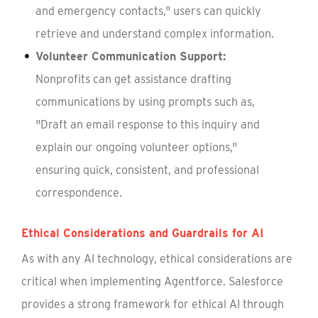
and emergency contacts," users can quickly
retrieve and understand complex information.
Volunteer Communication Support:
Nonprofits can get assistance drafting
communications by using prompts such as,
"Draft an email response to this inquiry and
explain our ongoing volunteer options,"
ensuring quick, consistent, and professional
correspondence.
Ethical Considerations and Guardrails for AI
As with any AI technology, ethical considerations are
critical when implementing Agentforce. Salesforce
provides a strong framework for ethical AI through