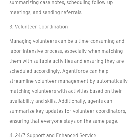
summarizing case notes, scheduling follow-up
meetings, and sending referrals.
3. Volunteer Coordination
Managing volunteers can be a time-consuming and
labor-intensive process, especially when matching
them with suitable activities and ensuring they are
scheduled accordingly. Agentforce can help
streamline volunteer management by automatically
matching volunteers with activities based on their
availability and skills. Additionally, agents can
summarize key updates for volunteer coordinators,
ensuring that everyone stays on the same page.
4. 24/7 Support and Enhanced Service