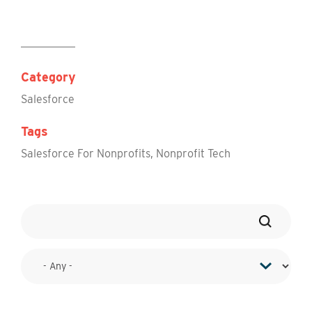
Category
Salesforce
Tags
Salesforce For Nonprofits
,
Nonprofit Tech