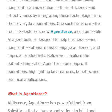
nonprofits can now enhance their efficiency and
effectiveness by integrating these technologies into
their everyday operations. One such transformative
tool is Salesforce’s new
Agentforce
, a customizable
AI agent builder designed to help businesses—and
nonprofits—automate tasks, engage audiences, and
improve productivity. Below we’ll explore the
potential impact of Agentforce on nonprofit
operations, highlighting key features, benefits, and
practical applications.
What is Agentforce?
At its core, Agentforce is a powerful tool from
Salesforce that allows organizations to build and