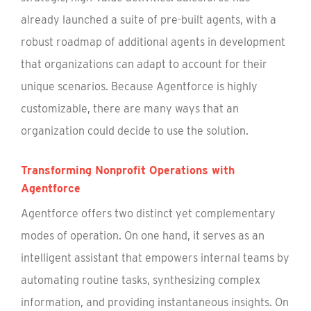
already launched a suite of pre-built agents, with a
robust roadmap of additional agents in development
that organizations can adapt to account for their
unique scenarios. Because Agentforce is highly
customizable, there are many ways that an
organization could decide to use the solution.
Transforming Nonprofit Operations with
Agentforce
Agentforce offers two distinct yet complementary
modes of operation. On one hand, it serves as an
intelligent assistant that empowers internal teams by
automating routine tasks, synthesizing complex
information, and providing instantaneous insights. On