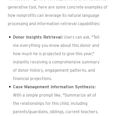
generative tool, here are some concrete examples of
how nonprofits can leverage its natural language
processing and information retrieval capabilities:
Donor Insights Retrieval:
Users can ask, "Tell
me everything you know about this donor and
how much he is projected to give this year,"
instantly receiving a comprehensive summary
of donor history, engagement patterns, and
financial projections.
Case Management Information Synthesis:
With a simple prompt like, "Summarize all of
the relationships for this child, including
parents/guardians, siblings, current teachers,