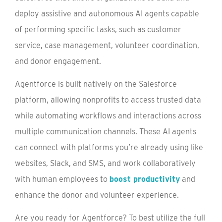
deploy assistive and autonomous AI agents capable
of performing specific tasks, such as customer
service, case management, volunteer coordination,
and donor engagement.
Agentforce is built natively on the Salesforce
platform, allowing nonprofits to access trusted data
while automating workflows and interactions across
multiple communication channels. These AI agents
can connect with platforms you’re already using like
websites, Slack, and SMS, and work collaboratively
with human employees to
boost productivity
and
enhance the donor and volunteer experience.
Are you ready for Agentforce? To best utilize the full