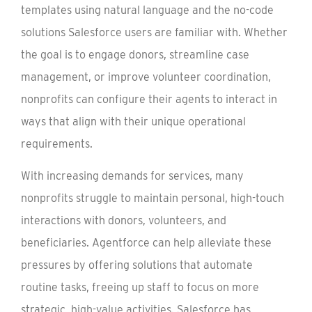
templates using natural language and the no-code
solutions Salesforce users are familiar with. Whether
the goal is to engage donors, streamline case
management, or improve volunteer coordination,
nonprofits can configure their agents to interact in
ways that align with their unique operational
requirements.
With increasing demands for services, many
nonprofits struggle to maintain personal, high-touch
interactions with donors, volunteers, and
beneficiaries. Agentforce can help alleviate these
pressures by offering solutions that automate
routine tasks, freeing up staff to focus on more
strategic, high-value activities. Salesforce has