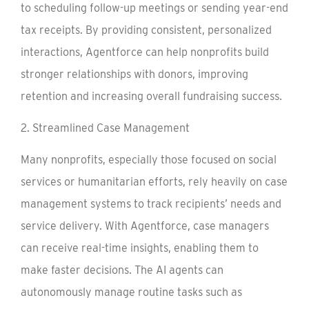
to scheduling follow-up meetings or sending year-end
tax receipts. By providing consistent, personalized
interactions, Agentforce can help nonprofits build
stronger relationships with donors, improving
retention and increasing overall fundraising success.
2. Streamlined Case Management
Many nonprofits, especially those focused on social
services or humanitarian efforts, rely heavily on case
management systems to track recipients’ needs and
service delivery. With Agentforce, case managers
can receive real-time insights, enabling them to
make faster decisions. The AI agents can
autonomously manage routine tasks such as