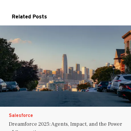
Related Posts
Salesforce
Dreamforce 2025: Agents, Impact, and the Power