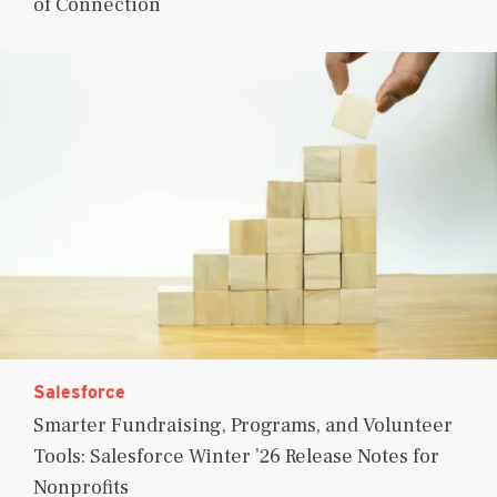
of Connection
Salesforce
Smarter Fundraising, Programs, and Volunteer
Tools: Salesforce Winter ’26 Release Notes for
Nonprofits