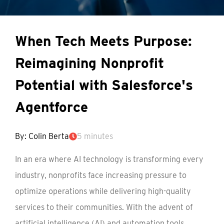
When Tech Meets Purpose:
Reimagining Nonprofit
Potential with Salesforce's
Agentforce
By: Colin Berta
5 minutes
In an era where AI technology is transforming every
industry, nonprofits face increasing pressure to
optimize operations while delivering high-quality
services to their communities. With the advent of
artificial intelligence (AI) and automation tools,