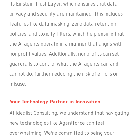
its Einstein Trust Layer, which ensures that data
privacy and security are maintained. This includes
features like data masking, zero data retention
policies, and toxicity filters, which help ensure that
the AI agents operate in a manner that aligns with
nonprofit values. Additionally, nonprofits can set
guardrails to control what the AI agents can and
cannot do, further reducing the risk of errors or
misuse.
Your Technology Partner in Innovation
At Idealist Consulting, we understand that navigating
new technologies like Agentforce can feel
overwhelming. We're committed to being your