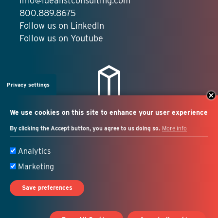
info@idealistconsulting.com
800.889.8675
Follow us on LinkedIn
Follow us on Youtube
Privacy settings
We use cookies on this site to enhance your user experience
By clicking the Accept button, you agree to us doing so.
More info
Salesforce + marketing
Analytics
automation consulting
Marketing
Save preferences
© 2026 Idealist Consulting. All Rights Reserved.