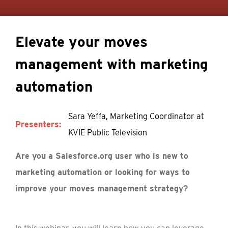
Elevate your moves
management with marketing
automation
Sara Yeffa, Marketing Coordinator at
Presenters:
KVIE Public Television
Are you a Salesforce.org user who is new to
marketing automation or looking for ways to
improve your moves management strategy?