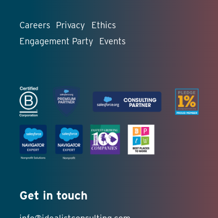
Careers
Privacy
Ethics
Engagement Party
Events
Get in touch