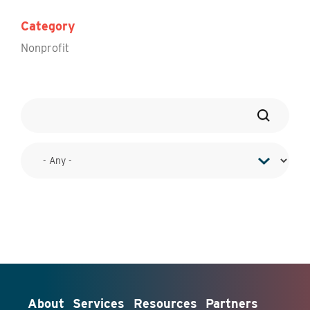
Category
Nonprofit
About
Services
Resources
Partners