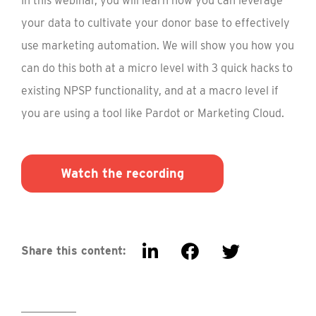
In this webinar, you will learn how you can leverage
your data to cultivate your donor base to effectively
use marketing automation. We will show you how you
can do this both at a micro level with 3 quick hacks to
existing NPSP functionality, and at a macro level if
you are using a tool like Pardot or Marketing Cloud.
Watch the recording
Share this content: