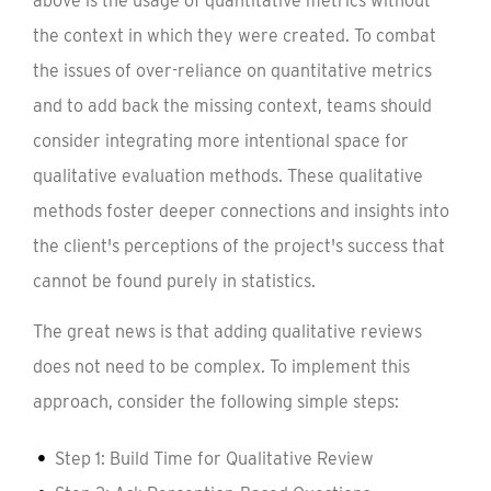
above is the usage of quantitative metrics without
the context in which they were created. To combat
the issues of over-reliance on quantitative metrics
and to add back the missing context, teams should
consider integrating more intentional space for
qualitative evaluation methods. These qualitative
methods foster deeper connections and insights into
the client's perceptions of the project's success that
cannot be found purely in statistics.
The great news is that adding qualitative reviews
does not need to be complex. To implement this
approach, consider the following simple steps:
Step 1: Build Time for Qualitative Review