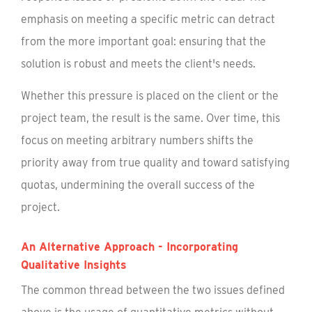
emphasis on meeting a specific metric can detract
from the more important goal: ensuring that the
solution is robust and meets the client's needs.
Whether this pressure is placed on the client or the
project team, the result is the same. Over time, this
focus on meeting arbitrary numbers shifts the
priority away from true quality and toward satisfying
quotas, undermining the overall success of the
project.
An Alternative Approach - Incorporating
Qualitative Insights
The common thread between the two issues defined