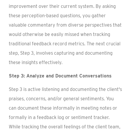
improvement over their current system. By asking
these perception-based questions, you gather
valuable commentary from diverse perspectives that
would otherwise be easily missed when tracking
traditional feedback record metrics. The next crucial
step, Step 3, involves capturing and documenting
these insights effectively.
Step 3: Analyze and Document Conversations
Step 3 is active listening and documenting the client's
praises, concerns, and/or general sentiments. You
can document these informally in meeting notes or
formally in a feedback log or sentiment tracker.
While tracking the overall feelings of the client team,