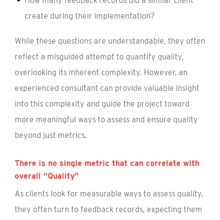
How many feedback records did a similar client
create during their implementation?
While these questions are understandable, they often
reflect a misguided attempt to quantify quality,
overlooking its inherent complexity. However, an
experienced consultant can provide valuable insight
into this complexity and guide the project toward
more meaningful ways to assess and ensure quality
beyond just metrics.
There is no single metric that can correlate with
overall “Quality”
As clients look for measurable ways to assess quality,
they often turn to feedback records, expecting them