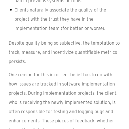
had in previous systems or tools.
Clients naturally associate the quality of the
project with the trust they have in the
implementation team (for better or worse).
Despite quality being so subjective, the temptation to
track, measure, and incentivize quantifiable metrics
persists.
One reason for this incorrect belief has to do with
how issues are tracked in software implementation
projects. During implementation projects, the client,
who is receiving the newly implemented solution, is
often responsible for testing and logging bugs and
enhancements. These pieces of feedback, whether