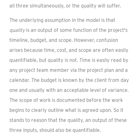
all three simultaneously, or the quality will suffer.
The underlying assumption in the model is that
quality
is an output of some function of the project's
timeline, budget, and scope. However, confusion
arises because time, cost, and scope are often easily
quantifiable, but quality is not. Time is easily read by
any project team member via the project plan and a
calendar. The budget is known by the client from day
one and usually with an acceptable level of variance.
The scope of work is documented before the work
begins to clearly outline what is agreed upon. So it
stands to reason that the quality, an output of these
three inputs, should also be quantifiable.