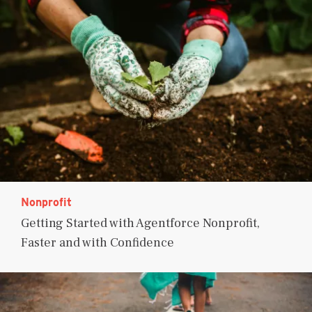
Nonprofit
Getting Started with Agentforce Nonprofit,
Faster and with Confidence