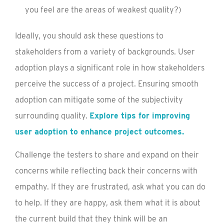
you feel are the areas of weakest quality?)
Ideally, you should ask these questions to
stakeholders from a variety of backgrounds. User
adoption plays a significant role in how stakeholders
perceive the success of a project. Ensuring smooth
adoption can mitigate some of the subjectivity
surrounding quality.
Explore tips for improving
user adoption to enhance project outcomes.
Challenge the testers to share and expand on their
concerns while reflecting back their concerns with
empathy. If they are frustrated, ask what you can do
to help. If they are happy, ask them what it is about
the current build that they think will be an