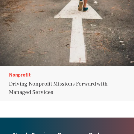
Nonprofit
Driving Nonprofit Missions Forward with
Managed Services