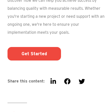
discover how we can help you achieve success by
balancing quality with measurable results. Whether
you're starting a new project or need support with an
ongoing one, we're here to ensure your
implementation meets your goals.
Get Started
Share this content: