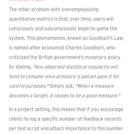
The other problem with overemphasizing
quantitative metrics is that, over time, users will
consciously and subconsciously begin to game the
system. This phenomenon, known as Goodhart's Law,
is named after economist Charles Goodhart, who
criticized the British government's monetary policy
by stating,
"Any observed statistical regularity will
tend to collapse once pressure is placed upon it for
control purposes."
Simply put,
"When a measure
becomes a target, it ceases to be a good measure."
In a project setting, this means that if you encourage
clients to log a specific number of feedback records
per test script and attach importance to this number