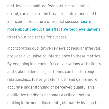
metrics like submitted feedback records, while
useful, can obscure the broader context and lead to
an incomplete picture of project success.
Learn
more about conducting effective tech evaluations
to set your project up for success.
Incorporating qualitative reviews at regular intervals
provides a valuable counterbalance to these metrics.
By engaging in meaningful conversations with clients
and stakeholders, project teams can build stronger
relationships, foster greater trust, and gain a more
accurate understanding of perceived quality. This
qualitative feedback becomes a critical tool for
making informed adjustments, ultimately leading to a