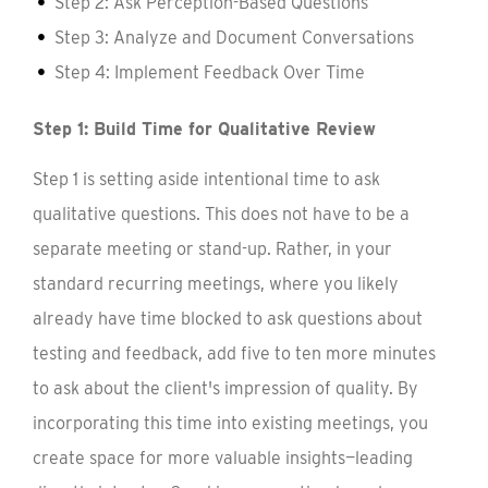
Step 2: Ask Perception-Based Questions
Step 3: Analyze and Document Conversations
Step 4: Implement Feedback Over Time
Step 1: Build Time for Qualitative Review
Step 1 is setting aside intentional time to ask
qualitative questions. This does not have to be a
separate meeting or stand-up. Rather, in your
standard recurring meetings, where you likely
already have time blocked to ask questions about
testing and feedback, add five to ten more minutes
to ask about the client's impression of quality. By
incorporating this time into existing meetings, you
create space for more valuable insights—leading