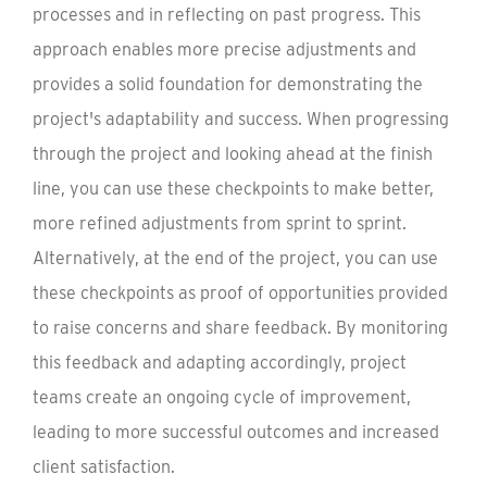
processes and in reflecting on past progress. This
approach enables more precise adjustments and
provides a solid foundation for demonstrating the
project's adaptability and success. When progressing
through the project and looking ahead at the finish
line, you can use these checkpoints to make better,
more refined adjustments from sprint to sprint.
Alternatively, at the end of the project, you can use
these checkpoints as proof of opportunities provided
to raise concerns and share feedback. By monitoring
this feedback and adapting accordingly, project
teams create an ongoing cycle of improvement,
leading to more successful outcomes and increased
client satisfaction.