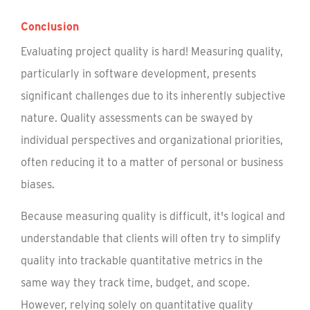
Conclusion
Evaluating project quality is hard! Measuring quality,
particularly in software development, presents
significant challenges due to its inherently subjective
nature. Quality assessments can be swayed by
individual perspectives and organizational priorities,
often reducing it to a matter of personal or business
biases.
Because measuring quality is difficult, it's logical and
understandable that clients will often try to simplify
quality into trackable quantitative metrics in the
same way they track time, budget, and scope.
However, relying solely on quantitative quality