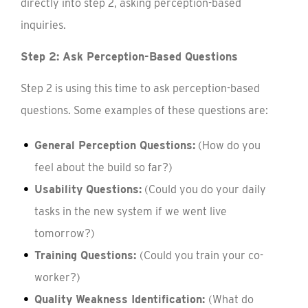
directly into step 2, asking perception-based
inquiries.
Step 2: Ask Perception-Based Questions
Step 2 is using this time to ask perception-based
questions. Some examples of these questions are:
General Perception Questions:
(How do you
feel about the build so far?)
Usability Questions:
(Could you do your daily
tasks in the new system if we went live
tomorrow?)
Training Questions:
(Could you train your co-
worker?)
Quality Weakness Identification:
(What do