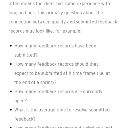
often means the client has some experience with
logging bugs. This primary question about the
connection between quality and submitted feedback
records may look like, for example:
How many feedback records have been
submitted?
How many feedback records should they
expect to be submitted at X time frame (i.e. at
the end of a sprint)?
How many feedback records are currently
open?
What is the average time to resolve submitted
feedback?