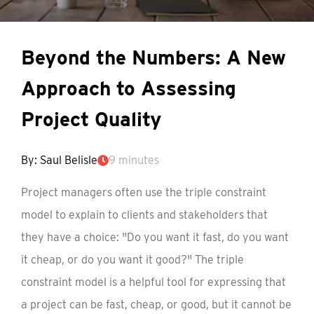
Beyond the Numbers: A New
Approach to Assessing
Project Quality
By: Saul Belisle
9 minutes
Project managers often use the triple constraint
model to explain to clients and stakeholders that
they have a choice: "Do you want it fast, do you want
it cheap, or do you want it good?" The triple
constraint model is a helpful tool for expressing that
a project can be fast, cheap, or good, but it cannot be