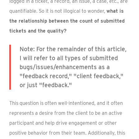
logged in a ticket, a record, an issue, a case, etc., are
quantifiable. So it is not illogical to wonder,
what is
the relationship between the count of submitted
tickets and the quality?
Note: For the remainder of this article,
I will refer to all types of submitted
bugs/issues/enhancements as a
"feedback record," "client feedback,"
or just "feedback."
This question is often well-intentioned, and it often
represents a desire from the client to be an active
participant and help drive engagement or other
positive behavior from their team. Additionally, this