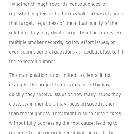
—whether through rewards, consequences, or
repeated emphasis—the testers will find ways to meet
that target, regardless of the actual quality of the
solution. They may divide larger feedback items into
multiple smaller records, log low-effort issues, or
even submit general questions as feedback just to hit
the expected number.
This manipulation is not limited to clients. If, for
example, the project team is measured by how
quickly they resolve issues or how many issues they
close, team members may focus on speed rather
than thoroughness. They might rush to close tickets
without fully addressing the root cause, leading to
reopened issues or problems down the road. The