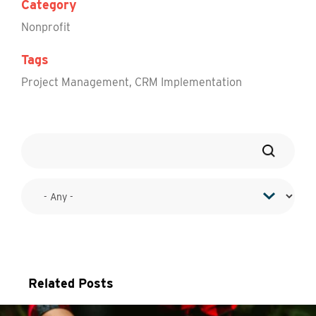
Category
Nonprofit
Tags
Project Management
,
CRM Implementation
Related Posts