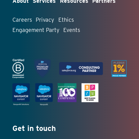
About
Services
Resources
Partners
Careers
Privacy
Ethics
Engagement Party
Events
Get in touch