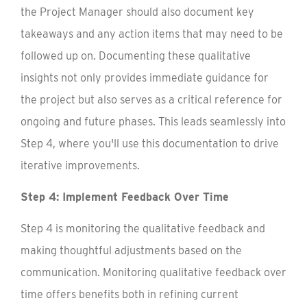
the Project Manager should also document key
takeaways and any action items that may need to be
followed up on. Documenting these qualitative
insights not only provides immediate guidance for
the project but also serves as a critical reference for
ongoing and future phases. This leads seamlessly into
Step 4, where you'll use this documentation to drive
iterative improvements.
Step 4: Implement Feedback Over Time
Step 4 is monitoring the qualitative feedback and
making thoughtful adjustments based on the
communication. Monitoring qualitative feedback over
time offers benefits both in refining current