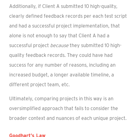
Additionally, if Client A submitted 10 high-quality,
clearly defined feedback records per each test script
and had a successful project implementation, that
alone is not enough to say that Client A had a
successful project
because
they submitted 10 high-
quality feedback records. They could have had
success for any number of reasons, including an
increased budget, a longer available timeline, a
different project team, etc.
Ultimately, comparing projects in this way is an
oversimplified approach that fails to consider the
broader context and nuances of each unique project.
Goodhart’s Law