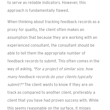
to serve as reliable indicators. However, this
approach is fundamentally flawed.
When thinking about tracking feedback records as a
proxy for quality, the client often makes an
assumption that because they are working with an
experienced consultant, the consultant should be
able to tell them the appropriate number of
feedback records to submit. This often comes in the
way of asking,
"For a project of similar size, how
many feedback records do your clients typically
submit?"
The client wants to know if they are on
track as compared to another client, preferably a
client that you have had proven success with. While
this seems reasonable on the surface, it misses