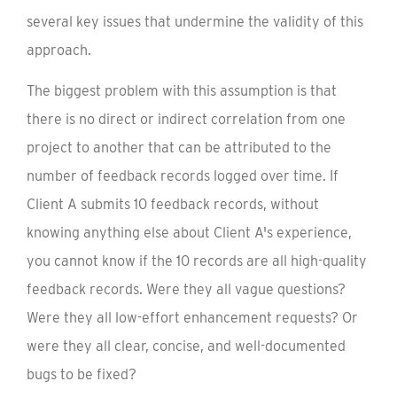
several key issues that undermine the validity of this
approach.
The biggest problem with this assumption is that
there is no direct or indirect correlation from one
project to another that can be attributed to the
number of feedback records logged over time. If
Client A submits 10 feedback records, without
knowing anything else about Client A's experience,
you cannot know if the 10 records are all high-quality
feedback records. Were they all vague questions?
Were they all low-effort enhancement requests? Or
were they all clear, concise, and well-documented
bugs to be fixed?