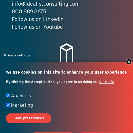
info@idealistconsulting.com
800.889.8675
Follow us on LinkedIn
Follow us on Youtube
Privacy settings
We use cookies on this site to enhance your user experience
By clicking the Accept button, you agree to us doing so.
More info
Salesforce + marketing
Analytics
automation consulting
Marketing
Save preferences
© 2026 Idealist Consulting. All Rights Reserved.