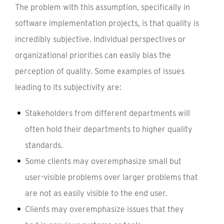
The problem with this assumption, specifically in
software implementation projects, is that quality is
incredibly subjective. Individual perspectives or
organizational priorities can easily bias the
perception of quality. Some examples of issues
leading to its subjectivity are:
Stakeholders from different departments will
often hold their departments to higher quality
standards.
Some clients may overemphasize small but
user-visible problems over larger problems that
are not as easily visible to the end user.
Clients may overemphasize issues that they