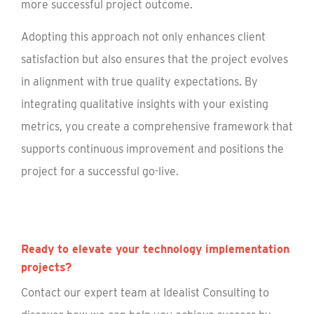
more successful project outcome.
Adopting this approach not only enhances client
satisfaction but also ensures that the project evolves
in alignment with true quality expectations. By
integrating qualitative insights with your existing
metrics, you create a comprehensive framework that
supports continuous improvement and positions the
project for a successful go-live.
Ready to elevate your technology implementation
projects?
Contact our expert team at Idealist Consulting to