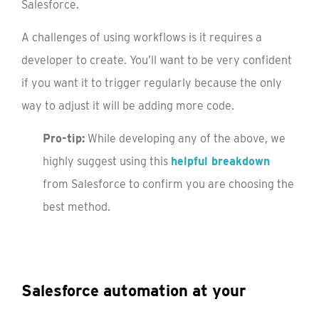
Salesforce.
A challenges of using workflows is it requires a
developer to create. You’ll want to be very confident
if you want it to trigger regularly because the only
way to adjust it will be adding more code.
Pro-tip:
While developing any of the above, we
highly suggest using this
helpful breakdown
from Salesforce to confirm you are choosing the
best method.
Salesforce automation at your