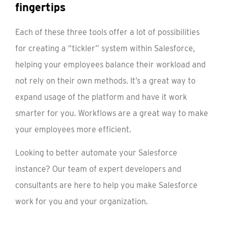
fingertips
Each of these three tools offer a lot of possibilities
for creating a “tickler” system within Salesforce,
helping your employees balance their workload and
not rely on their own methods. It’s a great way to
expand usage of the platform and have it work
smarter for you. Workflows are a great way to make
your employees more efficient.
Looking to better automate your Salesforce
instance? Our team of expert developers and
consultants are here to help you make Salesforce
work for you and your organization.