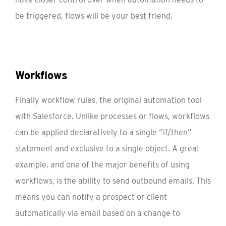
be triggered, flows will be your best friend.
Workflows
Finally workflow rules, the original automation tool
with Salesforce. Unlike processes or flows, workflows
can be applied declaratively to a single “if/then”
statement and exclusive to a single object. A great
example, and one of the major benefits of using
workflows, is the ability to send outbound emails. This
means you can notify a prospect or client
automatically via email based on a change to