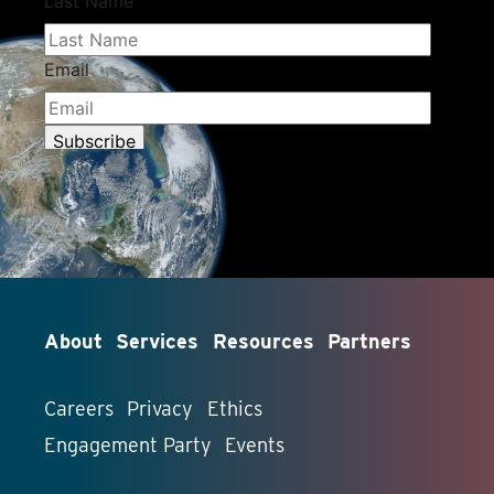
About
Services
Resources
Partners
Careers
Privacy
Ethics
Engagement Party
Events