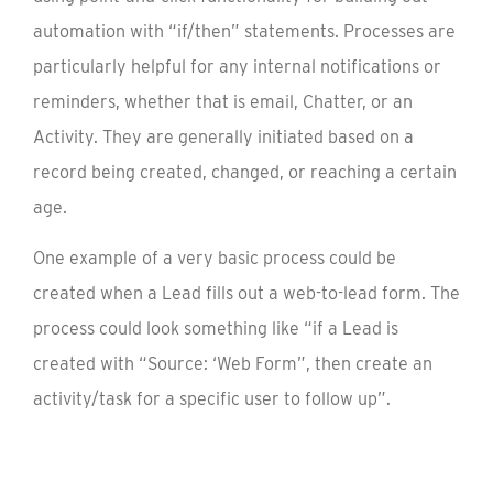
automation with “if/then” statements. Processes are
particularly helpful for any internal notifications or
reminders, whether that is email, Chatter, or an
Activity. They are generally initiated based on a
record being created, changed, or reaching a certain
age.
One example of a very basic process could be
created when a Lead fills out a web-to-lead form. The
process could look something like “if a Lead is
created with “Source: ‘Web Form”, then create an
activity/task for a specific user to follow up”.