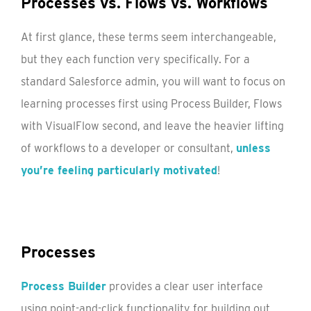
Processes vs. Flows vs. Workflows
At first glance, these terms seem interchangeable,
but they each function very specifically. For a
standard Salesforce admin, you will want to focus on
learning processes first using Process Builder, Flows
with VisualFlow second, and leave the heavier lifting
of workflows to a developer or consultant,
unless
you’re feeling particularly motivated
!
Processes
Process Builder
provides a clear user interface
using point-and-click functionality for building out