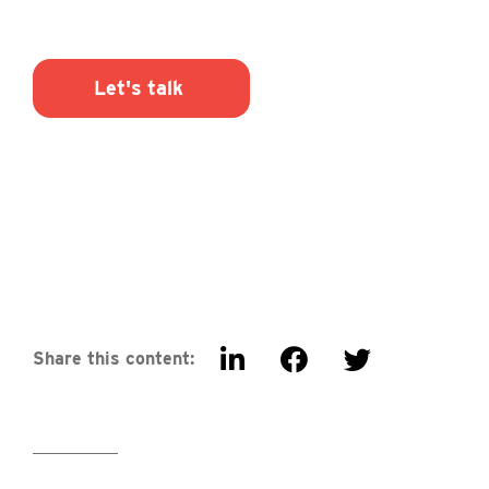
Let's talk
Share this content: