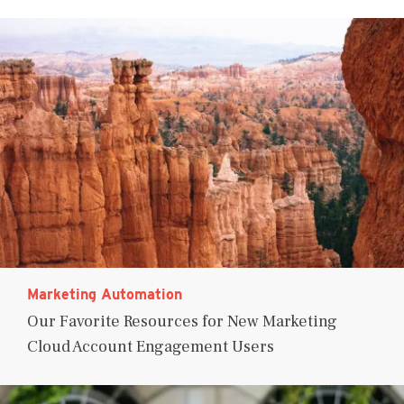
Marketing Automation
Our Favorite Resources for New Marketing
Cloud Account Engagement Users