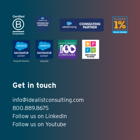
Get in touch
info@idealistconsulting.com
800.889.8675
Follow us on LinkedIn
Follow us on Youtube