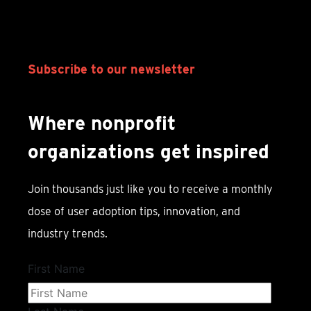
Subscribe to our newsletter
Where nonprofit
organizations get inspired
Join thousands just like you to receive a monthly
dose of user adoption tips, innovation, and
industry trends.