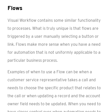
Flows
Visual Workflow contains some similar functionality
to processes. What is truly unique is that flows are
triggered by a user manually selecting a button or
link. Flows make more sense when you have a need
for automation that is not uniformly applicable to a
particular business process.
Examples of when to use a Flow can be when a
customer service representative takes a call and
needs to choose the specific product that relates to
the call or when updating a record and the account
owner field needs to be updated. When you need to
have closer control over when automation needs to