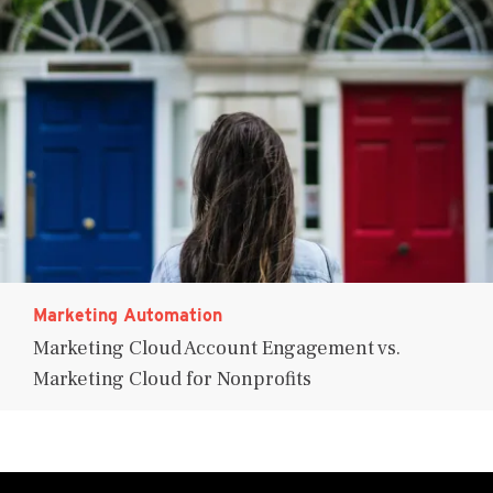
Marketing Automation
Marketing Cloud Account Engagement vs.
Marketing Cloud for Nonprofits