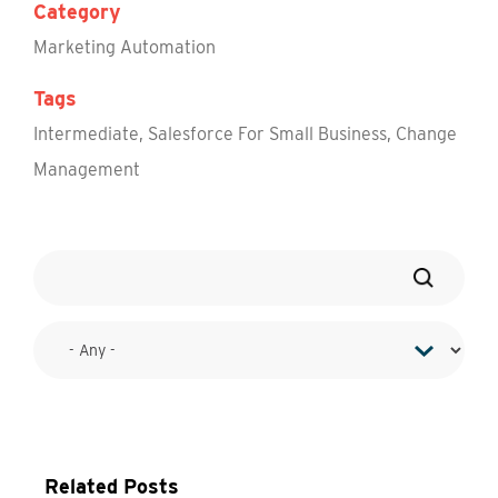
Category
Marketing Automation
Tags
Intermediate
,
Salesforce For Small Business
,
Change
Management
Related Posts