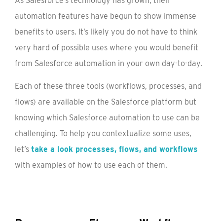
As Salesforce’s technology has grown, their
automation features have begun to show immense
benefits to users. It’s likely you do not have to think
very hard of possible uses where you would benefit
from Salesforce automation in your own day-to-day.
Each of these three tools (workflows, processes, and
flows) are available on the Salesforce platform but
knowing which Salesforce automation to use can be
challenging. To help you contextualize some uses,
let’s
take a look processes, flows, and workflows
with examples of how to use each of them.