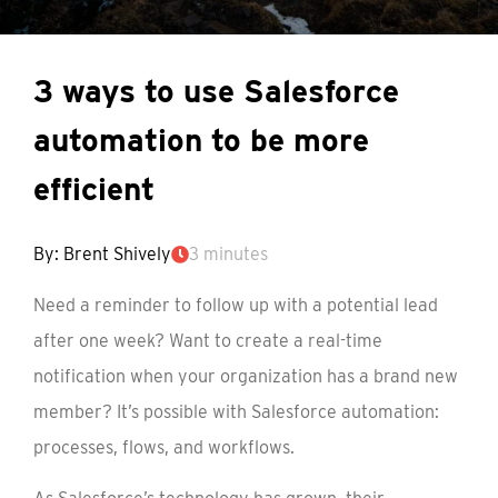
3 ways to use Salesforce
automation to be more
efficient
By: Brent Shively
3 minutes
Need a reminder to follow up with a potential lead
after one week? Want to create a real-time
notification when your organization has a brand new
member? It’s possible with Salesforce automation:
processes, flows, and workflows.