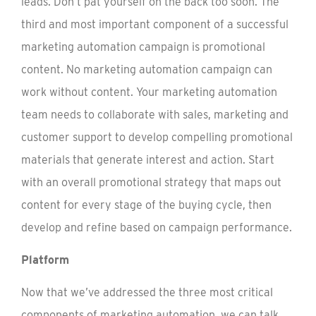
leads. Don’t pat yourself on the back too soon. The
third and most important component of a successful
marketing automation campaign is promotional
content. No marketing automation campaign can
work without content. Your marketing automation
team needs to collaborate with sales, marketing and
customer support to develop compelling promotional
materials that generate interest and action. Start
with an overall promotional strategy that maps out
content for every stage of the buying cycle, then
develop and refine based on campaign performance.
Platform
Now that we’ve addressed the three most critical
components of marketing automation, we can talk