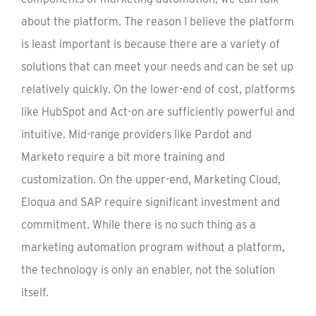
about the platform. The reason I believe the platform
is least important is because there are a variety of
solutions that can meet your needs and can be set up
relatively quickly. On the lower-end of cost, platforms
like HubSpot and Act-on are sufficiently powerful and
intuitive. Mid-range providers like Pardot and
Marketo require a bit more training and
customization. On the upper-end, Marketing Cloud,
Eloqua and SAP require significant investment and
commitment. While there is no such thing as a
marketing automation program without a platform,
the technology is only an enabler, not the solution
itself.