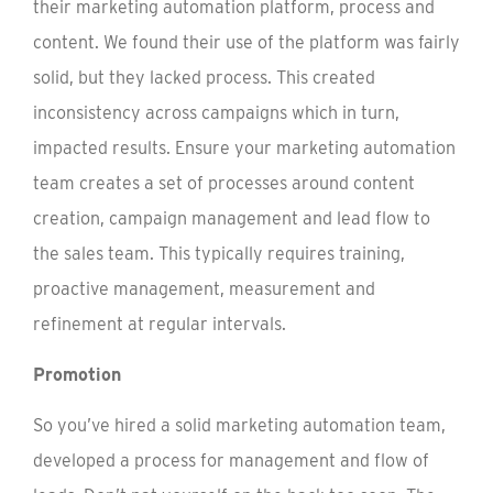
their marketing automation platform, process and
content. We found their use of the platform was fairly
solid, but they lacked process. This created
inconsistency across campaigns which in turn,
impacted results. Ensure your marketing automation
team creates a set of processes around content
creation, campaign management and lead flow to
the sales team. This typically requires training,
proactive management, measurement and
refinement at regular intervals.
Promotion
So you’ve hired a solid marketing automation team,
developed a process for management and flow of