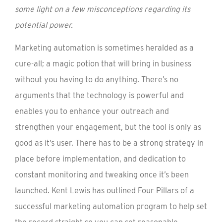
some light on a few misconceptions regarding its
potential power.
Marketing automation is sometimes heralded as a
cure-all; a magic potion that will bring in business
without you having to do anything. There’s no
arguments that the technology is powerful and
enables you to enhance your outreach and
strengthen your engagement, but the tool is only as
good as it’s user. There has to be a strong strategy in
place before implementation, and dedication to
constant monitoring and tweaking once it’s been
launched. Kent Lewis has outlined Four Pillars of a
successful marketing automation program to help set