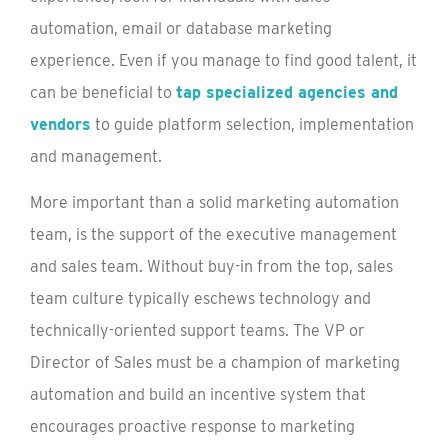
automation, email or database marketing
experience. Even if you manage to find good talent, it
can be beneficial to
tap specialized agencies and
vendors
to guide platform selection, implementation
and management.
More important than a solid marketing automation
team, is the support of the executive management
and sales team. Without buy-in from the top, sales
team culture typically eschews technology and
technically-oriented support teams. The VP or
Director of Sales must be a champion of marketing
automation and build an incentive system that
encourages proactive response to marketing