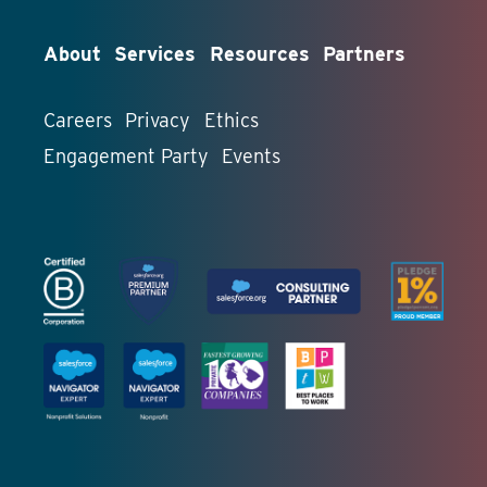
About
Services
Resources
Partners
Careers
Privacy
Ethics
Engagement Party
Events