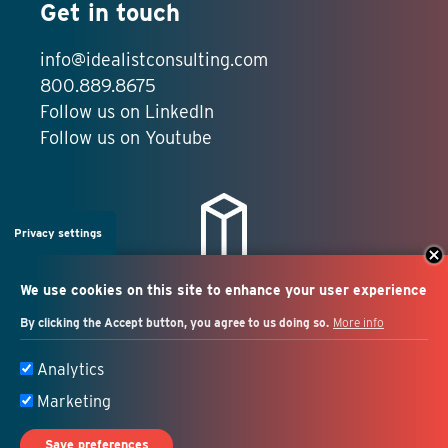
Get in touch
info@idealistconsulting.com
800.889.8675
Follow us on LinkedIn
Follow us on Youtube
Privacy settings
We use cookies on this site to enhance your user experience
By clicking the Accept button, you agree to us doing so.
More info
Salesforce + marketing
Analytics
automation consulting
Marketing
Save preferences