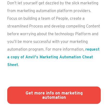
Don’t let yourself get dazzled by the slick marketing
from marketing automation platform providers.
Focus on building a team of People, create a
streamlined Process and develop compelling Content
before worrying about the technology Platform and
you’ll be more successful with your marketing
automation program. For more information,
request
a copy of Anvil's Marketing Automation Cheat
Sheet
.
Get more info on marketing
automation