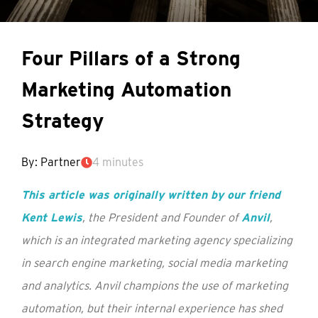
Four Pillars of a Strong
Marketing Automation
Strategy
By: Partner
4 minutes
This article was originally written by our friend
Kent Lewis
, the President and Founder of
Anvil
,
which is an integrated marketing agency specializing
in search engine marketing, social media marketing
and analytics. Anvil champions the use of marketing
automation, but their internal experience has shed