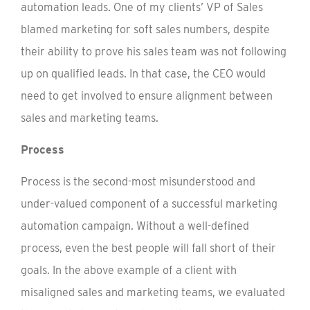
automation leads. One of my clients’ VP of Sales
blamed marketing for soft sales numbers, despite
their ability to prove his sales team was not following
up on qualified leads. In that case, the CEO would
need to get involved to ensure alignment between
sales and marketing teams.
Process
Process is the second-most misunderstood and
under-valued component of a successful marketing
automation campaign. Without a well-defined
process, even the best people will fall short of their
goals. In the above example of a client with
misaligned sales and marketing teams, we evaluated