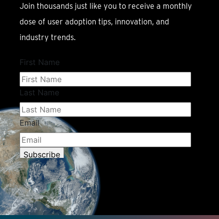
Join thousands just like you to receive a monthly
dose of user adoption tips, innovation, and
industry trends.