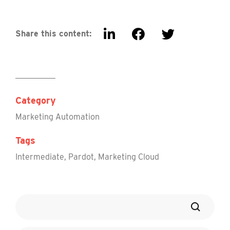
Share this content:
Category
Marketing Automation
Tags
Intermediate
,
Pardot
,
Marketing Cloud