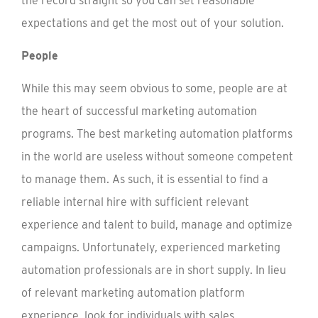
the record straight so you can set reasonable
expectations and get the most out of your solution.
People
While this may seem obvious to some, people are at
the heart of successful marketing automation
programs. The best marketing automation platforms
in the world are useless without someone competent
to manage them. As such, it is essential to find a
reliable internal hire with sufficient relevant
experience and talent to build, manage and optimize
campaigns. Unfortunately, experienced marketing
automation professionals are in short supply. In lieu
of relevant marketing automation platform
experience, look for individuals with sales