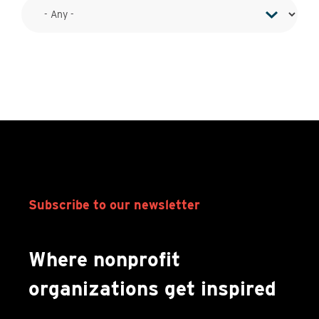
Subscribe to our newsletter
Where nonprofit
organizations get inspired