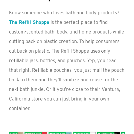
Know someone who loves bath and body products?
The Refill Shoppe
is the perfect place to find
custom-scented bath, body, and home products while
cutting back on plastic creation. To help consumers
cut back on plastic, The Refill Shoppe uses only
refillable jars, bottles, and pouches. Yep, you read
that right. Refillable pouches- you just mail the pouch
back to them and they’ll sanitize and reuse for the
next bath junkie. Or if you’re close to their Ventura,
California store you can just bring in your own
container.