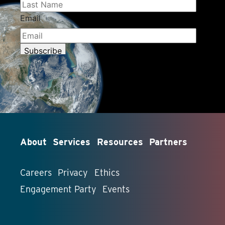
About
Services
Resources
Partners
Careers
Privacy
Ethics
Engagement Party
Events