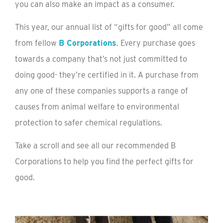
you can also make an impact as a consumer.
This year, our annual list of “gifts for good” all come
from fellow
B Corporations
. Every purchase goes
towards a company that’s not just committed to
doing good- they’re certified in it. A purchase from
any one of these companies supports a range of
causes from animal welfare to environmental
protection to safer chemical regulations.
Take a scroll and see all our recommended B
Corporations to help you find the perfect gifts for
good.