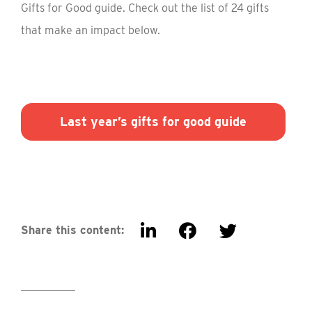
Gifts for Good guide. Check out the list of 24 gifts
that make an impact below.
Last year’s gifts for good guide
Share this content: