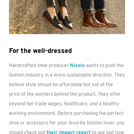
For the well-dressed
Handcrafted shoe producer
Nisolo
wants to push the
fashion industry in a more sustainable direction. They
believe style should be affordable but not at the
price of the workers behind the product. They offer
beyond fair trade wages, healthcare, and a healthy
working environment. Before purchasing the perfect
shoe or accessory for your favorite fashion lover, you
should check out
their impact report
to see just how