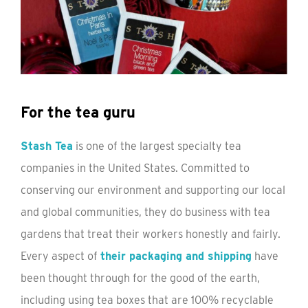
For the tea guru
Stash Tea
is one of the largest specialty tea
companies in the United States. Committed to
conserving our environment and supporting our local
and global communities, they do business with tea
gardens that treat their workers honestly and fairly.
Every aspect of
their packaging and shipping
have
been thought through for the good of the earth,
including using tea boxes that are 100% recyclable