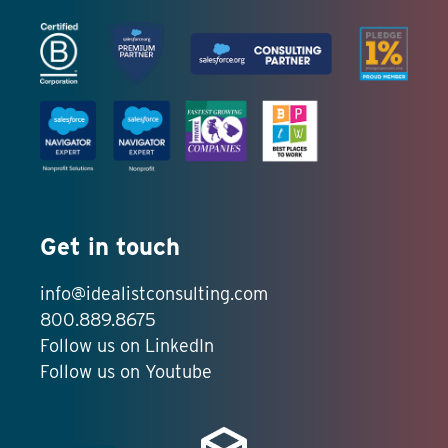
Get in touch
info@idealistconsulting.com
800.889.8675
Follow us on LinkedIn
Follow us on Youtube