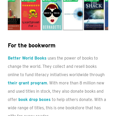
For the bookworm
Better World Books
uses the power of books to
change the world. They collect and resell books
online to fund literacy initiatives worldwide through
their grant program
. With more than 8 million new
and used titles in stock, they also donate books and
offer
book drop boxes
to help others donate. With a
wide range of titles, this is one bookstore that has