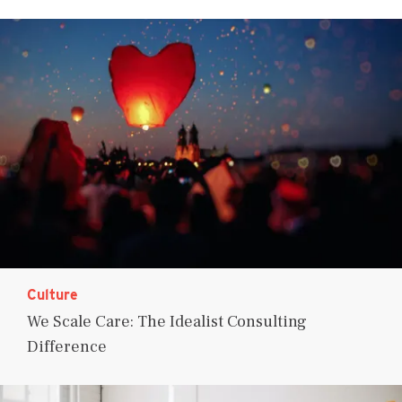
Culture
We Scale Care: The Idealist Consulting
Difference