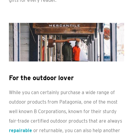
gifts for every reader.
For the outdoor lover
While you can certainly purchase a wide range of
outdoor products from Patagonia, one of the most
well known B Corporations, known for their sturdy
fair-trade certified outdoor products that are always
repairable
or returnable, you can also help another