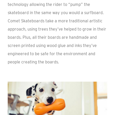
technology allowing the rider to “pump” the
skateboard in the same way you would a surfboard.
Comet Skateboards take a more traditional artistic
approach, using trees they’ve helped to grow in their
boards. Plus, all their boards are handmade and
screen printed using wood glue and inks they’ve
engineered to be safe for the environment and
people creating the boards.