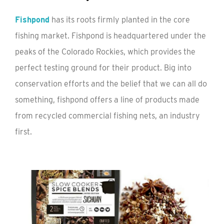
Fishpond
has its roots firmly planted in the core
fishing market. Fishpond is headquartered under the
peaks of the Colorado Rockies, which provides the
perfect testing ground for their product. Big into
conservation efforts and the belief that we can all do
something, fishpond offers a line of products made
from recycled commercial fishing nets, an industry
first.