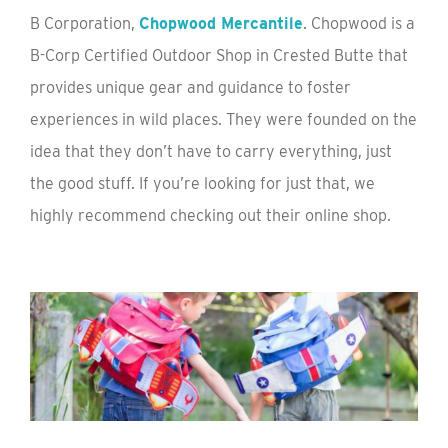
B Corporation,
Chopwood Mercantile
. Chopwood is a
B-Corp Certified Outdoor Shop in Crested Butte that
provides unique gear and guidance to foster
experiences in wild places. They were founded on the
idea that they don’t have to carry everything, just
the good stuff. If you’re looking for just that, we
highly recommend checking out their online shop.