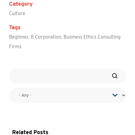
Category
Culture
Tags
Beginner
,
B Corporation
,
Business Ethics Consulting
Firms
Related Posts