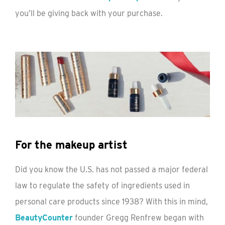
you’ll be giving back with your purchase.
For the makeup artist
Did you know the U.S. has not passed a major federal
law to regulate the safety of ingredients used in
personal care products since 1938? With this in mind,
BeautyCounter
founder Gregg Renfrew began with