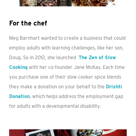
For the chef
Meg Barnhart wanted to create a business that could
employ adults with learning challenges, like her son,
Doug. So in 2012, she launched
The Zen of Slow
Cooking
with her co-founder Jane McKay. Each time
you purchase one of their slow cooker spice blends
they make a donation on your behalf to the
Drishti
Donation
, which helps address the employment gap
for adults with a developmental disability.