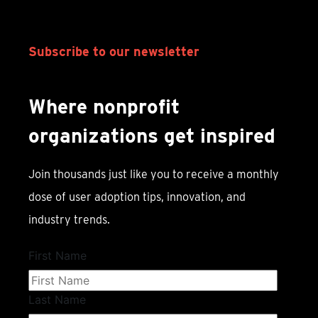
Subscribe to our newsletter
Where nonprofit
organizations get inspired
Join thousands just like you to receive a monthly
dose of user adoption tips, innovation, and
industry trends.