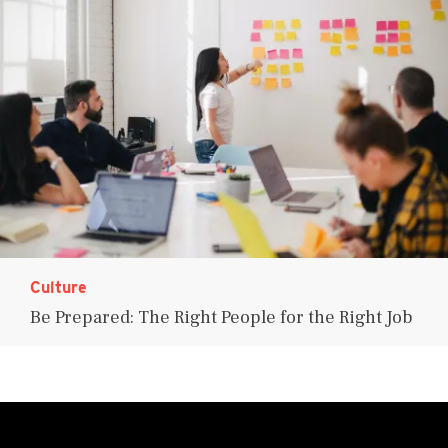
Culture
Be Prepared: The Right People for the Right Job