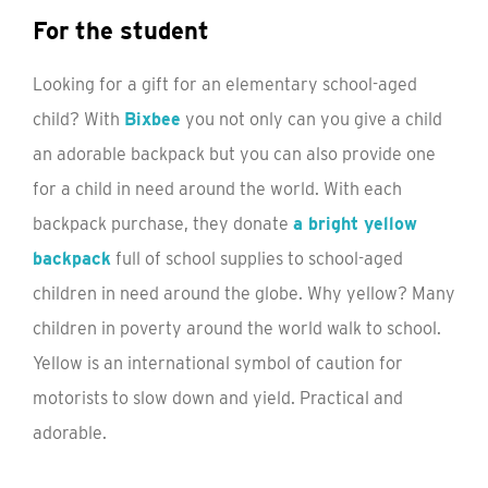
For the student
Looking for a gift for an elementary school-aged
child? With
Bixbee
you not only can you give a child
an adorable backpack but you can also provide one
for a child in need around the world. With each
backpack purchase, they donate
a bright yellow
backpack
full of school supplies to school-aged
children in need around the globe. Why yellow? Many
children in poverty around the world walk to school.
Yellow is an international symbol of caution for
motorists to slow down and yield. Practical and
adorable.