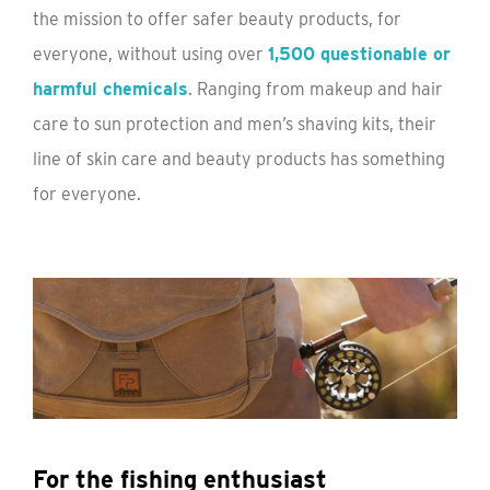
the mission to offer safer beauty products, for
everyone, without using over
1,500 questionable or
harmful chemicals
. Ranging from makeup and hair
care to sun protection and men’s shaving kits, their
line of skin care and beauty products has something
for everyone.
For the fishing enthusiast