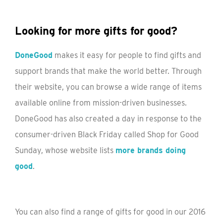
Looking for more gifts for good?
DoneGood
makes it easy for people to find gifts and
support brands that make the world better. Through
their website, you can browse a wide range of items
available online from mission-driven businesses.
DoneGood has also created a day in response to the
consumer-driven Black Friday called Shop for Good
Sunday, whose website lists
more brands doing
good
.
You can also find a range of gifts for good in our 2016