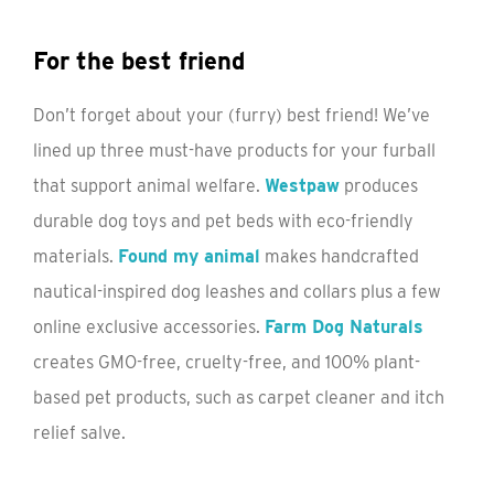
For the best friend
Don’t forget about your (furry) best friend! We’ve
lined up three must-have products for your furball
that support animal welfare.
Westpaw
produces
durable dog toys and pet beds with eco-friendly
materials.
Found my animal
makes handcrafted
nautical-inspired dog leashes and collars plus a few
online exclusive accessories.
Farm Dog Naturals
creates GMO-free, cruelty-free, and 100% plant-
based pet products, such as carpet cleaner and itch
relief salve.