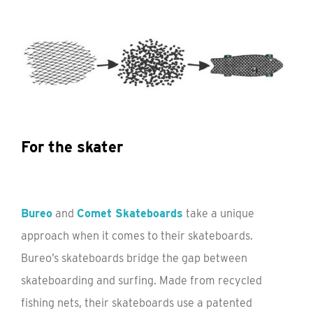
For the skater
Bureo
and
Comet Skateboards
take a unique
approach when it comes to their skateboards.
Bureo’s skateboards bridge the gap between
skateboarding and surfing. Made from recycled
fishing nets, their skateboards use a patented