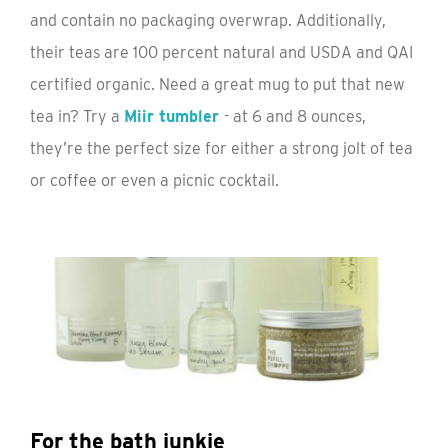
and contain no packaging overwrap. Additionally,
their teas are 100 percent natural and USDA and QAI
certified organic. Need a great mug to put that new
tea in? Try a
Miir tumbler
- at 6 and 8 ounces,
they’re the perfect size for either a strong jolt of tea
or coffee or even a picnic cocktail.
For the bath junkie