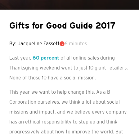
Gifts for Good Guide 2017
By: Jacqueline Fassett
6 minutes
Last year,
60 percent
of all online sales during
Thanksgiving weekend went to just 10 giant retailers.
None of those 10 have a social mission.
This year we want to help change this. As a B
Corporation ourselves, we think a lot about social
missions and impact, and we believe every company
has an ethical responsibility to step up and think
progressively about how to improve the world. But