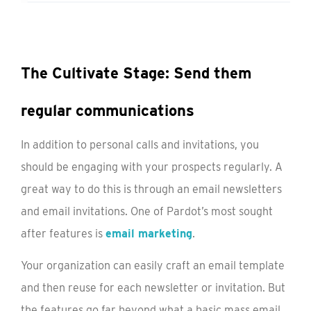
The Cultivate Stage: Send them
regular communications
In addition to personal calls and invitations, you
should be engaging with your prospects regularly. A
great way to do this is through an email newsletters
and email invitations. One of Pardot’s most sought
after features is
email marketing
.
Your organization can easily craft an email template
and then reuse for each newsletter or invitation. But
the features go far beyond what a basic mass email