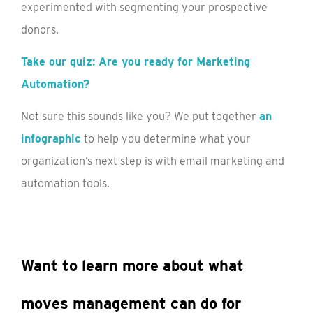
experimented with segmenting your prospective
donors.
Take our quiz: Are you ready for Marketing
Automation?
Not sure this sounds like you? We put together
an
infographic
to help you determine what your
organization’s next step is with email marketing and
automation tools.
Want to learn more about what
moves management can do for