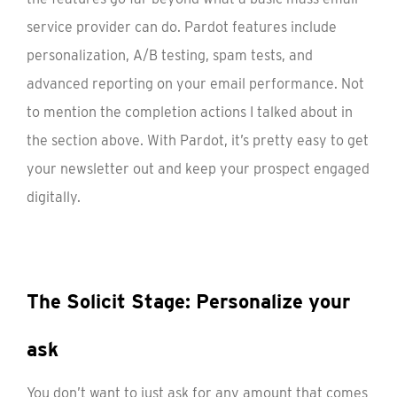
service provider can do. Pardot features include
personalization, A/B testing, spam tests, and
advanced reporting on your email performance. Not
to mention the completion actions I talked about in
the section above. With Pardot, it’s pretty easy to get
your newsletter out and keep your prospect engaged
digitally.
The Solicit Stage: Personalize your
ask
You don’t want to just ask for any amount that comes