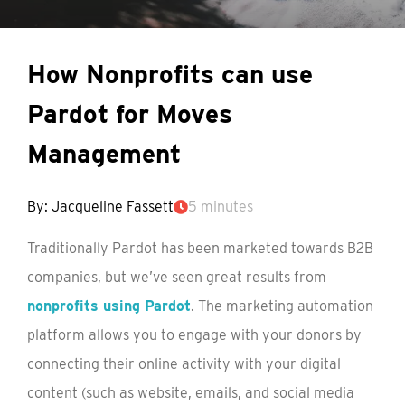
How Nonprofits can use
Pardot for Moves
Management
By: Jacqueline Fassett
5 minutes
Traditionally Pardot has been marketed towards B2B
companies, but we’ve seen great results from
nonprofits using Pardot
. The marketing automation
platform allows you to engage with your donors by
connecting their online activity with your digital
content (such as website, emails, and social media