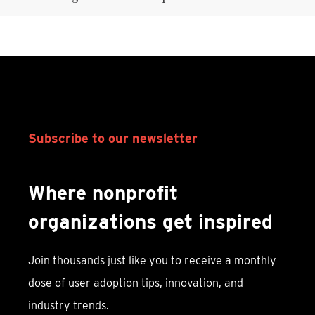
Subscribe to our newsletter
Where nonprofit
organizations get inspired
Join thousands just like you to receive a monthly
dose of user adoption tips, innovation, and
industry trends.