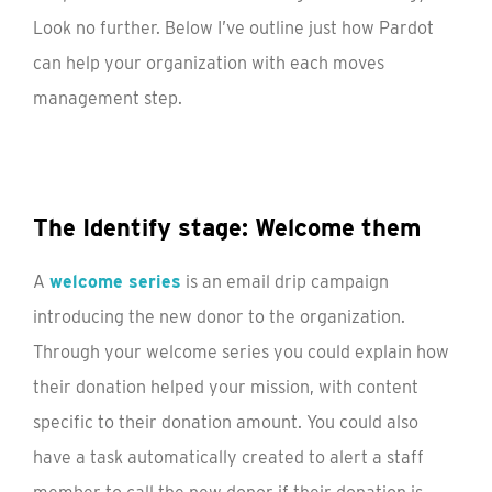
Look no further. Below I’ve outline just how Pardot
can help your organization with each moves
management step.
The Identify stage: Welcome them
A
welcome series
is an email drip campaign
introducing the new donor to the organization.
Through your welcome series you could explain how
their donation helped your mission, with content
specific to their donation amount. You could also
have a task automatically created to alert a staff