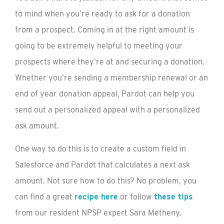
to mind when you’re ready to ask for a donation
from a prospect. Coming in at the right amount is
going to be extremely helpful to meeting your
prospects where they’re at and securing a donation.
Whether you’re sending a membership renewal or an
end of year donation appeal, Pardot can help you
send out a personalized appeal with a personalized
ask amount.
One way to do this is to create a custom field in
Salesforce and Pardot that calculates a next ask
amount. Not sure how to do this? No problem, you
can find a great
recipe here
or follow
these tips
from our resident NPSP expert Sara Metheny.