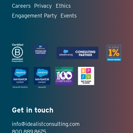
Careers
Privacy
Ethics
Engagement Party
Events
Get in touch
info@idealistconsulting.com
800.889.8675