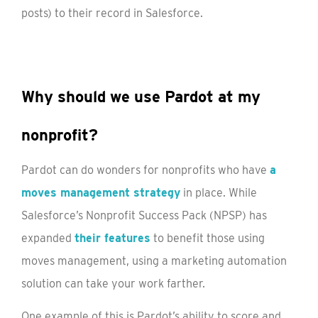
posts) to their record in Salesforce.
Why should we use Pardot at my
nonprofit?
Pardot can do wonders for nonprofits who have
a
moves management strategy
in place. While
Salesforce’s Nonprofit Success Pack (NPSP) has
expanded
their features
to benefit those using
moves management, using a marketing automation
solution can take your work farther.
One example of this is Pardot’s ability to score and