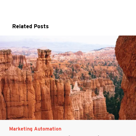
Related Posts
Marketing Automation