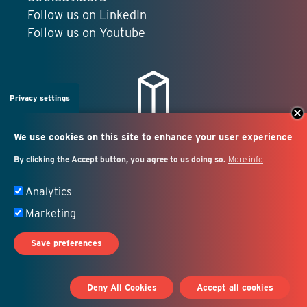
Follow us on LinkedIn
Follow us on Youtube
Privacy settings
We use cookies on this site to enhance your user experience
By clicking the Accept button, you agree to us doing so.
More info
Salesforce + marketing
Analytics
automation consulting
Marketing
Save preferences
© 2026 Idealist Consulting. All Rights Reserved.
Deny All Cookies
Accept all cookies