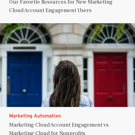
Our Favorite Resources for New Marketing
Cloud Account Engagement Users
Marketing Automation
Marketing Cloud Account Engagement vs.
Marketing Cloud for Nonprofits