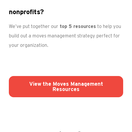
nonprofits?
We’ve put together our
top 5 resources
to help you
build out a moves management strategy perfect for
your organization.
View the Moves Management
Resources