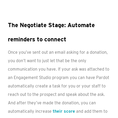
The Negotiate Stage: Automate
reminders to connect
Once you’ve sent out an email asking for a donation,
you don’t want to just let that be the only
communication you have. If your ask was attached to
an Engagement Studio program you can have Pardot
automatically create a task for you or your staff to
reach out to the prospect and speak about the ask.
And after they’ve made the donation, you can
automatically increase
their score
and add them to