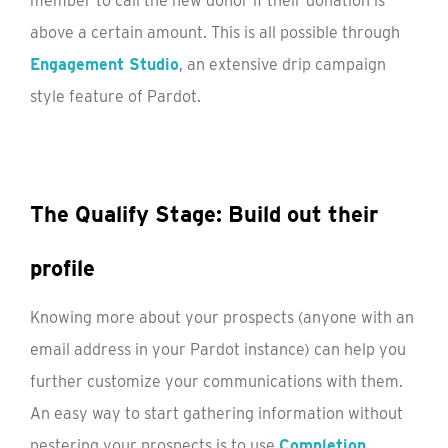
member to call the new donor if their donation is
above a certain amount. This is all possible through
Engagement Studio
, an extensive drip campaign
style feature of Pardot.
The Qualify Stage: Build out their
profile
Knowing more about your prospects (anyone with an
email address in your Pardot instance) can help you
further customize your communications with them.
An easy way to start gathering information without
pestering your prospects is to use
Completion