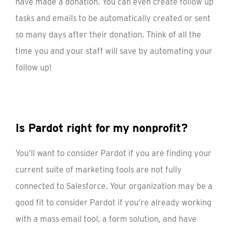
have made a donation. You can even create follow up
tasks and emails to be automatically created or sent
so many days after their donation. Think of all the
time you and your staff will save by automating your
follow up!
Is Pardot right for my nonprofit?
You’ll want to consider Pardot if you are finding your
current suite of marketing tools are not fully
connected to Salesforce. Your organization may be a
good fit to consider Pardot if you’re already working
with a mass email tool, a form solution, and have