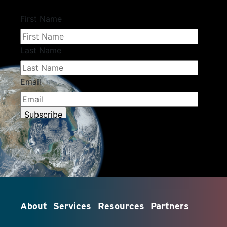
About
Services
Resources
Partners