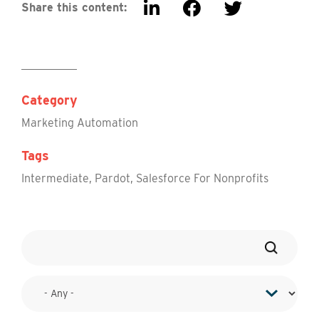
Share this content:
Category
Marketing Automation
Tags
Intermediate
,
Pardot
,
Salesforce For Nonprofits