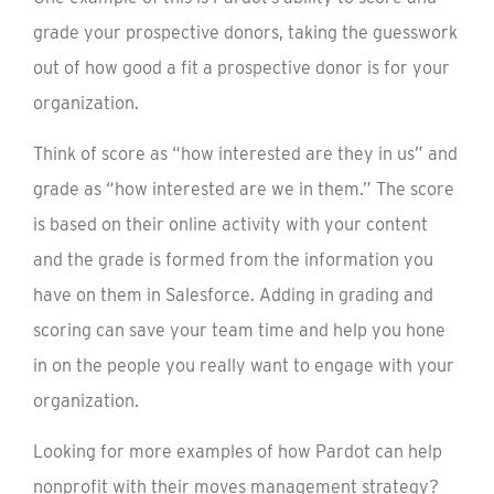
grade your prospective donors, taking the guesswork
out of how good a fit a prospective donor is for your
organization.
Think of score as “how interested are they in us” and
grade as “how interested are we in them.” The score
is based on their online activity with your content
and the grade is formed from the information you
have on them in Salesforce. Adding in grading and
scoring can save your team time and help you hone
in on the people you really want to engage with your
organization.
Looking for more examples of how Pardot can help
nonprofit with their moves management strategy?