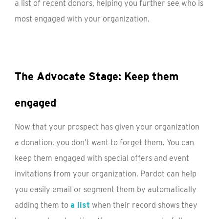
a list of recent donors, helping you further see who is
most engaged with your organization.
The Advocate Stage: Keep them
engaged
Now that your prospect has given your organization
a donation, you don’t want to forget them. You can
keep them engaged with special offers and event
invitations from your organization. Pardot can help
you easily email or segment them by automatically
adding them to
a list
when their record shows they