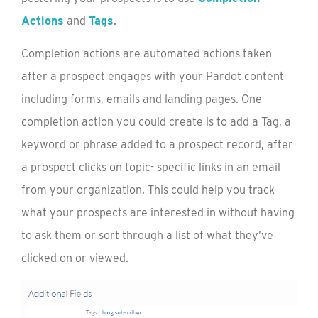
Actions
and
Tags
.
Completion actions are automated actions taken
after a prospect engages with your Pardot content
including forms, emails and landing pages. One
completion action you could create is to add a Tag, a
keyword or phrase added to a prospect record, after
a prospect clicks on topic- specific links in an email
from your organization. This could help you track
what your prospects are interested in without having
to ask them or sort through a list of what they’ve
clicked on or viewed.