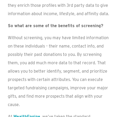
they enrich those profiles with 3rd party data to give
information about income, lifestyle, and affinity data.
So what are some of the benefits of screening?
Without screening, you may have limited information
on these individuals – their name, contact info, and
possibly their past donations to you. By screening
them, you add much more data to that record. That
allows you to better identify, segment, and prioritize
prospects with certain attributes. You can execute
targeted fundraising campaigns, improve your major
gifts, and find more prospects that align with your
cause.
At
WealthEngine
, we’ve taken the standard