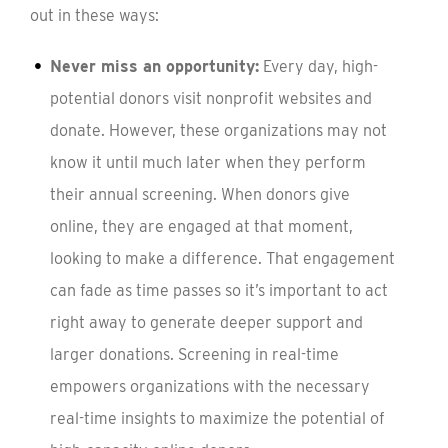
out in these ways:
Never miss an opportunity:
Every day, high-
potential donors visit nonprofit websites and
donate. However, these organizations may not
know it until much later when they perform
their annual screening. When donors give
online, they are engaged at that moment,
looking to make a difference. That engagement
can fade as time passes so it’s important to act
right away to generate deeper support and
larger donations. Screening in real-time
empowers organizations with the necessary
real-time insights to maximize the potential of