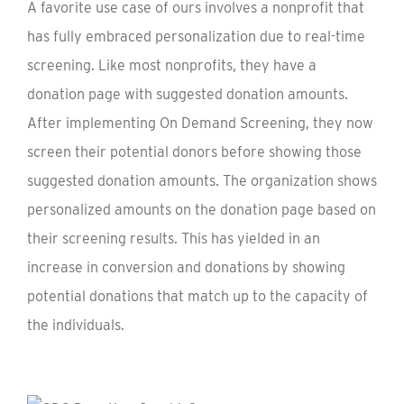
A favorite use case of ours involves a nonprofit that
has fully embraced personalization due to real-time
screening. Like most nonprofits, they have a
donation page with suggested donation amounts.
After implementing On Demand Screening, they now
screen their potential donors before showing those
suggested donation amounts. The organization shows
personalized amounts on the donation page based on
their screening results. This has yielded in an
increase in conversion and donations by showing
potential donations that match up to the capacity of
the individuals.