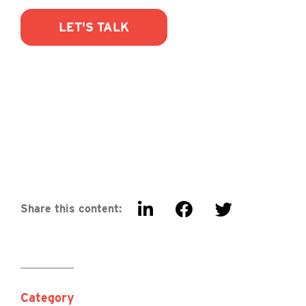
LET'S TALK
Share this content:
Category