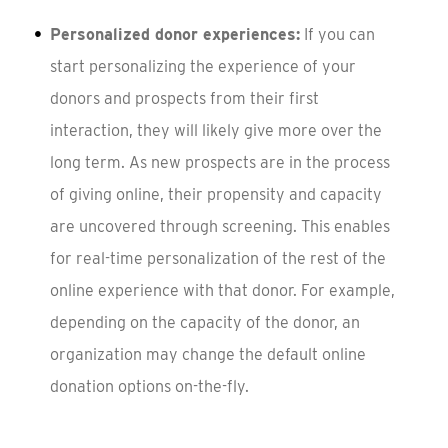
Personalized donor experiences:
If you can
start personalizing the experience of your
donors and prospects from their first
interaction, they will likely give more over the
long term. As new prospects are in the process
of giving online, their propensity and capacity
are uncovered through screening. This enables
for real-time personalization of the rest of the
online experience with that donor. For example,
depending on the capacity of the donor, an
organization may change the default online
donation options on-the-fly.