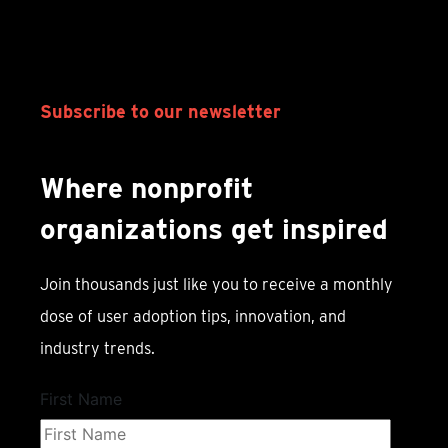
Subscribe to our newsletter
Where nonprofit
organizations get inspired
Join thousands just like you to receive a monthly
dose of user adoption tips, innovation, and
industry trends.