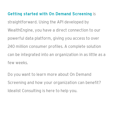
Getting started with On Demand Screening
is
straightforward. Using the API developed by
WealthEngine, you have a direct connection to our
powerful data platform, giving you access to over
240 million consumer profiles. A complete solution
can be integrated into an organization in as little as a
few weeks.
Do you want to learn more about On Demand
Screening and how your organization can benefit?
Idealist Consulting is here to help you.