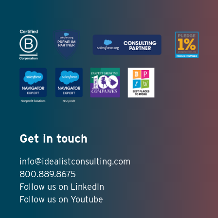
Get in touch
info@idealistconsulting.com
800.889.8675
Follow us on LinkedIn
Follow us on Youtube