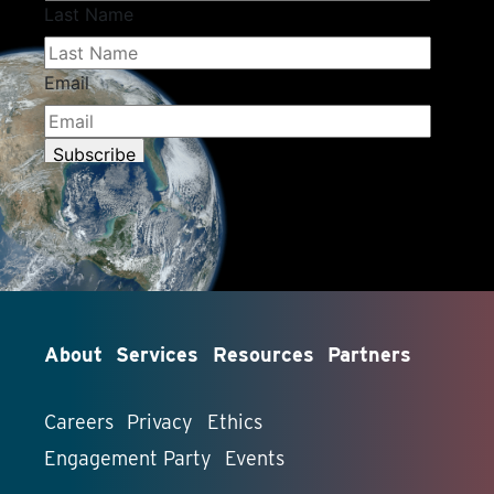
About
Services
Resources
Partners
Careers
Privacy
Ethics
Engagement Party
Events