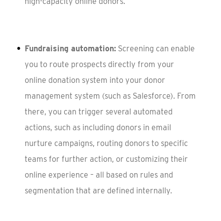
high-capacity online donors.
Fundraising automation:
Screening can enable
you to route prospects directly from your
online donation system into your donor
management system (such as Salesforce). From
there, you can trigger several automated
actions, such as including donors in email
nurture campaigns, routing donors to specific
teams for further action, or customizing their
online experience – all based on rules and
segmentation that are defined internally.