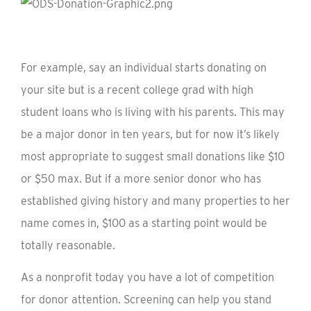
For example, say an individual starts donating on
your site but is a recent college grad with high
student loans who is living with his parents. This may
be a major donor in ten years, but for now it’s likely
most appropriate to suggest small donations like $10
or $50 max. But if a more senior donor who has
established giving history and many properties to her
name comes in, $100 as a starting point would be
totally reasonable.
As a nonprofit today you have a lot of competition
for donor attention. Screening can help you stand