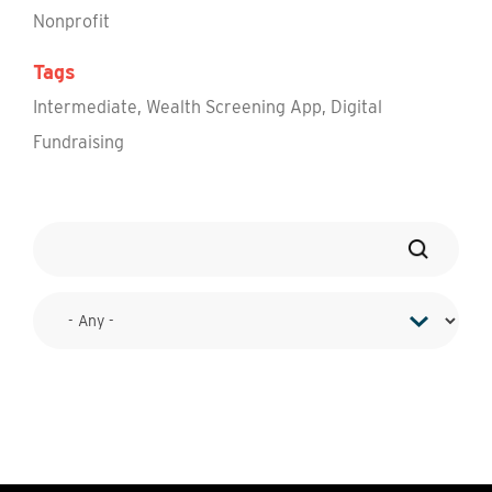
Nonprofit
Tags
Intermediate
,
Wealth Screening App
,
Digital
Fundraising