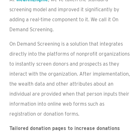
screening model and improved it significantly by
adding a real-time component to it. We call it On
Demand Screening.
On Demand Screening is a solution that integrates
directly into the platforms of nonprofit organizations
to instantly screen donors and prospects as they
interact with the organization. After implementation,
the wealth data and other attributes about an
individual are provided when that person inputs their
information into online web forms such as
registration or donation forms.
Tailored donation pages to increase donations