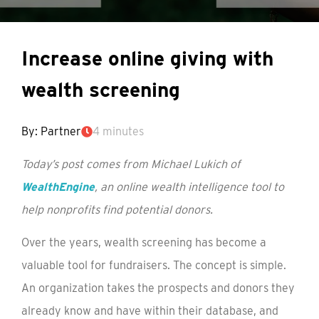
Increase online giving with
wealth screening
By: Partner
4 minutes
Today’s post comes from Michael Lukich of
WealthEngine
, an online wealth intelligence tool to
help nonprofits find potential donors.
Over the years, wealth screening has become a
valuable tool for fundraisers. The concept is simple.
An organization takes the prospects and donors they
already know and have within their database, and