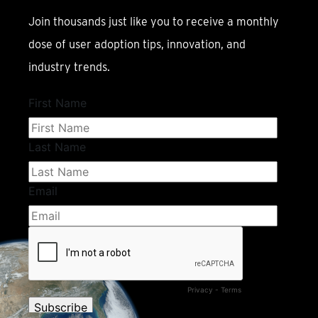
Join thousands just like you to receive a monthly
dose of user adoption tips, innovation, and
industry trends.