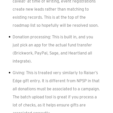
caveat- at time of writing, event registrations
create new leads rather than matching to
existing records. This is at the top of the
roadmap list so hopefully will be resolved soon.
Donation processing: This is built in, and you
just pick an app for the actual fund transfer
(Brickwork, PayPal, Sage, and Heartland all
integrate).
Giving: This is treated very similarly to Raiser’s
Edge gift entry. It is different from NPSP in that
all donations must be associated to a campaign.
The batch upload tool is great if you process a
lot of checks, as it helps ensure gifts are