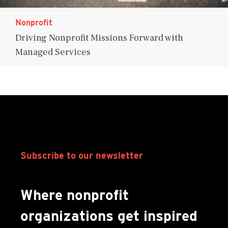
Nonprofit
Driving Nonprofit Missions Forward with
Managed Services
Subscribe to our newsletter
Where nonprofit
organizations get inspired