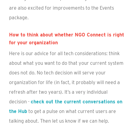
are also excited for improvements to the Events
package.
How to think about whether NGO Connect is right
for your organization
Here is our advice for all tech considerations: think
about what you want to do that your current system
does not do. No tech decision will serve your
organization for life (in fact, it probably will need a
refresh after two years). It’s a very individual
decision -
check out the current conversations on
the Hub
to get a pulse on what current users are
talking about. Then let us know if we can help.