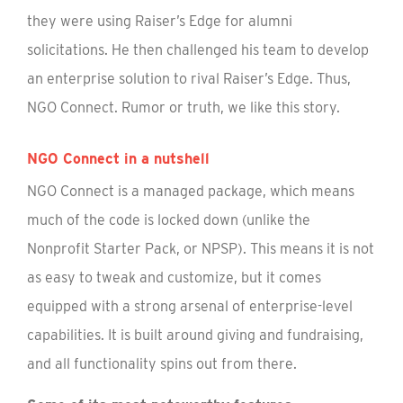
they were using Raiser’s Edge for alumni
solicitations. He then challenged his team to develop
an enterprise solution to rival Raiser’s Edge. Thus,
NGO Connect. Rumor or truth, we like this story.
NGO Connect in a nutshell
NGO Connect is a managed package, which means
much of the code is locked down (unlike the
Nonprofit Starter Pack, or NPSP). This means it is not
as easy to tweak and customize, but it comes
equipped with a strong arsenal of enterprise-level
capabilities. It is built around giving and fundraising,
and all functionality spins out from there.