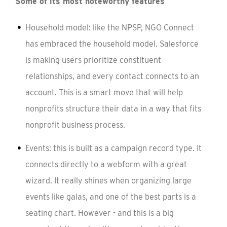
Some of its most noteworthy features
Household model: like the NPSP, NGO Connect
has embraced the household model. Salesforce
is making users prioritize constituent
relationships, and every contact connects to an
account. This is a smart move that will help
nonprofits structure their data in a way that fits
nonprofit business process.
Events: this is built as a campaign record type. It
connects directly to a webform with a great
wizard. It really shines when organizing large
events like galas, and one of the best parts is a
seating chart. However - and this is a big