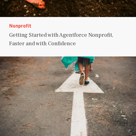
Nonprofit
Getting Started with Agentforce Nonprofit,
Faster and with Confidence