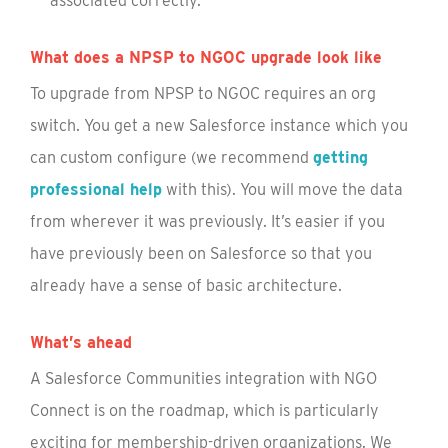
associated correctly.
What does a NPSP to NGOC upgrade look like
To upgrade from NPSP to NGOC requires an org
switch. You get a new Salesforce instance which you
can custom configure (we recommend
getting
professional help
with this). You will move the data
from wherever it was previously. It’s easier if you
have previously been on Salesforce so that you
already have a sense of basic architecture.
What’s ahead
A Salesforce Communities integration with NGO
Connect is on the roadmap, which is particularly
exciting for membership-driven organizations. We