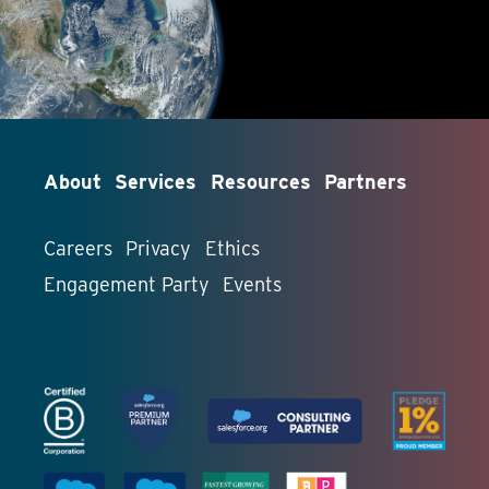
About
Services
Resources
Partners
Careers
Privacy
Ethics
Engagement Party
Events