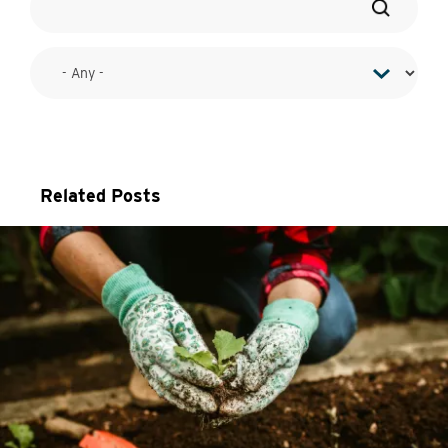
Related Posts