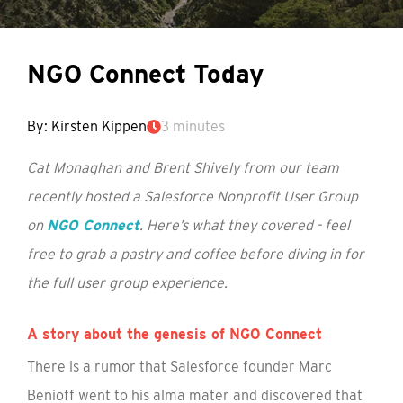
NGO Connect Today
By: Kirsten Kippen
3 minutes
Cat Monaghan and Brent Shively from our team
recently hosted a Salesforce Nonprofit User Group
on
NGO Connect
. Here’s what they covered - feel
free to grab a pastry and coffee before diving in for
the full user group experience.
A story about the genesis of NGO Connect
There is a rumor that Salesforce founder Marc
Benioff went to his alma mater and discovered that