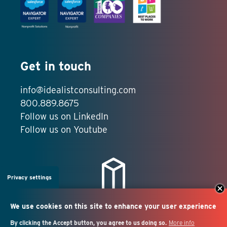
Get in touch
info@idealistconsulting.com
800.889.8675
Follow us on LinkedIn
Follow us on Youtube
Privacy settings
We use cookies on this site to enhance your user experience
By clicking the Accept button, you agree to us doing so.
More info