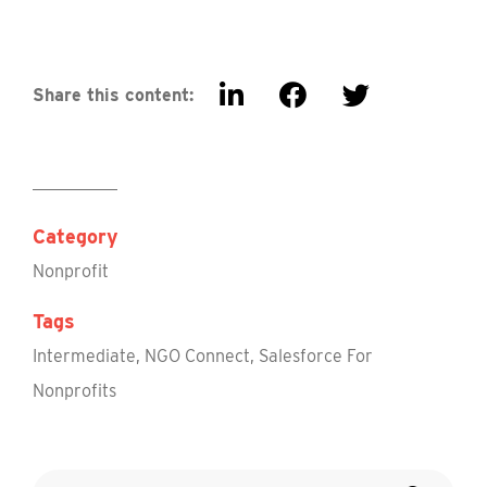
Share this content:
Category
Nonprofit
Tags
Intermediate
,
NGO Connect
,
Salesforce For
Nonprofits