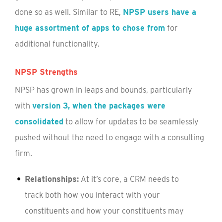
done so as well. Similar to RE,
NPSP users have a
huge assortment of apps to chose from
for
additional functionality.
NPSP Strengths
NPSP has grown in leaps and bounds, particularly
with
version 3, when the packages were
consolidated
to allow for updates to be seamlessly
pushed without the need to engage with a consulting
firm.
Relationships:
At it’s core, a CRM needs to
track both how you interact with your
constituents and how your constituents may