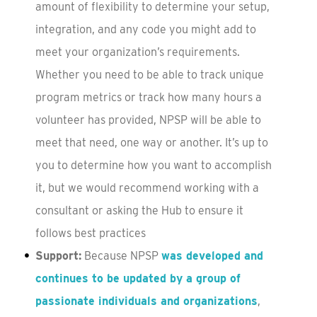
amount of flexibility to determine your setup,
integration, and any code you might add to
meet your organization’s requirements.
Whether you need to be able to track unique
program metrics or track how many hours a
volunteer has provided, NPSP will be able to
meet that need, one way or another. It’s up to
you to determine how you want to accomplish
it, but we would recommend working with a
consultant or asking the Hub to ensure it
follows best practices
Support:
Because NPSP
was developed and
continues to be updated by a group of
passionate individuals and organizations
,