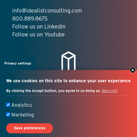
info@idealistconsulting.com
800.889.8675
Follow us on LinkedIn
Follow us on Youtube
Privacy settings
We use cookies on this site to enhance your user experience
By clicking the Accept button, you agree to us doing so.
More info
Salesforce + marketing
Analytics
automation consulting
Marketing
Save preferences