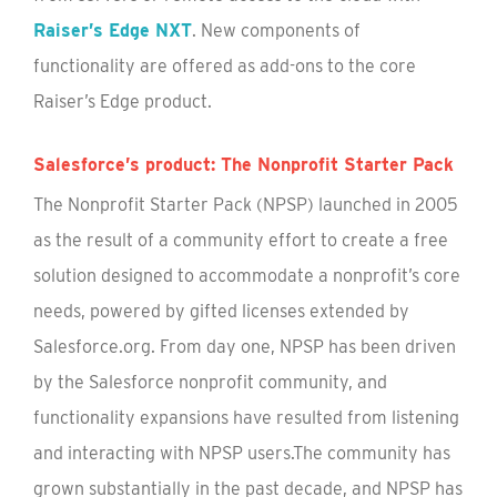
Raiser’s Edge NXT
. New components of
functionality are offered as add-ons to the core
Raiser’s Edge product.
Salesforce’s product: The Nonprofit Starter Pack
The Nonprofit Starter Pack (NPSP) launched in 2005
as the result of a community effort to create a free
solution designed to accommodate a nonprofit’s core
needs, powered by gifted licenses extended by
Salesforce.org. From day one, NPSP has been driven
by the Salesforce nonprofit community, and
functionality expansions have resulted from listening
and interacting with NPSP users.The community has
grown substantially in the past decade, and NPSP has