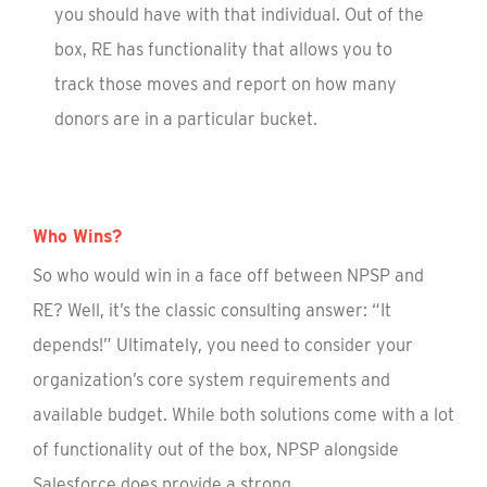
you should have with that individual. Out of the
box, RE has functionality that allows you to
track those moves and report on how many
donors are in a particular bucket.
Who Wins?
So who would win in a face off between NPSP and
RE? Well, it’s the classic consulting answer: “It
depends!” Ultimately, you need to consider your
organization’s core system requirements and
available budget. While both solutions come with a lot
of functionality out of the box, NPSP alongside
Salesforce does provide a strong