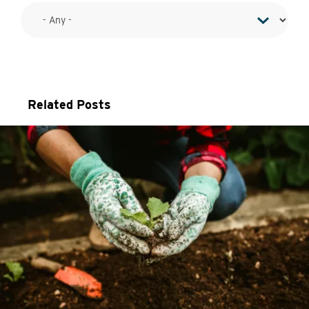
Related Posts