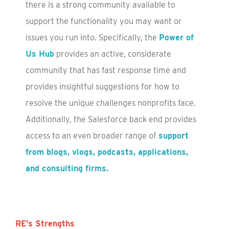
there is a strong community available to
support the functionality you may want or
issues you run into. Specifically, the
Power of
Us Hub
provides an active, considerate
community that has fast response time and
provides insightful suggestions for how to
resolve the unique challenges nonprofits face.
Additionally, the Salesforce back end provides
access to an even broader range of
support
from blogs, vlogs, podcasts, applications,
and consulting firms.
RE’s Strengths