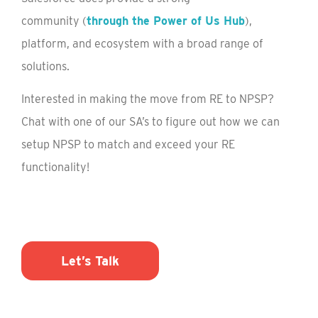
community
(
through the Power of Us Hub
)
,
platform, and ecosystem with a broad range of
solutions.
Interested in making the move from RE to NPSP?
Chat with one of our SA’s to figure out how we can
setup NPSP to match and exceed your RE
functionality!
Let’s Talk