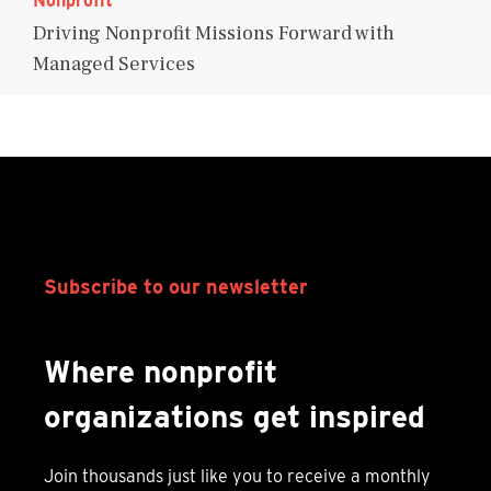
Nonprofit
Driving Nonprofit Missions Forward with
Managed Services
Subscribe to our newsletter
Where nonprofit
organizations get inspired
Join thousands just like you to receive a monthly