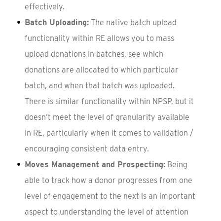
effectively.
Batch Uploading:
The native batch upload
functionality within RE allows you to mass
upload donations in batches, see which
donations are allocated to which particular
batch, and when that batch was uploaded.
There is similar functionality within NPSP, but it
doesn’t meet the level of granularity available
in RE, particularly when it comes to validation /
encouraging consistent data entry.
Moves Management and Prospecting:
Being
able to track how a donor progresses from one
level of engagement to the next is an important
aspect to understanding the level of attention