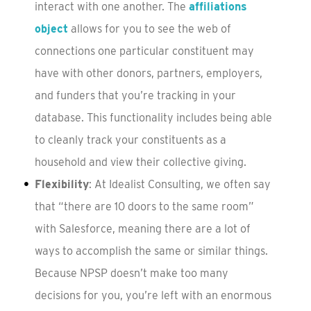
interact with one another. The
affiliations
object
allows for you to see the web of
connections one particular constituent may
have with other donors, partners, employers,
and funders that you’re tracking in your
database. This functionality includes being able
to cleanly track your constituents as a
household and view their collective giving.
Flexibility
: At Idealist Consulting, we often say
that “there are 10 doors to the same room”
with Salesforce, meaning there are a lot of
ways to accomplish the same or similar things.
Because NPSP doesn’t make too many
decisions for you, you’re left with an enormous