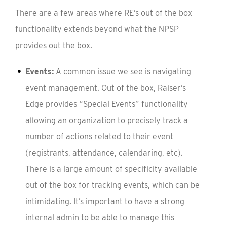
There are a few areas where RE’s out of the box
functionality extends beyond what the NPSP
provides out the box.
Events:
A common issue we see is navigating
event management. Out of the box, Raiser’s
Edge provides “Special Events” functionality
allowing an organization to precisely track a
number of actions related to their event
(registrants, attendance, calendaring, etc).
There is a large amount of specificity available
out of the box for tracking events, which can be
intimidating. It’s important to have a strong
internal admin to be able to manage this