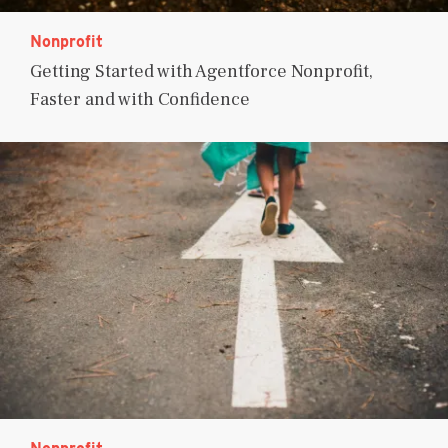
Nonprofit
Getting Started with Agentforce Nonprofit,
Faster and with Confidence