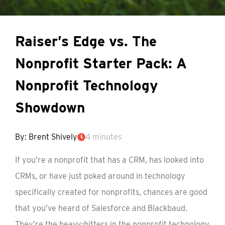
Raiser’s Edge vs. The
Nonprofit Starter Pack: A
Nonprofit Technology
Showdown
By: Brent Shively
4 minutes
If you’re a nonprofit that has a CRM, has looked into
CRMs, or have just poked around in technology
specifically created for nonprofits, chances are good
that you’ve heard of Salesforce and Blackbaud.
They’re the heavy-hitters in the nonprofit technology