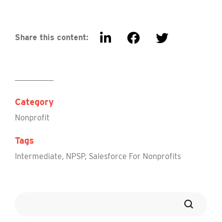
Share this content:
Category
Nonprofit
Tags
Intermediate
,
NPSP
,
Salesforce For Nonprofits