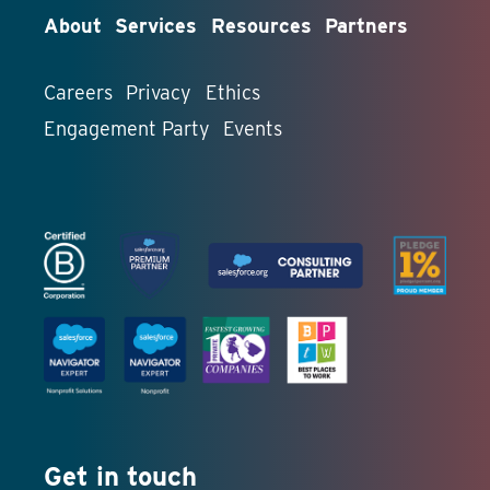
About
Services
Resources
Partners
Careers
Privacy
Ethics
Engagement Party
Events
Get in touch