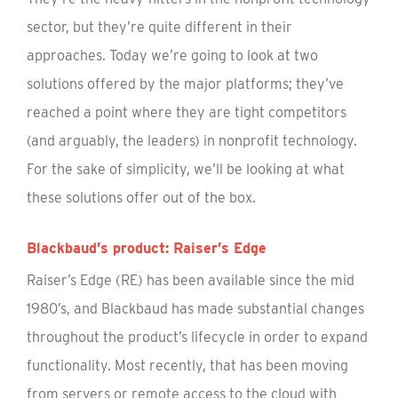
sector, but they’re quite different in their
approaches. Today we’re going to look at two
solutions offered by the major platforms; they’ve
reached a point where they are tight competitors
(and arguably, the leaders) in nonprofit technology.
For the sake of simplicity, we’ll be looking at what
these solutions offer out of the box.
Blackbaud’s product: Raiser’s Edge
Raiser’s Edge (RE) has been available since the mid
1980’s, and Blackbaud has made substantial changes
throughout the product’s lifecycle in order to expand
functionality. Most recently, that has been moving
from servers or remote access to the cloud with