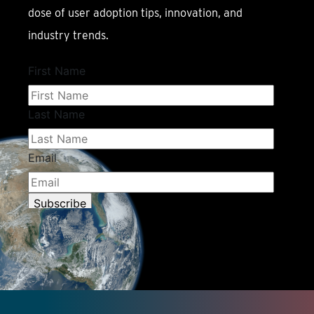
dose of user adoption tips, innovation, and
industry trends.