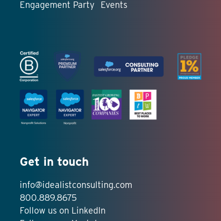
Engagement Party
Events
Get in touch
info@idealistconsulting.com
800.889.8675
Follow us on LinkedIn