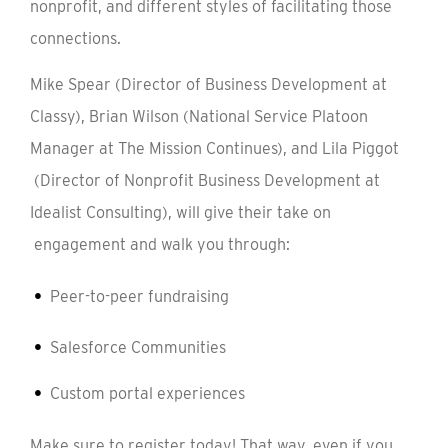
nonprofit, and different styles of facilitating those
connections.
Mike Spear (Director of Business Development at
Classy), Brian Wilson (National Service Platoon
Manager at The Mission Continues), and Lila Piggot
(Director of Nonprofit Business Development at
Idealist Consulting), will give their take on
engagement and walk you through:
Peer-to-peer fundraising
Salesforce Communities
Custom portal experiences
Make sure to register today! That way, even if you