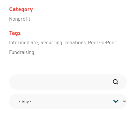
Category
Nonprofit
Tags
Intermediate
,
Recurring Donations
,
Peer-To-Peer
Fundraising