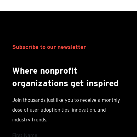
Subscribe to our newsletter
Where nonprofit
organizations get inspired
Join thousands just like you to receive a monthly
dose of user adoption tips, innovation, and
industry trends.