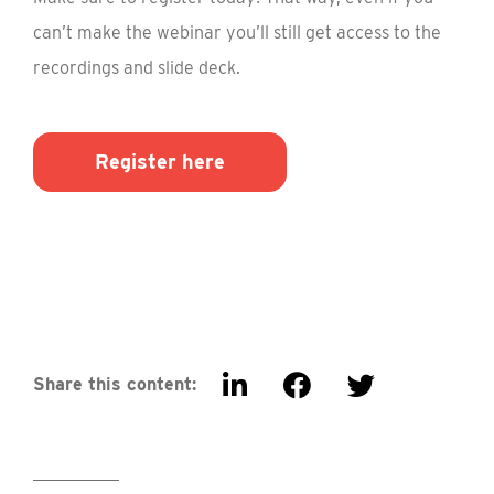
can’t make the webinar you’ll still get access to the
recordings and slide deck.
Register here
Share this content: