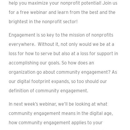
help you maximize your nonprofit potential! Join us
for a free webinar and learn from the best and the
brightest in the nonprofit sector!
Engagement is so key to the mission of nonprofits
everywhere. Without it, not only would we be at a
loss for how to serve but also at a loss for support in
accomplishing our goals. So how does an
organization go about community engagement? As
our digital footprint expands, so too should our
definition of community engagement.
In next week’s webinar, we’ll be looking at what
community engagement means in the digital age,
how community engagement applies to your