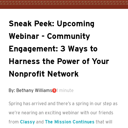
Sneak Peek: Upcoming
Webinar - Community
Engagement: 3 Ways to
Harness the Power of Your
Nonprofit Network
By: Bethany Williams
1 minute
Spring has arrived and there’s a spring in our step as
we’re nearing an exciting webinar with our friends
from
Classy
and
The Mission Continues
that will