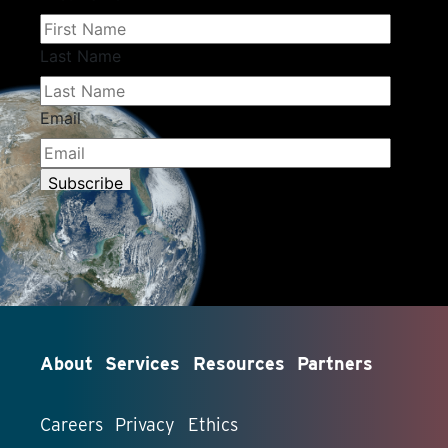
About
Services
Resources
Partners
Careers
Privacy
Ethics