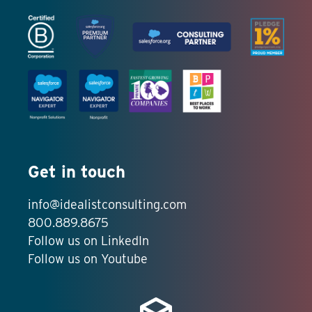
Get in touch
info@idealistconsulting.com
800.889.8675
Follow us on LinkedIn
Follow us on Youtube