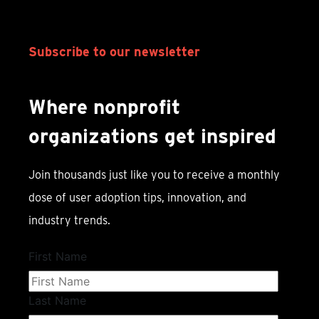
Subscribe to our newsletter
Where nonprofit
organizations get inspired
Join thousands just like you to receive a monthly
dose of user adoption tips, innovation, and
industry trends.