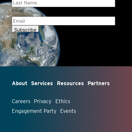
About
Services
Resources
Partners
Careers
Privacy
Ethics
Engagement Party
Events