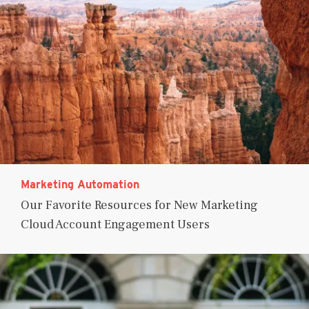
Marketing Automation
Our Favorite Resources for New Marketing
Cloud Account Engagement Users