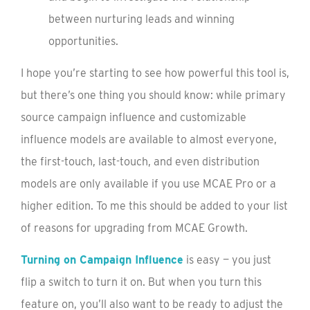
between nurturing leads and winning
opportunities.
I hope you’re starting to see how powerful this tool is,
but there’s one thing you should know: while primary
source campaign influence and customizable
influence models are available to almost everyone,
the first-touch, last-touch, and even distribution
models are only available if you use MCAE Pro or a
higher edition. To me this should be added to your list
of reasons for upgrading from MCAE Growth.
Turning on Campaign Influence
is easy — you just
flip a switch to turn it on. But when you turn this
feature on, you’ll also want to be ready to adjust the