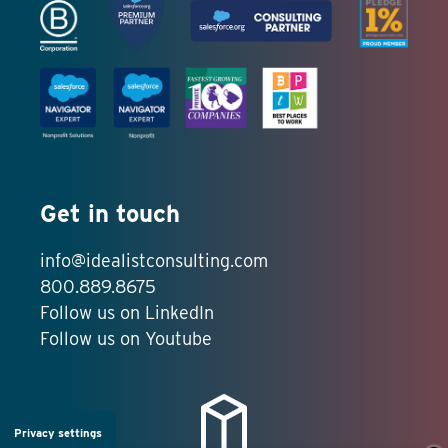
Get in touch
info@idealistconsulting.com
800.889.8675
Follow us on LinkedIn
Follow us on Youtube
Privacy settings