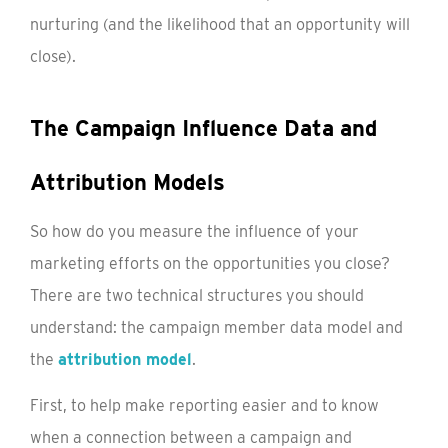
nurturing (and the likelihood that an opportunity will
close).
The Campaign Influence Data and
Attribution Models
So how do you measure the influence of your
marketing efforts on the opportunities you close?
There are two technical structures you should
understand: the campaign member data model and
the
attribution model
.
First, to help make reporting easier and to know
when a connection between a campaign and