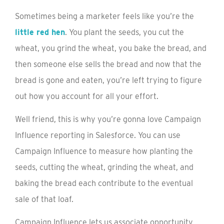
Sometimes being a marketer feels like you’re the
little red hen
. You plant the seeds, you cut the
wheat, you grind the wheat, you bake the bread, and
then someone else sells the bread and now that the
bread is gone and eaten, you’re left trying to figure
out how you account for all your effort.
Well friend, this is why you’re gonna love Campaign
Influence reporting in Salesforce. You can use
Campaign Influence to measure how planting the
seeds, cutting the wheat, grinding the wheat, and
baking the bread each contribute to the eventual
sale of that loaf.
Campaign Influence lets us associate opportunity