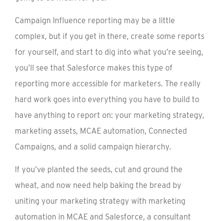
Campaign Influence reporting may be a little
complex, but if you get in there, create some reports
for yourself, and start to dig into what you’re seeing,
you’ll see that Salesforce makes this type of
reporting more accessible for marketers. The really
hard work goes into everything you have to build to
have anything to report on: your marketing strategy,
marketing assets, MCAE automation, Connected
Campaigns, and a solid campaign hierarchy.
If you’ve planted the seeds, cut and ground the
wheat, and now need help baking the bread by
uniting your marketing strategy with marketing
automation in MCAE and Salesforce, a consultant