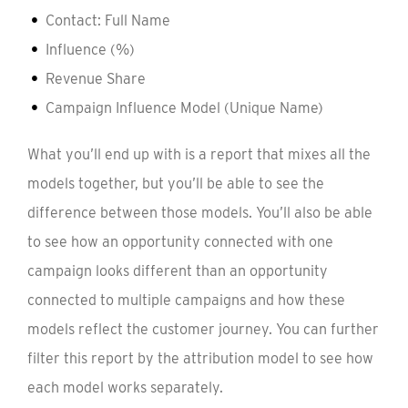
Contact: Full Name
Influence (%)
Revenue Share
Campaign Influence Model (Unique Name)
What you’ll end up with is a report that mixes all the
models together, but you’ll be able to see the
difference between those models. You’ll also be able
to see how an opportunity connected with one
campaign looks different than an opportunity
connected to multiple campaigns and how these
models reflect the customer journey. You can further
filter this report by the attribution model to see how
each model works separately.