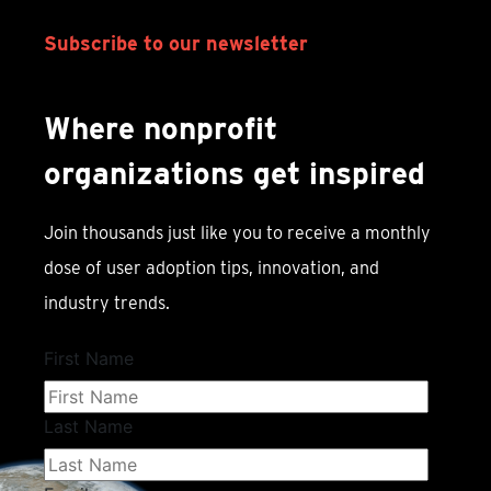
Subscribe to our newsletter
Where nonprofit
organizations get inspired
Join thousands just like you to receive a monthly
dose of user adoption tips, innovation, and
industry trends.