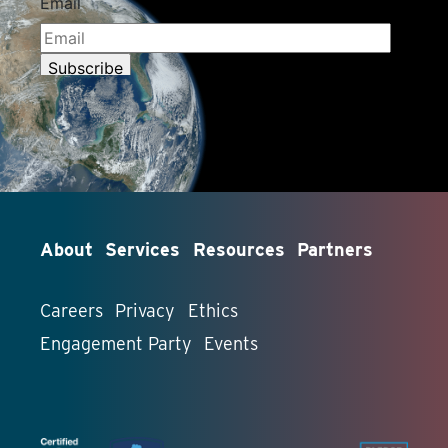
About
Services
Resources
Partners
Careers
Privacy
Ethics
Engagement Party
Events