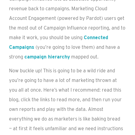
revenue back to campaigns. Marketing Cloud
Account Engagement (powered by Pardot) users get
the most out of Campaign Influence reporting, and to
make it work, you should be using
Connected
Campaigns
(you’re going to love them) and have a
strong
campaign hierarchy
mapped out.
Now buckle up! This is going to be a wild ride and
you’re going to have a lot of marketing thrown at
you all at once. Here’s what I recommend: read this
blog, click the links to read more, and then run your
own reports and play with the data. Almost
everything we do as marketers is like baking bread
— at first it feels unfamiliar and we need instructions