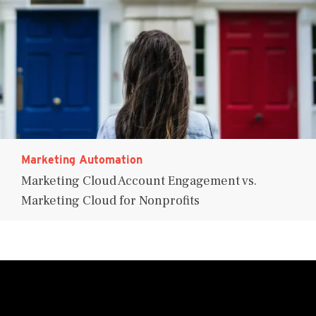
Marketing Automation
Marketing Cloud Account Engagement vs.
Marketing Cloud for Nonprofits