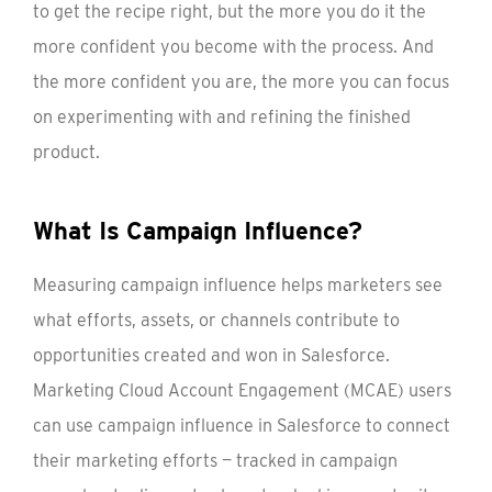
to get the recipe right, but the more you do it the
more confident you become with the process. And
the more confident you are, the more you can focus
on experimenting with and refining the finished
product.
What Is Campaign Influence?
Measuring campaign influence helps marketers see
what efforts, assets, or channels contribute to
opportunities created and won in Salesforce.
Marketing Cloud Account Engagement (MCAE) users
can use campaign influence in Salesforce to connect
their marketing efforts — tracked in campaign