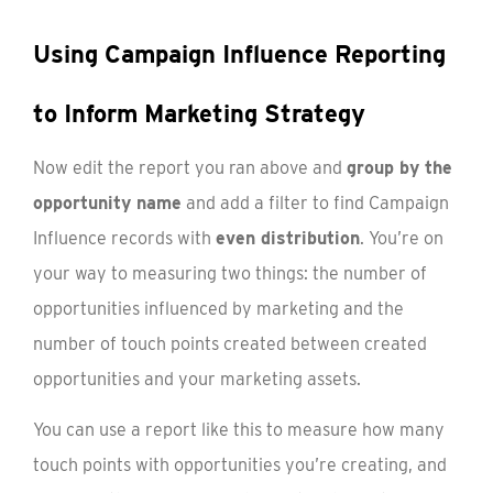
Using Campaign Influence Reporting
to Inform Marketing Strategy
Now edit the report you ran above and
group by the
opportunity name
and add a filter to find Campaign
Influence records with
even distribution
. You’re on
your way to measuring two things: the number of
opportunities influenced by marketing and the
number of touch points created between created
opportunities and your marketing assets.
You can use a report like this to measure how many
touch points with opportunities you’re creating, and