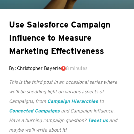
Use Salesforce Campaign
Influence to Measure
Marketing Effectiveness
By: Christopher Bayerle
8 minutes
This is the third post in an occasional series where
we’ll be shedding light on various aspects of
Campaigns, from
Campaign Hierarchies
to
Connected Campaigns
and Campaign Influence.
Have a burning campaign question?
Tweet us
and
maybe we’ll write about it!