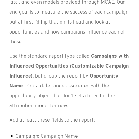
last-, and even models provided through MCAE. Our
end goal is to measure the success of each campaign,
but at first I’d flip that on its head and look at
opportunities and how campaigns influence each of
those.
Use the standard report type called
Campaigns with
Influenced Opportunities (Customizable Campaign
Influence)
, but group the report by
Opportunity
Name
. Pick a date range associated with the
opportunity object, but don’t set a filter for the
attribution model for now.
Add at least these fields to the report:
Campaign: Campaign Name