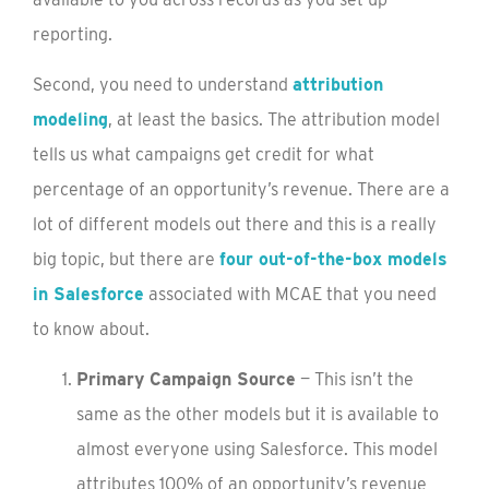
reporting.
Second, you need to understand
attribution
modeling
, at least the basics. The attribution model
tells us what campaigns get credit for what
percentage of an opportunity’s revenue. There are a
lot of different models out there and this is a really
big topic, but there are
four out-of-the-box models
in Salesforce
associated with MCAE that you need
to know about.
Primary Campaign Source
— This isn’t the
same as the other models but it is available to
almost everyone using Salesforce. This model
attributes 100% of an opportunity’s revenue