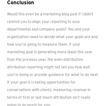
Conclusion
Would this even be a marketing blog post if I didn’t
remind you to align your reporting to your
departmental and company goals? You and your
organization need to decide what your goals are and
how you’re going to measure them. If your
marketing goal is generating more leads this year
than the previous year, the even distribution
attribution reporting might not tell you how well
you’re doing or provide guidance for what to do next.
If your goal is creating opportunities for
conversations with clients, measuring revenue in
terms of first or last touch attribution isn’t really
going to do much for you.