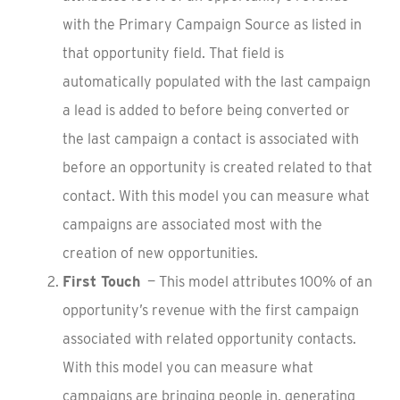
with the Primary Campaign Source as listed in
that opportunity field. That field is
automatically populated with the last campaign
a lead is added to before being converted or
the last campaign a contact is associated with
before an opportunity is created related to that
contact. With this model you can measure what
campaigns are associated most with the
creation of new opportunities.
First Touch
— This model attributes 100% of an
opportunity’s revenue with the first campaign
associated with related opportunity contacts.
With this model you can measure what
campaigns are bringing people in, generating