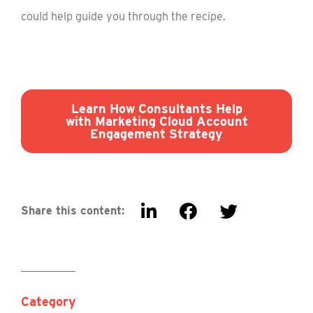
could help guide you through the recipe.
Learn How Consultants Help
with Marketing Cloud Account
Engagement Strategy
Share this content:
Category