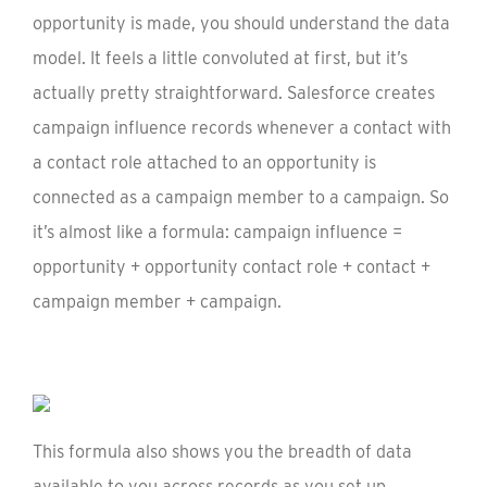
opportunity is made, you should understand the data
model. It feels a little convoluted at first, but it’s
actually pretty straightforward. Salesforce creates
campaign influence records whenever a contact with
a contact role attached to an opportunity is
connected as a campaign member to a campaign. So
it’s almost like a formula: campaign influence =
opportunity + opportunity contact role + contact +
campaign member + campaign.
This formula also shows you the breadth of data
available to you across records as you set up