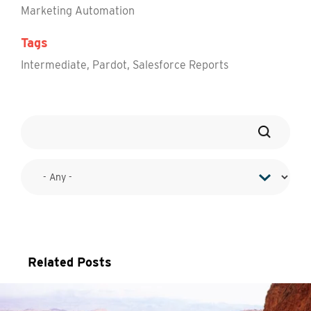
Marketing Automation
Tags
Intermediate
,
Pardot
,
Salesforce Reports
Related Posts