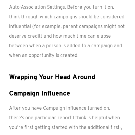
Auto-Association Settings. Before you turn it on,
think through which campaigns should be considered
influential (for example, parent campaigns might not
deserve credit) and how much time can elapse
between when a person is added to a campaign and
when an opportunity is created.
Wrapping Your Head Around
Campaign Influence
After you have Campaign Influence turned on,
there’s one particular report I think is helpful when
you’re first getting started with the additional first-,