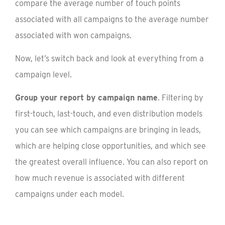
compare the average number of touch points
associated with all campaigns to the average number
associated with won campaigns.
Now, let’s switch back and look at everything from a
campaign level.
Group your report by campaign name
. Filtering by
first-touch, last-touch, and even distribution models
you can see which campaigns are bringing in leads,
which are helping close opportunities, and which see
the greatest overall influence. You can also report on
how much revenue is associated with different
campaigns under each model.