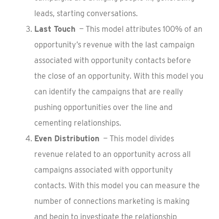
leads, starting conversations.
Last Touch
— This model attributes 100% of an
opportunity’s revenue with the last campaign
associated with opportunity contacts before
the close of an opportunity. With this model you
can identify the campaigns that are really
pushing opportunities over the line and
cementing relationships.
Even Distribution
— This model divides
revenue related to an opportunity across all
campaigns associated with opportunity
contacts. With this model you can measure the
number of connections marketing is making
and begin to investigate the relationship