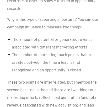
records — to discreet sales — tracked in opportunity
records.
Why is this type of reporting important? You can use
campaign influence to measure two things:
The amount of potential or generated revenue
associated with different marketing efforts
The number of marketing touch points that are
created between the time a lead is first
recognized and an opportunity is closed
These two points are interrelated, but I mention the
second because in the end there are two things our
marketing efforts reflect: lead generation (and total
revenue associated with new acquisition) and lead