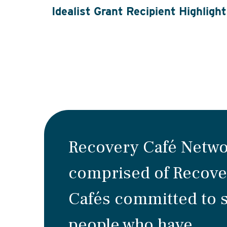
Idealist Grant Recipient Highlight
Recovery Café Netwo
comprised of Recove
Cafés committed to 
people who have