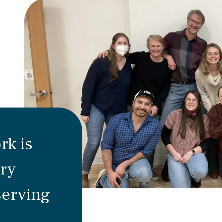
rk is
ry
serving