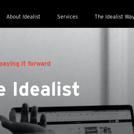
About Idealist
Services
The Idealist Wa
paying it forward
 Idealist