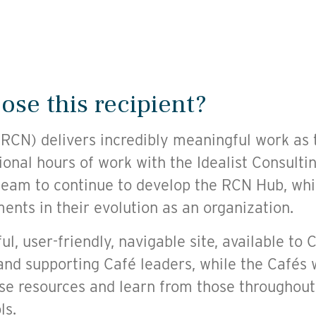
se this recipient?
CN) delivers incredibly meaningful work as 
ional hours of work with the Idealist Consulti
eam to continue to develop the RCN Hub, whic
nts in their evolution as an organization.
ul, user-friendly, navigable site, available to 
and supporting Café leaders, while the Cafés w
e resources and learn from those throughout
ls.