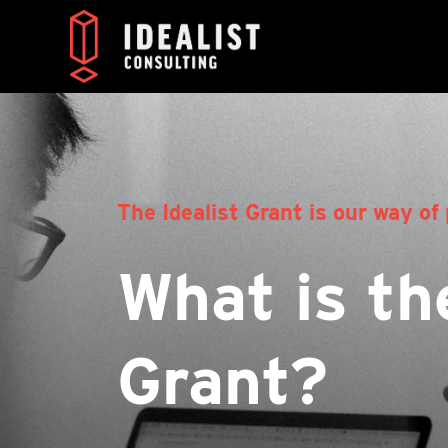
The Idealist Grant is our way of 
What is the
Grant?