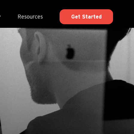
y
Resources
Get Started