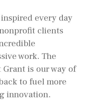
 inspired every day
nonprofit clients
ncredible
ssive work. The
t Grant is our way of
back to fuel more
g innovation.