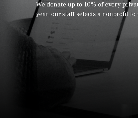
We donate up to 10% of every privat
year, our staff selects a nonprofit to