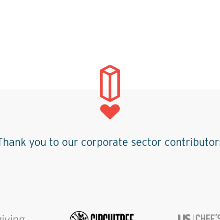
Thank you to our corporate sector contributor