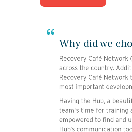
Why did we choo
Recovery Café Network (R
across the country. Addit
Recovery Café Network t
most important developme
Having the Hub, a beautif
team's time for training 
empowered to find and us
Hub’s communication too