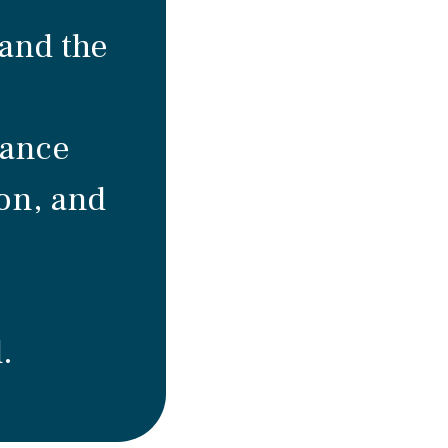
and the
e
tance
ion, and
.
ry Café Network is comprised of Recovery Cafés com