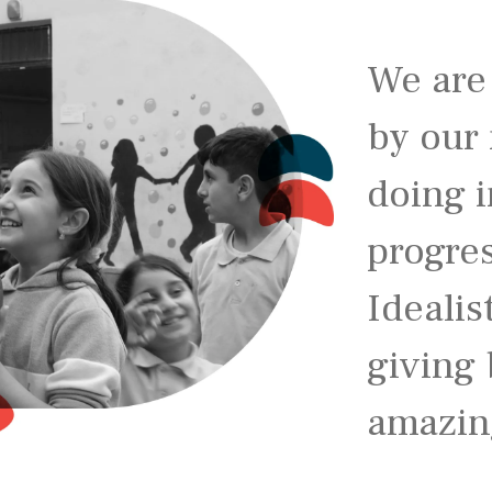
We are
by our 
doing i
progre
Idealis
giving 
amazin