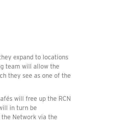
they expand to locations
ng team will allow the
h they see as one of the
Cafés will free up the RCN
ill in turn be
 the Network via the