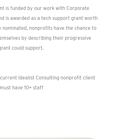
ant is funded by our work with Corporate
and is awarded as a tech support grant worth
e nominated, nonprofits have the chance to
emselves by describing their progressive
 grant could support.
current Idealist Consulting nonprofit client
ust have 10+ staff