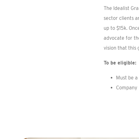
The Idealist Gr
sector clients 
up to $15k. Onc
advocate for th
vision that this
To be eligible:
Must be a 
Company m