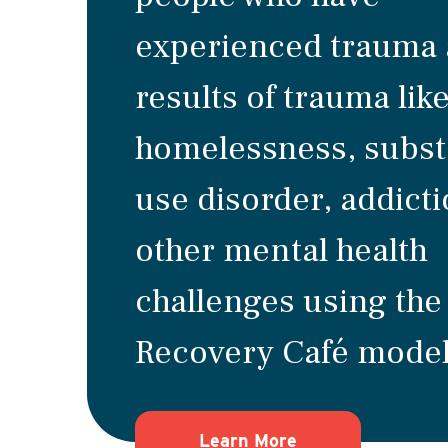
experienced trauma 
results of trauma lik
homelessness, subs
use disorder, addict
other mental health
challenges using the
Recovery Café model
about how Recove
Learn More