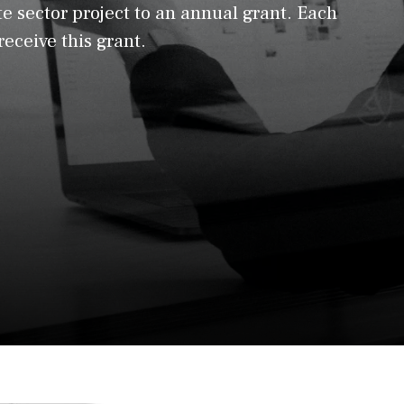
e sector project to an annual grant. Each
 receive this grant.