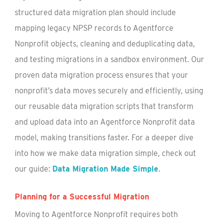
structured data migration plan should include
mapping legacy NPSP records to Agentforce
Nonprofit objects, cleaning and deduplicating data,
and testing migrations in a sandbox environment. Our
proven data migration process ensures that your
nonprofit’s data moves securely and efficiently, using
our reusable data migration scripts that transform
and upload data into an Agentforce Nonprofit data
model, making transitions faster. For a deeper dive
into how we make data migration simple, check out
our guide:
Data Migration Made Simple
.
Planning for a Successful Migration
Moving to Agentforce Nonprofit requires both