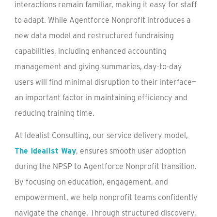
interactions remain familiar, making it easy for staff
to adapt. While Agentforce Nonprofit introduces a
new data model and restructured fundraising
capabilities, including enhanced accounting
management and giving summaries, day-to-day
users will find minimal disruption to their interface—
an important factor in maintaining efficiency and
reducing training time.
At Idealist Consulting, our service delivery model,
The Idealist Way
, ensures smooth user adoption
during the NPSP to Agentforce Nonprofit transition.
By focusing on education, engagement, and
empowerment, we help nonprofit teams confidently
navigate the change. Through structured discovery,