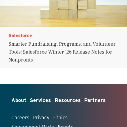
Salesforce
Smarter Fundraising, Programs, and Volunteer
Tools: Salesforce Winter ’26 Release Notes for
Nonprofits
About
Services
Resources
Partners
Careers
Privacy
Ethics
Engagement Party
Events