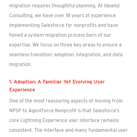
migration requires thoughtful planning. At Idealist
Consulting, we have over 18 years of experience
implementing Salesforce for nonprofits and have
honed a system migration process born of our
expertise. We focus on three key areas to ensure a
seamless transition: adoption, integration, and data
migration.
1. Adoption: A Familiar Yet Evolving User
Experience
One of the most reassuring aspects of moving from
NPSP to Agentforce Nonprofit is that Salesforce’s
core Lightning Experience user interface remains
consistent. The interface and many fundamental user