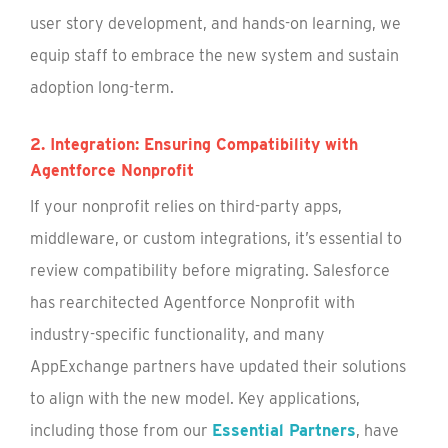
user story development, and hands-on learning, we
equip staff to embrace the new system and sustain
adoption long-term.
2. Integration: Ensuring Compatibility with
Agentforce Nonprofit
If your nonprofit relies on third-party apps,
middleware, or custom integrations, it’s essential to
review compatibility before migrating. Salesforce
has rearchitected Agentforce Nonprofit with
industry-specific functionality, and many
AppExchange partners have updated their solutions
to align with the new model. Key applications,
including those from our
Essential Partners
, have