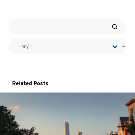
Related Posts