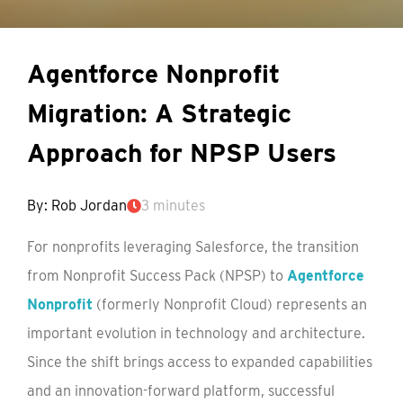
Agentforce Nonprofit
Migration: A Strategic
Approach for NPSP Users
By: Rob Jordan
3 minutes
For nonprofits leveraging Salesforce, the transition
from Nonprofit Success Pack (NPSP) to
Agentforce
Nonprofit
(formerly Nonprofit Cloud) represents an
important evolution in technology and architecture.
Since the shift brings access to expanded capabilities
and an innovation-forward platform, successful