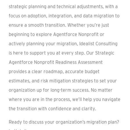
strategic planning and technical adjustments, with a
focus on adoption, integration, and data migration to
ensure a smooth transition. Whether you’re just
beginning to explore Agentforce Nonprofit or
actively planning your migration, Idealist Consulting
is here to support you at every step. Our Strategic
Agentforce Nonprofit Readiness Assessment
provides a clear roadmap, accurate budget
estimates, and risk mitigation strategies to set your
organization up for long-term success. No matter
where you are in the process, we’ll help you navigate
the transition with confidence and clarity.
Ready to discuss your organization’s migration plan?