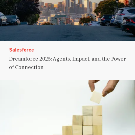
Salesforce
Dreamforce 2025: Agents, Impact, and the Power
of Connection