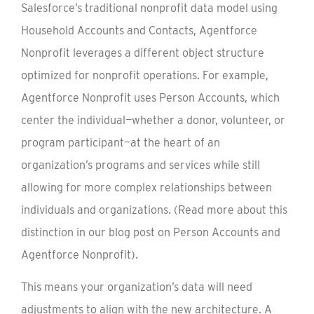
Salesforce’s traditional nonprofit data model using
Household Accounts and Contacts, Agentforce
Nonprofit leverages a different object structure
optimized for nonprofit operations. For example,
Agentforce Nonprofit uses Person Accounts, which
center the individual—whether a donor, volunteer, or
program participant—at the heart of an
organization’s programs and services while still
allowing for more complex relationships between
individuals and organizations. (Read more about this
distinction in our blog post on Person Accounts and
Agentforce Nonprofit).
This means your organization’s data will need
adjustments to align with the new architecture. A