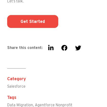
Let’s talk.
Get Started
Share this content:
Category
Salesforce
Tags
Data Migration
,
Agentforce Nonprofit