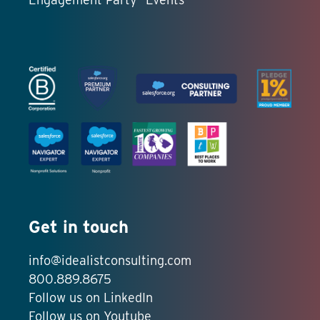
Get in touch
info@idealistconsulting.com
800.889.8675
Follow us on LinkedIn
Follow us on Youtube