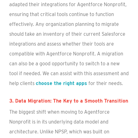
adapted their integrations for Agentforce Nonprofit,
ensuring that critical tools continue to function
effectively. Any organization planning to migrate
should take an inventory of their current Salesforce
integrations and assess whether their tools are
compatible with Agentforce Nonprofit. A migration
can also be a good opportunity to switch to a new
tool if needed. We can assist with this assessment and
help clients
choose the right apps
for their needs.
3. Data Migration: The Key to a Smooth Transition
The biggest shift when moving to Agentforce
Nonprofit is in its underlying data model and
architecture. Unlike NPSP, which was built on