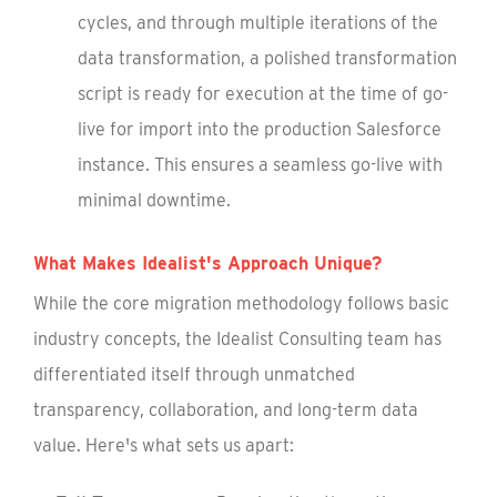
cycles, and through multiple iterations of the
data transformation, a polished transformation
script is ready for execution at the time of go-
live for import into the production Salesforce
instance. This ensures a seamless go-live with
minimal downtime.
What Makes Idealist's Approach Unique?
While the core migration methodology follows basic
industry concepts, the Idealist Consulting team has
differentiated itself through unmatched
transparency, collaboration, and long-term data
value. Here's what sets us apart: