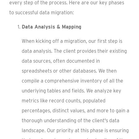
every step of the process. Here are our key phases
to successful data migration:
Data Analysis & Mapping
When kicking off a migration, our first step is
data analysis. The client provides their existing
data sources, often documented in
spreadsheets or other databases. We then
compile a comprehensive inventory of all the
underlying tables and fields. We analyze key
metrics like record counts, populated
percentages, distinct values, and more to gain a
thorough understanding of the client's data
landscape. Our priority at this phase is ensuring