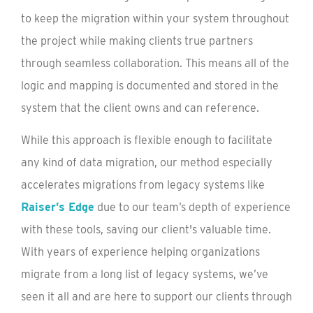
to keep the migration within your system throughout
the project while making clients true partners
through seamless collaboration. This means all of the
logic and mapping is documented and stored in the
system that the client owns and can reference.
While this approach is flexible enough to facilitate
any kind of data migration, our method especially
accelerates migrations from legacy systems like
Raiser’s Edge
due to our team’s depth of experience
with these tools, saving our client's valuable time.
With years of experience helping organizations
migrate from a long list of legacy systems, we’ve
seen it all and are here to support our clients through