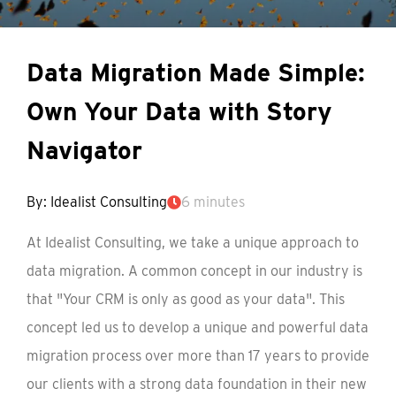
Data Migration Made Simple:
Own Your Data with Story
Navigator
By: Idealist Consulting
6 minutes
At Idealist Consulting, we take a unique approach to
data migration. A common concept in our industry is
that "Your CRM is only as good as your data". This
concept led us to develop a unique and powerful data
migration process over more than 17 years to provide
our clients with a strong data foundation in their new