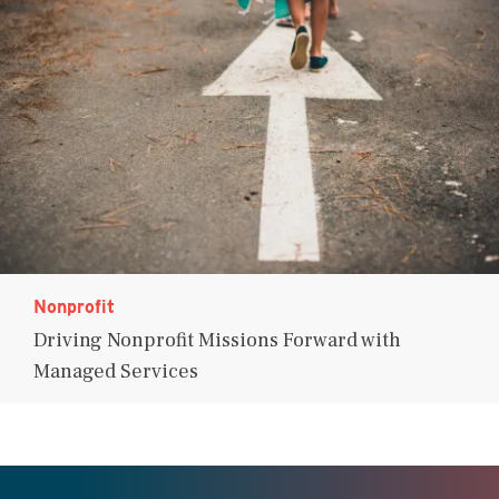
Nonprofit
Driving Nonprofit Missions Forward with
Managed Services