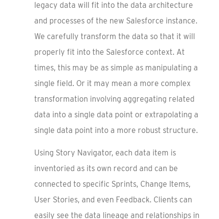
legacy data will fit into the data architecture
and processes of the new Salesforce instance.
We carefully transform the data so that it will
properly fit into the Salesforce context. At
times, this may be as simple as manipulating a
single field. Or it may mean a more complex
transformation involving aggregating related
data into a single data point or extrapolating a
single data point into a more robust structure.
Using Story Navigator, each data item is
inventoried as its own record and can be
connected to specific Sprints, Change Items,
User Stories, and even Feedback. Clients can
easily see the data lineage and relationships in