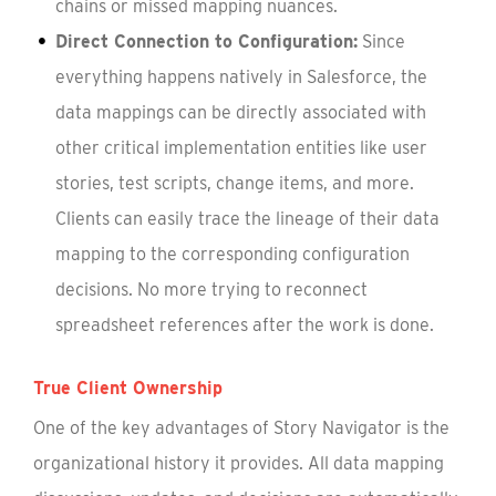
chains or missed mapping nuances.
Direct Connection to Configuration:
Since
everything happens natively in Salesforce, the
data mappings can be directly associated with
other critical implementation entities like user
stories, test scripts, change items, and more.
Clients can easily trace the lineage of their data
mapping to the corresponding configuration
decisions. No more trying to reconnect
spreadsheet references after the work is done.
True Client Ownership
One of the key advantages of Story Navigator is the
organizational history it provides. All data mapping