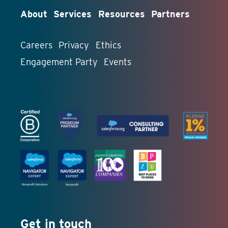
About
Services
Resources
Partners
Careers
Privacy
Ethics
Engagement Party
Events
Get in touch