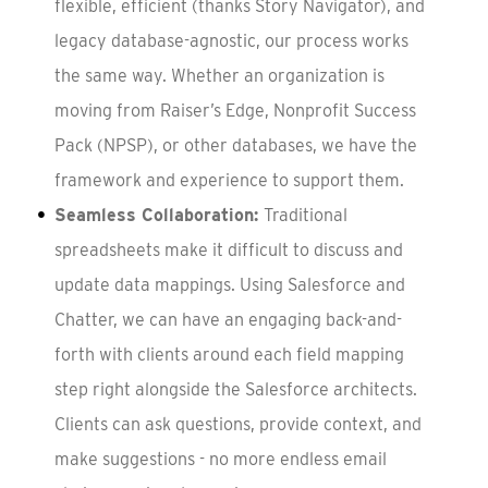
flexible, efficient (thanks Story Navigator), and
legacy database-agnostic, our process works
the same way. Whether an organization is
moving from Raiser’s Edge, Nonprofit Success
Pack (NPSP), or other databases, we have the
framework and experience to support them.
Seamless Collaboration:
Traditional
spreadsheets make it difficult to discuss and
update data mappings. Using Salesforce and
Chatter, we can have an engaging back-and-
forth with clients around each field mapping
step right alongside the Salesforce architects.
Clients can ask questions, provide context, and
make suggestions - no more endless email