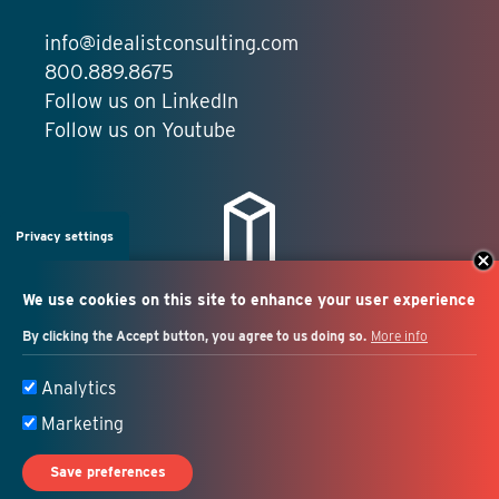
info@idealistconsulting.com
800.889.8675
Follow us on LinkedIn
Follow us on Youtube
Privacy settings
We use cookies on this site to enhance your user experience
By clicking the Accept button, you agree to us doing so.
More info
Salesforce + marketing
Analytics
automation consulting
Marketing
Save preferences