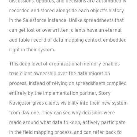
discussions, updates, and decisions are automatically
recorded and stored alongside each object's history
in the Salesforce instance. Unlike spreadsheets that
can get lost or overwritten, clients have an eternal,
auditable record of data mapping context embedded
right in their system.
This deep level of organizational memory enables
true client ownership over the data migration
process. Instead of relying on spreadsheets compiled
entirely by the implementation partner, Story
Navigator gives clients visibility into their new system
from day one. They can see why decisions were
made around what data to keep, actively participate
in the field mapping process, and can refer back to