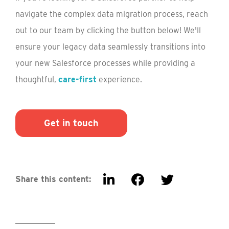
navigate the complex data migration process, reach
out to our team by clicking the button below! We'll
ensure your legacy data seamlessly transitions into
your new Salesforce processes while providing a
thoughtful,
care-first
experience.
Get in touch
Share this content: