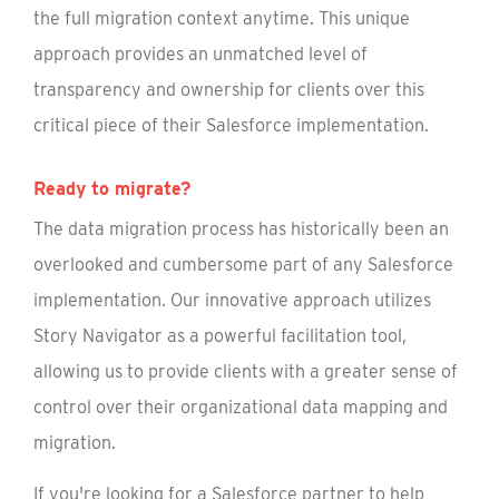
the full migration context anytime. This unique
approach provides an unmatched level of
transparency and ownership for clients over this
critical piece of their Salesforce implementation.
Ready to migrate?
The data migration process has historically been an
overlooked and cumbersome part of any Salesforce
implementation. Our innovative approach utilizes
Story Navigator as a powerful facilitation tool,
allowing us to provide clients with a greater sense of
control over their organizational data mapping and
migration.
If you're looking for a Salesforce partner to help