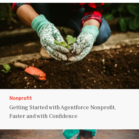
Nonprofit
Getting Started with Agentforce Nonprofit,
Faster and with Confidence