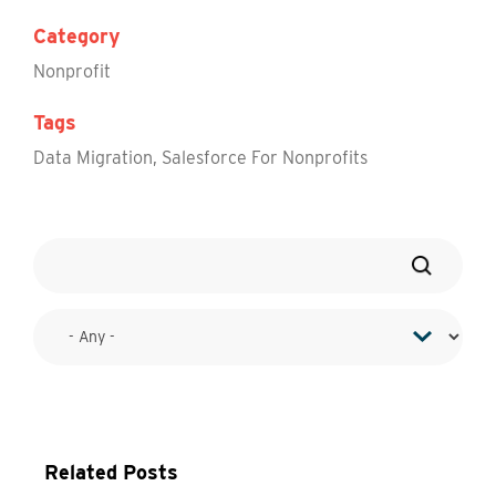
Category
Nonprofit
Tags
Data Migration
,
Salesforce For Nonprofits
Related Posts