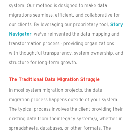
system. Our method is designed to make data
migrations seamless, efficient, and collaborative for
our clients. By leveraging our proprietary tool,
Story
Navigator
, we've reinvented the data mapping and
transformation process - providing organizations
with thoughtful transparency, system ownership, and
structure for long-term growth.
The Traditional Data Migration Struggle
In most system migration projects, the data
migration process happens outside of your system.
The typical process involves the client providing their
existing data from their legacy system(s), whether in
spreadsheets, databases, or other formats. The