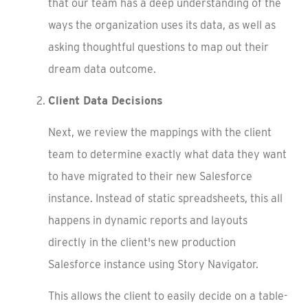
that our team has a deep understanding of the
ways the organization uses its data, as well as
asking thoughtful questions to map out their
dream data outcome.
Client Data Decisions
Next, we review the mappings with the client
team to determine exactly what data they want
to have migrated to their new Salesforce
instance. Instead of static spreadsheets, this all
happens in dynamic reports and layouts
directly in the client's new production
Salesforce instance using Story Navigator.
This allows the client to easily decide on a table-