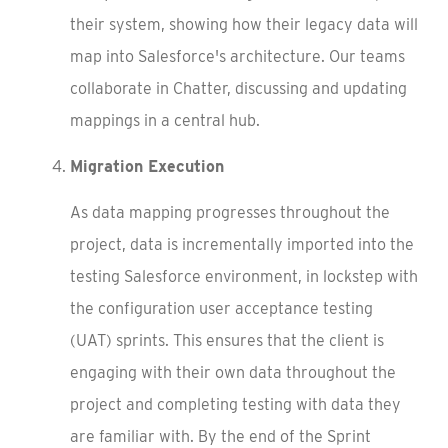
their system, showing how their legacy data will
map into Salesforce's architecture. Our teams
collaborate in Chatter, discussing and updating
mappings in a central hub.
Migration Execution
As data mapping progresses throughout the
project, data is incrementally imported into the
testing Salesforce environment, in lockstep with
the configuration user acceptance testing
(UAT) sprints. This ensures that the client is
engaging with their own data throughout the
project and completing testing with data they
are familiar with. By the end of the Sprint