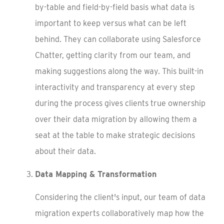
by-table and field-by-field basis what data is
important to keep versus what can be left
behind. They can collaborate using Salesforce
Chatter, getting clarity from our team, and
making suggestions along the way. This built-in
interactivity and transparency at every step
during the process gives clients true ownership
over their data migration by allowing them a
seat at the table to make strategic decisions
about their data.
Data Mapping & Transformation
Considering the client's input, our team of data
migration experts collaboratively map how the