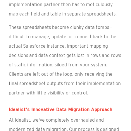
implementation partner then has to meticulously
map each field and table in separate spreadsheets.
These spreadsheets become clunky data tombs -
difficult to manage, update, or connect back to the
actual Salesforce instance. Important mapping
decisions and data context gets lost in rows and rows
of static information, siloed from your system.
Clients are left out of the loop, only receiving the
final spreadsheet outputs from their implementation
partner with little visibility or control.
Idealist's Innovative Data Migration Approach
At Idealist, we've completely overhauled and
modernized data migration. Our process is designed