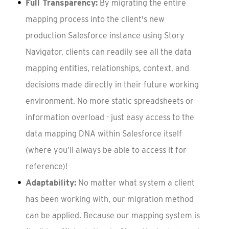
Full Transparency:
By migrating the entire
mapping process into the client's new
production Salesforce instance using Story
Navigator, clients can readily see all the data
mapping entities, relationships, context, and
decisions made directly in their future working
environment. No more static spreadsheets or
information overload - just easy access to the
data mapping DNA within Salesforce itself
(where you’ll always be able to access it for
reference)!
Adaptability:
No matter what system a client
has been working with, our migration method
can be applied. Because our mapping system is