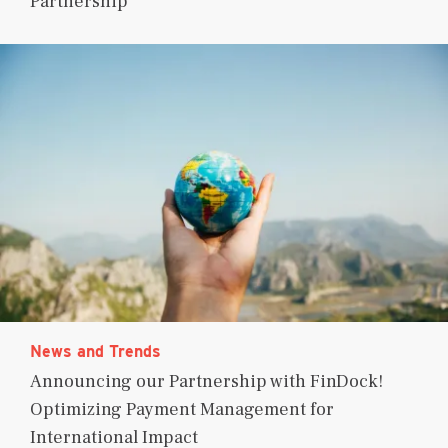
Partnership
News and Trends
Announcing our Partnership with FinDock!
Optimizing Payment Management for
International Impact