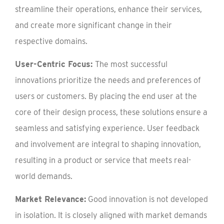
streamline their operations, enhance their services,
and create more significant change in their
respective domains.
User-Centric Focus:
The most successful
innovations prioritize the needs and preferences of
users or customers. By placing the end user at the
core of their design process, these solutions ensure a
seamless and satisfying experience. User feedback
and involvement are integral to shaping innovation,
resulting in a product or service that meets real-
world demands.
Market Relevance:
Good innovation is not developed
in isolation. It is closely aligned with market demands