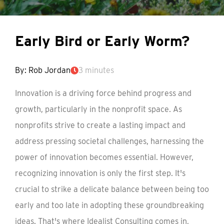
Early Bird or Early Worm?
By: Rob Jordan
3 minutes
Innovation is a driving force behind progress and
growth, particularly in the nonprofit space. As
nonprofits strive to create a lasting impact and
address pressing societal challenges, harnessing the
power of innovation becomes essential. However,
recognizing innovation is only the first step. It's
crucial to strike a delicate balance between being too
early and too late in adopting these groundbreaking
ideas. That's where Idealist Consulting comes in,