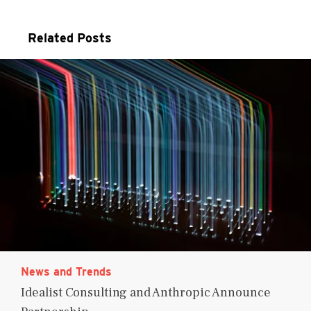
Related Posts
News and Trends
Idealist Consulting and Anthropic Announce