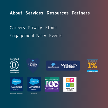
About
Services
Resources
Partners
Careers
Privacy
Ethics
Engagement Party
Events