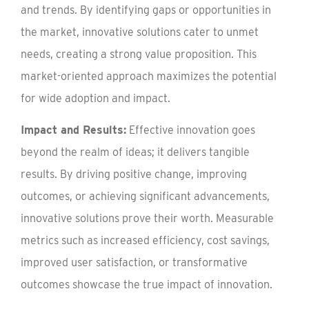
and trends. By identifying gaps or opportunities in
the market, innovative solutions cater to unmet
needs, creating a strong value proposition. This
market-oriented approach maximizes the potential
for wide adoption and impact.
Impact and Results:
Effective innovation goes
beyond the realm of ideas; it delivers tangible
results. By driving positive change, improving
outcomes, or achieving significant advancements,
innovative solutions prove their worth. Measurable
metrics such as increased efficiency, cost savings,
improved user satisfaction, or transformative
outcomes showcase the true impact of innovation.