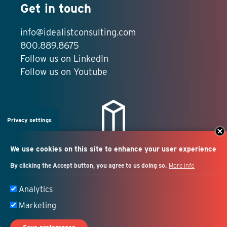
Get in touch
info@idealistconsulting.com
800.889.8675
Follow us on LinkedIn
Follow us on Youtube
Privacy settings
We use cookies on this site to enhance your user experience
By clicking the Accept button, you agree to us doing so.
More info
Salesforce + marketing
Analytics
automation consulting
Marketing