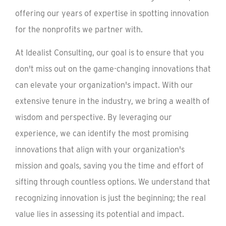
offering our years of expertise in spotting innovation
for the nonprofits we partner with.
At Idealist Consulting, our goal is to ensure that you
don't miss out on the game-changing innovations that
can elevate your organization's impact. With our
extensive tenure in the industry, we bring a wealth of
wisdom and perspective. By leveraging our
experience, we can identify the most promising
innovations that align with your organization's
mission and goals, saving you the time and effort of
sifting through countless options. We understand that
recognizing innovation is just the beginning; the real
value lies in assessing its potential and impact.