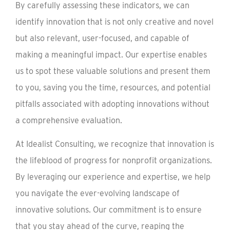
By carefully assessing these indicators, we can
identify innovation that is not only creative and novel
but also relevant, user-focused, and capable of
making a meaningful impact. Our expertise enables
us to spot these valuable solutions and present them
to you, saving you the time, resources, and potential
pitfalls associated with adopting innovations without
a comprehensive evaluation.
At Idealist Consulting, we recognize that innovation is
the lifeblood of progress for nonprofit organizations.
By leveraging our experience and expertise, we help
you navigate the ever-evolving landscape of
innovative solutions. Our commitment is to ensure
that you stay ahead of the curve, reaping the