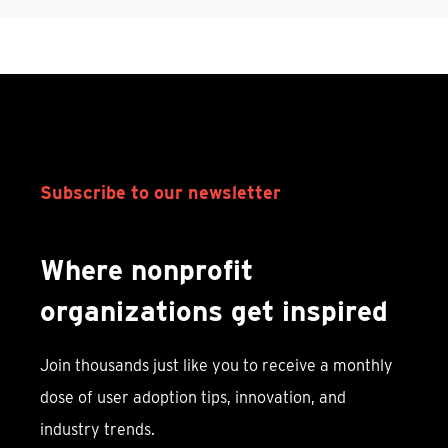
Subscribe to our newsletter
Where nonprofit
organizations get inspired
Join thousands just like you to receive a monthly
dose of user adoption tips, innovation, and
industry trends.