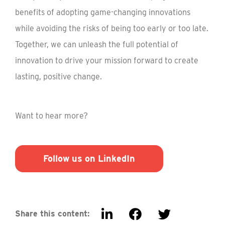
benefits of adopting game-changing innovations
while avoiding the risks of being too early or too late.
Together, we can unleash the full potential of
innovation to drive your mission forward to create
lasting, positive change.
Want to hear more?
Follow us on LinkedIn
Share this content: