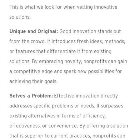
This is what we look for when vetting innovative
solutions:
Unique and Original:
Good innovation stands out
from the crowd. It introduces fresh ideas, methods,
or features that differentiate it from existing
solutions. By embracing novelty, nonprofits can gain
a competitive edge and spark new possibilities for
achieving their goals.
Solves a Problem:
Effective innovation directly
addresses specific problems or needs. It surpasses
existing alternatives in terms of efficiency,
effectiveness, or convenience. By offering a solution
that is superior to current practices, nonprofits can