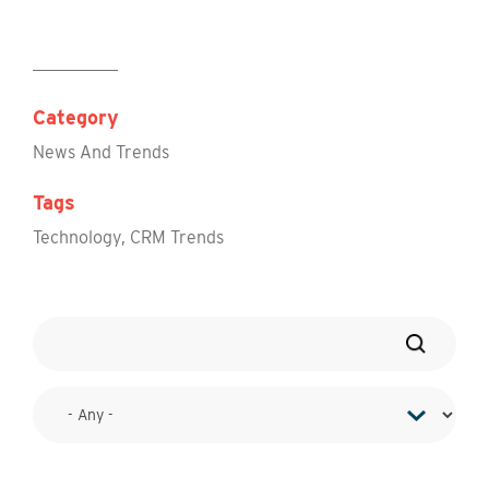
Category
News And Trends
Tags
Technology
,
CRM Trends