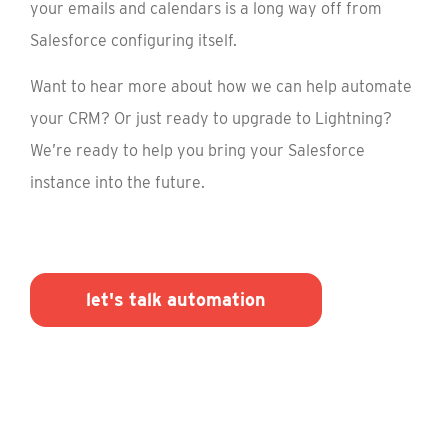
your emails and calendars is a long way off from
Salesforce configuring itself.
Want to hear more about how we can help automate
your CRM? Or just ready to upgrade to Lightning?
We’re ready to help you bring your Salesforce
instance into the future.
let's talk automation