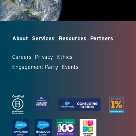
About
Services
Resources
Partners
Careers
Privacy
Ethics
Engagement Party
Events