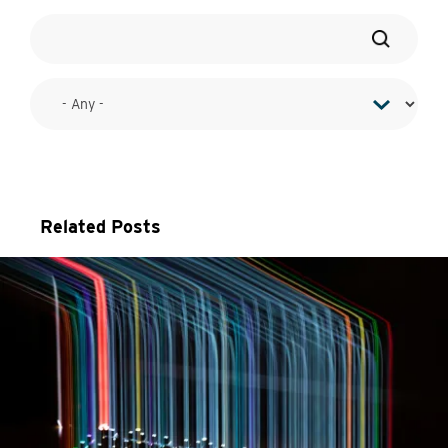
Related Posts