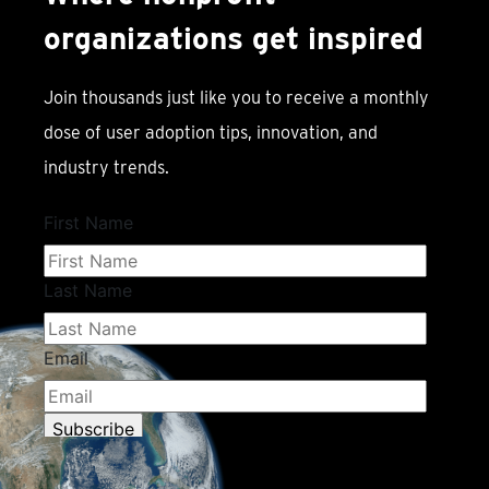
organizations get inspired
Join thousands just like you to receive a monthly
dose of user adoption tips, innovation, and
industry trends.