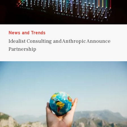
News and Trends
Idealist Consulting and Anthropic Announce
Partnership