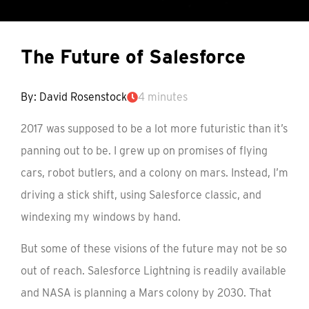
The Future of Salesforce
By: David Rosenstock
4 minutes
2017 was supposed to be a lot more futuristic than it’s
panning out to be. I grew up on promises of flying
cars, robot butlers, and a colony on mars. Instead, I’m
driving a stick shift, using Salesforce classic, and
windexing my windows by hand.
But some of these visions of the future may not be so
out of reach. Salesforce Lightning is readily available
and NASA is planning a Mars colony by 2030. That