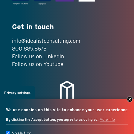
Get in touch
info@idealistconsulting.com
800.889.8675
Follow us on LinkedIn
Follow us on Youtube
Privacy settings
We use cookies on this site to enhance your user experience
By clicking the Accept button, you agree to us doing so.
More info
Salesforce + marketing
Analytics