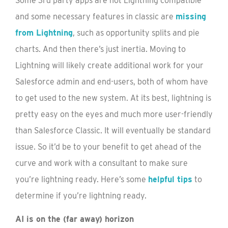
Some 3rd party apps are not Lightning compatible
and some necessary features in classic are
missing
from Lightning
, such as opportunity splits and pie
charts. And then there’s just inertia. Moving to
Lightning will likely create additional work for your
Salesforce admin and end-users, both of whom have
to get used to the new system. At its best, lightning is
pretty easy on the eyes and much more user-friendly
than Salesforce Classic. It will eventually be standard
issue. So it’d be to your benefit to get ahead of the
curve and work with a consultant to make sure
you’re lightning ready. Here’s some
helpful tips
to
determine if you’re lightning ready.
AI is on the (far away) horizon