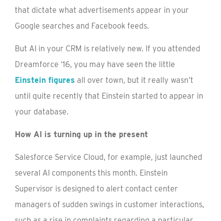
that dictate what advertisements appear in your
Google searches and Facebook feeds.
But AI in your CRM is relatively new. If you attended
Dreamforce ‘16, you may have seen the little
Einstein figures
all over town, but it really wasn’t
until quite recently that Einstein started to appear in
your database.
How AI is turning up in the present
Salesforce Service Cloud, for example, just launched
several AI components this month. Einstein
Supervisor is designed to alert contact center
managers of sudden swings in customer interactions,
such as a rise in complaints regarding a particular