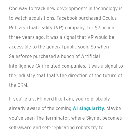
One way to track new developments in technology is
to watch acquisitions. Facebook purchased Oculus
Rift, a virtual reality (VR) company, for $2 billion
three years ago. It was a signal that VR would be
accessible to the general public soon. So when
Salesforce purchased a bunch of Artificial
Intelligence (AI) related companies, it was a signal to
the industry that that’s the direction of the future of
the CRM.
If you’re a sci-fi nerd like I am, you’re probably
already aware of the coming
AI singularity
. Maybe
you’ve seen The Terminator, where Skynet becomes
self-aware and self-replicating robots try to