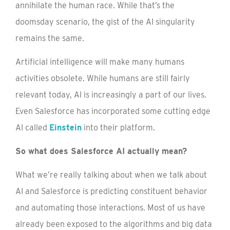
annihilate the human race. While that’s the
doomsday scenario, the gist of the AI singularity
remains the same.
Artificial intelligence will make many humans
activities obsolete. While humans are still fairly
relevant today, AI is increasingly a part of our lives.
Even Salesforce has incorporated some cutting edge
AI called
Einstein
into their platform.
So what does Salesforce AI actually mean?
What we’re really talking about when we talk about
AI and Salesforce is predicting constituent behavior
and automating those interactions. Most of us have
already been exposed to the algorithms and big data