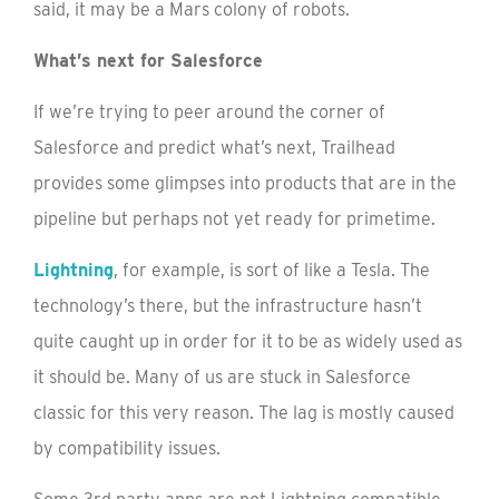
said, it may be a Mars colony of robots.
What’s next for Salesforce
If we’re trying to peer around the corner of
Salesforce and predict what’s next, Trailhead
provides some glimpses into products that are in the
pipeline but perhaps not yet ready for primetime.
Lightning
, for example, is sort of like a Tesla. The
technology’s there, but the infrastructure hasn’t
quite caught up in order for it to be as widely used as
it should be. Many of us are stuck in Salesforce
classic for this very reason. The lag is mostly caused
by compatibility issues.