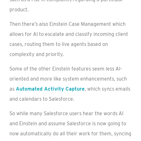
product.
Then there’s also Einstein Case Management which
allows for AI to escalate and classify incoming client
cases, routing them to live agents based on
complexity and priority.
Some of the other Einstein features seem less AI-
oriented and more like system enhancements, such
as
Automated Activity Capture
, which syncs emails
and calendars to Salesforce.
So while many Salesforce users hear the words AI
and Einstein and assume Salesforce is now going to
now automatically do all their work for them, syncing