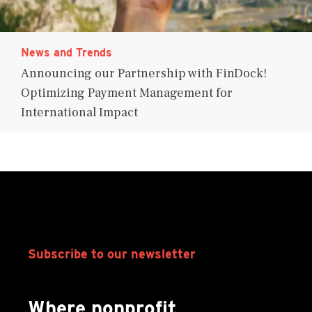
News and Trends
Announcing our Partnership with FinDock!
Optimizing Payment Management for
International Impact
Subscribe to our newsletter
Where nonprofit