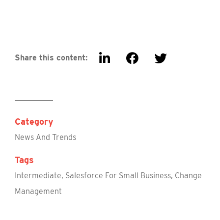
Share this content:
Category
News And Trends
Tags
Intermediate
,
Salesforce For Small Business
,
Change
Management