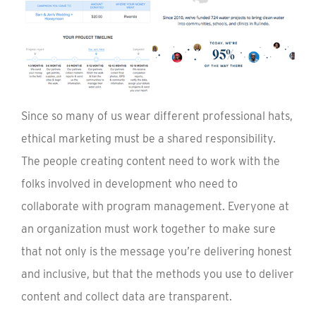
Since so many of us wear different professional hats,
ethical marketing must be a shared responsibility.
The people creating content need to work with the
folks involved in development who need to
collaborate with program management. Everyone at
an organization must work together to make sure
that not only is the message you’re delivering honest
and inclusive, but that the methods you use to deliver
content and collect data are transparent.