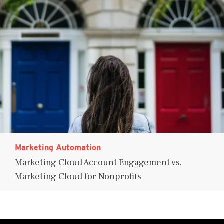
Marketing Automation
Marketing Cloud Account Engagement vs.
Marketing Cloud for Nonprofits