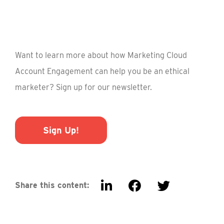
Want to learn more about how Marketing Cloud
Account Engagement can help you be an ethical
marketer? Sign up for our newsletter.
Sign Up!
Share this content: