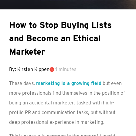
How to Stop Buying Lists
and Become an Ethical
Marketer
By: Kirsten Kippen
4 minutes
These days,
marketing is a growing field
but even
more professionals find themselves in the position of
being an accidental marketer: tasked with high-
profile PR and communication tasks, but without
deep professional experience in marketing.