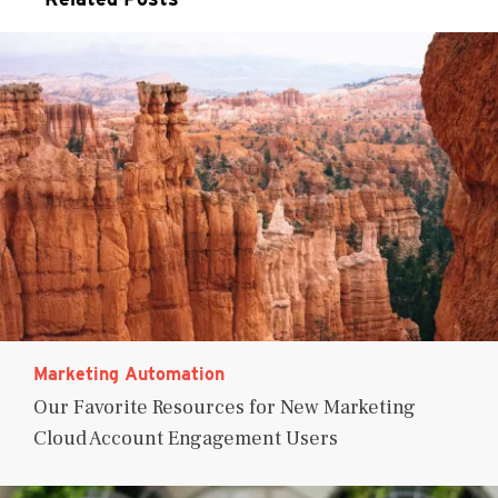
Marketing Automation
Our Favorite Resources for New Marketing
Cloud Account Engagement Users