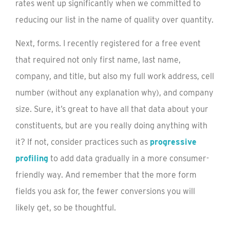
rates went up significantly when we committed to
reducing our list in the name of quality over quantity.
Next, forms. I recently registered for a free event
that required not only first name, last name,
company, and title, but also my full work address, cell
number (without any explanation why), and company
size. Sure, it’s great to have all that data about your
constituents, but are you really doing anything with
it? If not, consider practices such as
progressive
profiling
to add data gradually in a more consumer-
friendly way. And remember that the more form
fields you ask for, the fewer conversions you will
likely get, so be thoughtful.