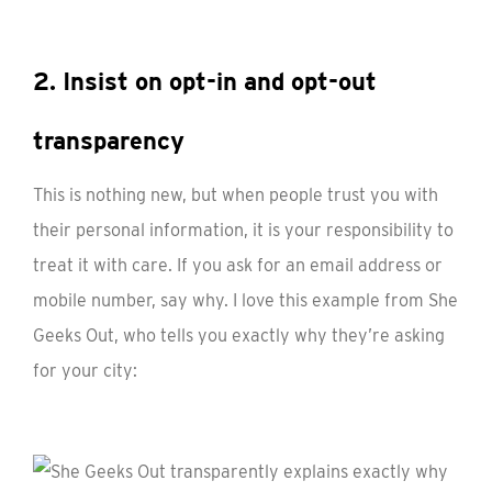
2. Insist on opt-in and opt-out
transparency
This is nothing new, but when people trust you with
their personal information, it is your responsibility to
treat it with care. If you ask for an email address or
mobile number, say why. I love this example from She
Geeks Out, who tells you exactly why they’re asking
for your city: