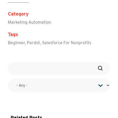
Category
Marketing Automation
Tags
Beginner
,
Pardot
,
Salesforce For Nonprofits
Related Posts