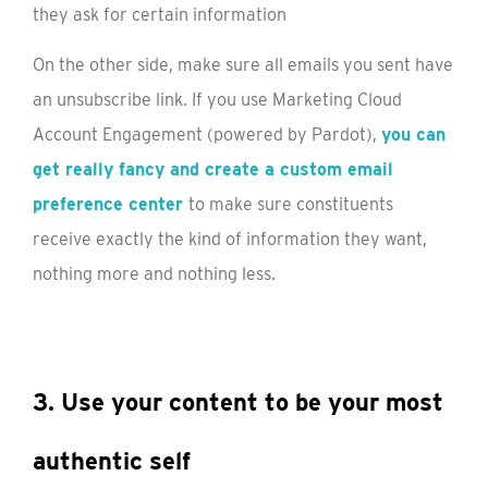
On the other side, make sure all emails you sent have
an unsubscribe link. If you use Marketing Cloud
Account Engagement (powered by Pardot),
you can
get really fancy and create a custom email
preference center
to make sure constituents
receive exactly the kind of information they want,
nothing more and nothing less.
3. Use your content to be your most
authentic self