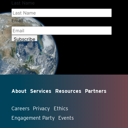
About
Services
Resources
Partners
Careers
Privacy
Ethics
Engagement Party
Events