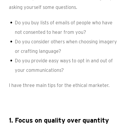
asking yourself some questions.
Do you buy lists of emails of people who have
not consented to hear from you?
Do you consider others when choosing imagery
or crafting language?
Do you provide easy ways to opt in and out of
your communications?
I have three main tips for the ethical marketer.
1. Focus on quality over quantity