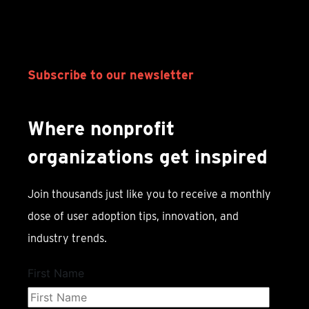
Subscribe to our newsletter
Where nonprofit
organizations get inspired
Join thousands just like you to receive a monthly
dose of user adoption tips, innovation, and
industry trends.