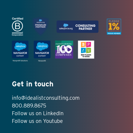
Get in touch
info@idealistconsulting.com
800.889.8675
Follow us on LinkedIn
Follow us on Youtube