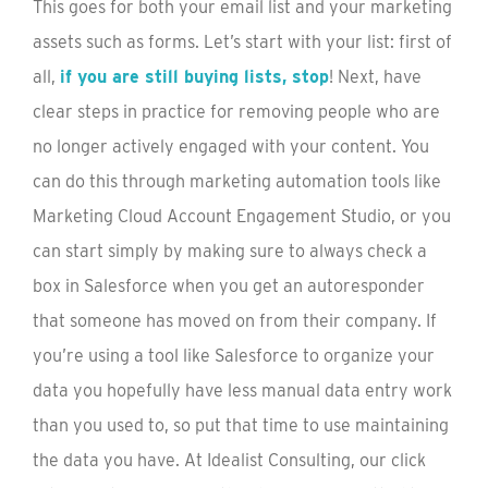
This goes for both your email list and your marketing
assets such as forms. Let’s start with your list: first of
all,
if you are still buying lists, stop
! Next, have
clear steps in practice for removing people who are
no longer actively engaged with your content. You
can do this through marketing automation tools like
Marketing Cloud Account Engagement Studio, or you
can start simply by making sure to always check a
box in Salesforce when you get an autoresponder
that someone has moved on from their company. If
you’re using a tool like Salesforce to organize your
data you hopefully have less manual data entry work
than you used to, so put that time to use maintaining
the data you have. At Idealist Consulting, our click