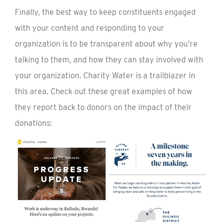
Finally, the best way to keep constituents engaged
with your content and responding to your
organization is to be transparent about why you’re
talking to them, and how they can stay involved with
your organization. Charity Water is a trailblazer in
this area. Check out these great examples of how
they report back to donors on the impact of their
donations: