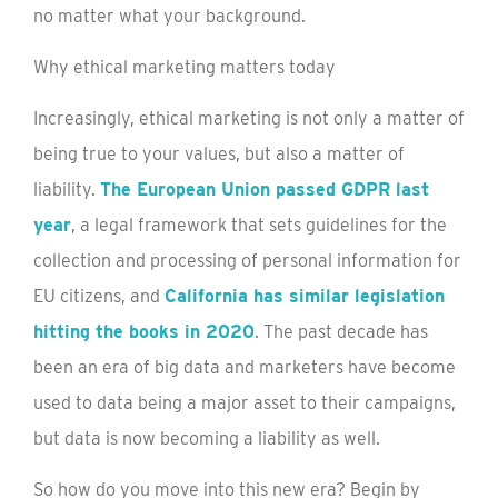
no matter what your background.
Why ethical marketing matters today
Increasingly, ethical marketing is not only a matter of
being true to your values, but also a matter of
liability.
The European Union passed GDPR last
year
, a legal framework that sets guidelines for the
collection and processing of personal information for
EU citizens, and
California has similar legislation
hitting the books in 2020
. The past decade has
been an era of big data and marketers have become
used to data being a major asset to their campaigns,
but data is now becoming a liability as well.
So how do you move into this new era? Begin by