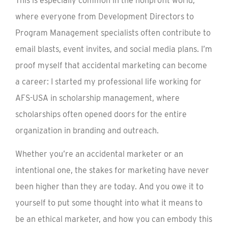
This is especially common in the nonprofit world,
where everyone from Development Directors to
Program Management specialists often contribute to
email blasts, event invites, and social media plans. I’m
proof myself that accidental marketing can become
a career: I started my professional life working for
AFS-USA in scholarship management, where
scholarships often opened doors for the entire
organization in branding and outreach.
Whether you’re an accidental marketer or an
intentional one, the stakes for marketing have never
been higher than they are today. And you owe it to
yourself to put some thought into what it means to
be an ethical marketer, and how you can embody this