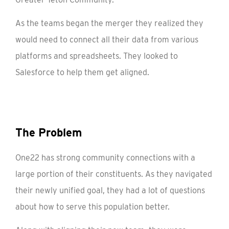
As the teams began the merger they realized they
would need to connect all their data from various
platforms and spreadsheets. They looked to
Salesforce to help them get aligned.
The Problem
One22 has strong community connections with a
large portion of their constituents. As they navigated
their newly unified goal, they had a lot of questions
about how to serve this population better.