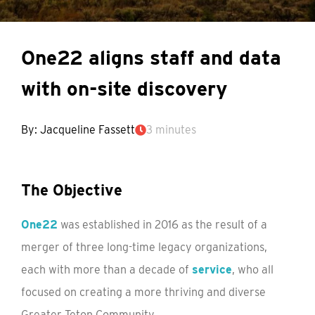
One22 aligns staff and data
with on-site discovery
By: Jacqueline Fassett
3 minutes
The Objective
One22
was established in 2016 as the result of a
merger of three long-time legacy organizations,
each with more than a decade of
service
, who all
focused on creating a more thriving and diverse
Greater Teton Community.