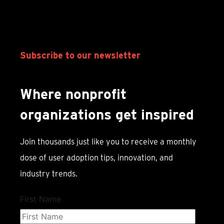
Subscribe to our newsletter
Where nonprofit
organizations get inspired
Join thousands just like you to receive a monthly
dose of user adoption tips, innovation, and
industry trends.