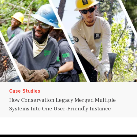
Case Studies
How Conservation Legacy Merged Multiple
Systems Into One User-Friendly Instance