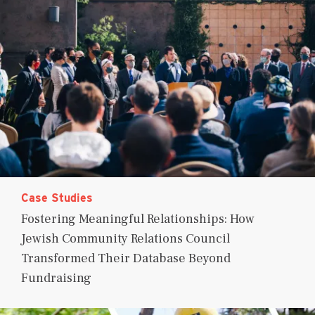
Case Studies
Fostering Meaningful Relationships: How
Jewish Community Relations Council
Transformed Their Database Beyond
Fundraising