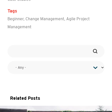
Tags
Beginner
,
Change Management
,
Agile Project
Management
Related Posts