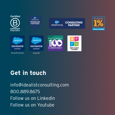
Get in touch
info@idealistconsulting.com
800.889.8675
Follow us on LinkedIn
Follow us on Youtube