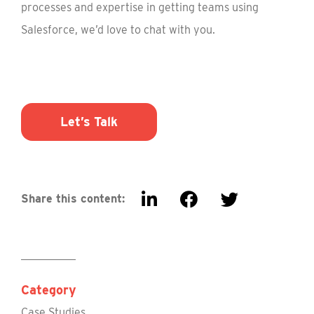
processes and expertise in getting teams using
Salesforce, we’d love to chat with you.
Let’s Talk
Share this content:
Category
Case Studies