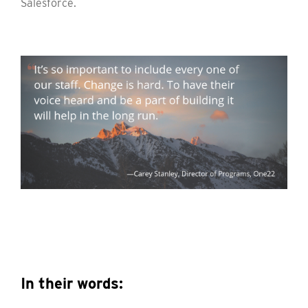
Salesforce.
In their words: