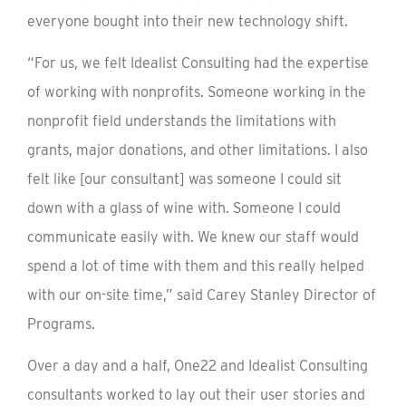
everyone bought into their new technology shift.
“For us, we felt Idealist Consulting had the expertise
of working with nonprofits. Someone working in the
nonprofit field understands the limitations with
grants, major donations, and other limitations. I also
felt like [our consultant] was someone I could sit
down with a glass of wine with. Someone I could
communicate easily with. We knew our staff would
spend a lot of time with them and this really helped
with our on-site time,” said Carey Stanley Director of
Programs.
Over a day and a half, One22 and Idealist Consulting
consultants worked to lay out their user stories and