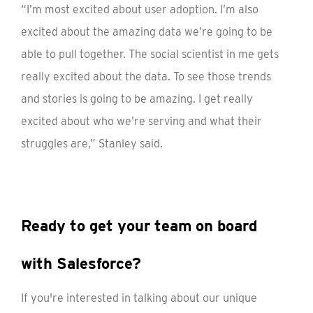
“I’m most excited about user adoption. I’m also
excited about the amazing data we’re going to be
able to pull together. The social scientist in me gets
really excited about the data. To see those trends
and stories is going to be amazing. I get really
excited about who we’re serving and what their
struggles are,” Stanley said.
Ready to get your team on board
with Salesforce?
If you're interested in talking about our unique