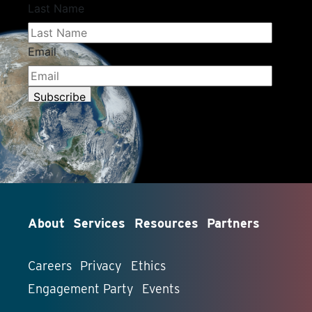
About
Services
Resources
Partners
Careers
Privacy
Ethics
Engagement Party
Events