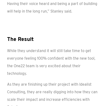
Having their voice heard and being a part of building
will help in the long run,” Stanley said.
The Result
While they understand it will still take time to get
everyone feeling 100% confident with the new tool,
the One22 team is very excited about their
technology.
As they are finishing up their project with Idealist
Consulting, they are really digging into how they can
scale their impact and increase efficiencies with