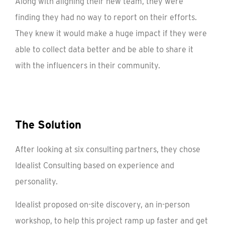
Along with aligning their new team, they were
finding they had no way to report on their efforts.
They knew it would make a huge impact if they were
able to collect data better and be able to share it
with the influencers in their community.
The Solution
After looking at six consulting partners, they chose
Idealist Consulting based on experience and
personality.
Idealist proposed on-site discovery, an in-person
workshop, to help this project ramp up faster and get