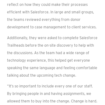
reflect on how they could make their processes
efficient with Salesforce. In large and small groups,
the teams reviewed everything from donor
development to case management to client services.
Additionally, they were asked to complete Salesforce
Trailheads before the on-site discovery to help with
the discussions. As the team had a wide range of
technology experience, this helped get everyone
speaking the same language and feeling comfortable
talking about the upcoming tech change.
“It’s so important to include every one of our staff.
By bringing people in and having assignments, we
allowed them to buy into the change. Change is hard.