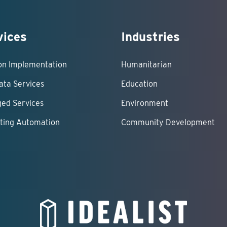
vices
Industries
ion Implementation
Humanitarian
ata Services
Education
ed Services
Environment
ting Automation
Community Development