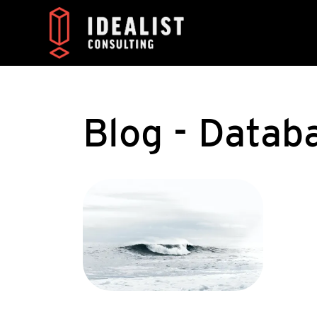
Blog - Datab