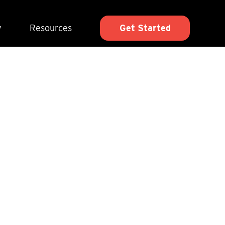
y
Resources
Get Started