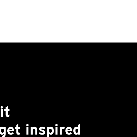
it
get inspired