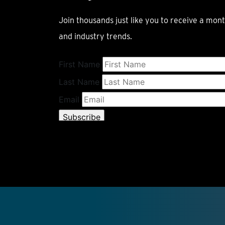
Join thousands just like you to receive a mont
and industry trends.