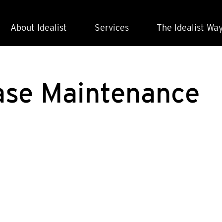
About Idealist
Services
The Idealist Wa
ase Maintenance