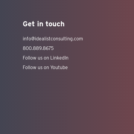
Get in touch
info@idealistconsulting.com
800.889.8675
Follow us on LinkedIn
Follow us on Youtube