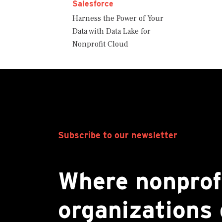
Salesforce
Harness the Power of Your
Data with Data Lake for
Nonprofit Cloud
Subscribe to our newsletter
Where nonprof
organizations 