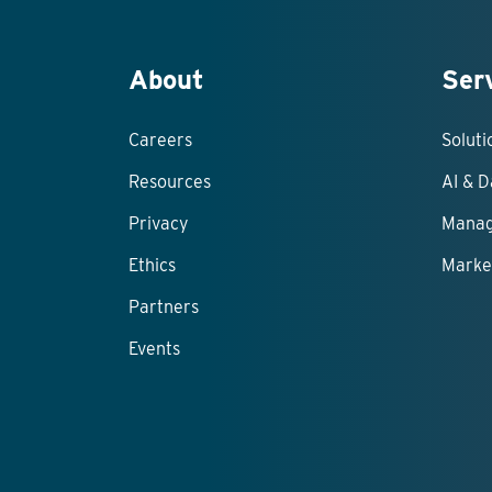
About
Ser
Careers
Solut
Resources
AI & D
Privacy
Manag
Ethics
Marke
Partners
Events