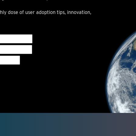
hly dose of user adoption tips, innovation,