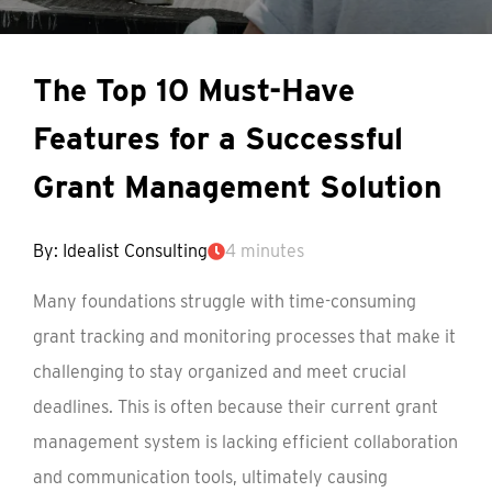
The Top 10 Must-Have
Features for a Successful
Grant Management Solution
By: Idealist Consulting
4 minutes
Many foundations struggle with time-consuming
grant tracking and monitoring processes that make it
challenging to stay organized and meet crucial
deadlines. This is often because their current grant
management system is lacking efficient collaboration
and communication tools, ultimately causing