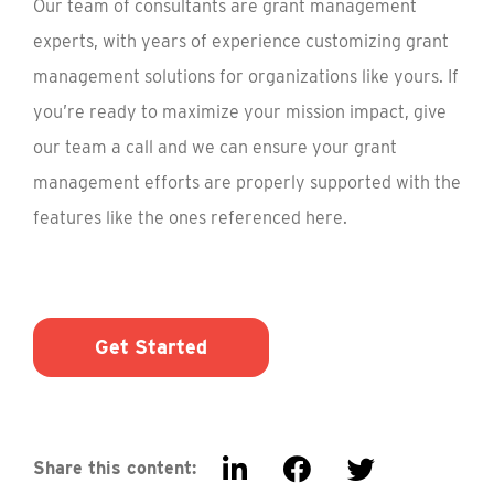
Our team of consultants are grant management
experts, with years of experience customizing grant
management solutions for organizations like yours. If
you’re ready to maximize your mission impact, give
our team a call and we can ensure your grant
management efforts are properly supported with the
features like the ones referenced here.
Get Started
Share this content: