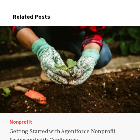
Related Posts
Nonprofit
Getting Started with Agentforce Nonprofit,