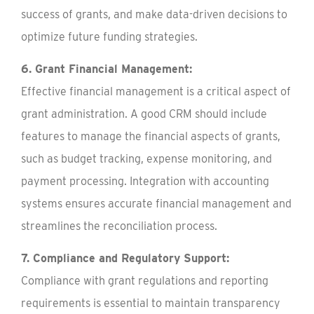
success of grants, and make data-driven decisions to
optimize future funding strategies.
6. Grant Financial Management:
Effective financial management is a critical aspect of
grant administration. A good CRM should include
features to manage the financial aspects of grants,
such as budget tracking, expense monitoring, and
payment processing. Integration with accounting
systems ensures accurate financial management and
streamlines the reconciliation process.
7. Compliance and Regulatory Support:
Compliance with grant regulations and reporting
requirements is essential to maintain transparency