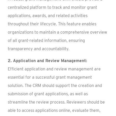
centralized platform to track and monitor grant
applications, awards, and related activities
throughout their lifecycle. This feature enables
organizations to maintain a comprehensive overview
of all grant-related information, ensuring
transparency and accountability.
2. Application and Review Management:
Efficient application and review management are
essential for a successful grant management
solution. The CRM should support the creation and
submission of grant applications, as well as
streamline the review process. Reviewers should be
able to access applications online, evaluate them,