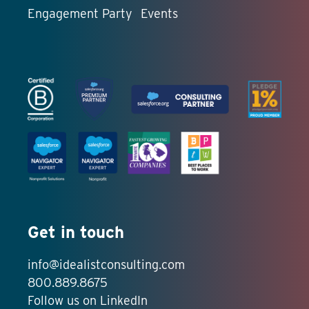
Engagement Party
Events
Get in touch
info@idealistconsulting.com
800.889.8675
Follow us on LinkedIn