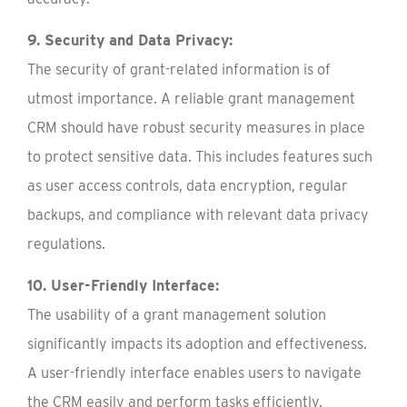
9. Security and Data Privacy:
The security of grant-related information is of
utmost importance. A reliable grant management
CRM should have robust security measures in place
to protect sensitive data. This includes features such
as user access controls, data encryption, regular
backups, and compliance with relevant data privacy
regulations.
10. User-Friendly Interface:
The usability of a grant management solution
significantly impacts its adoption and effectiveness.
A user-friendly interface enables users to navigate
the CRM easily and perform tasks efficiently.