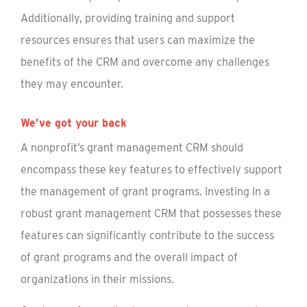
Additionally, providing training and support
resources ensures that users can maximize the
benefits of the CRM and overcome any challenges
they may encounter.
We’ve got your back
A nonprofit’s grant management CRM should
encompass these key features to effectively support
the management of grant programs. Investing In a
robust grant management CRM that possesses these
features can significantly contribute to the success
of grant programs and the overall impact of
organizations in their missions.