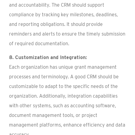
and accountability. The CRM should support
compliance by tracking key milestones, deadlines,
and reporting obligations. It should provide
reminders and alerts to ensure the timely submission
of required documentation.
8. Customization and Integration:
Each organization has unique grant management
processes and terminology. A good CRM should be
customizable to adapt to the specific needs of the
organization. Additionally, integration capabilities
with other systems, such as accounting software,
document management tools, or project
management platforms, enhance efficiency and data
accuracy.