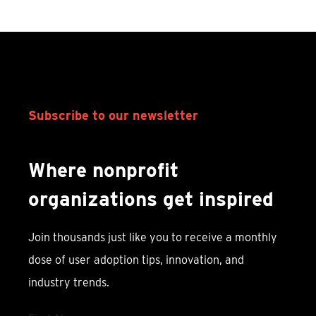
Subscribe to our newsletter
Where nonprofit
organizations get inspired
Join thousands just like you to receive a monthly
dose of user adoption tips, innovation, and
industry trends.