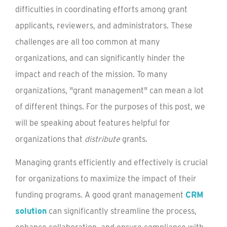
difficulties in coordinating efforts among grant
applicants, reviewers, and administrators. These
challenges are all too common at many
organizations, and can significantly hinder the
impact and reach of the mission. To many
organizations, "grant management" can mean a lot
of different things. For the purposes of this post, we
will be speaking about features helpful for
organizations that
distribute
grants.
Managing grants efficiently and effectively is crucial
for organizations to maximize the impact of their
funding programs. A good grant management
CRM
solution
can significantly streamline the process,