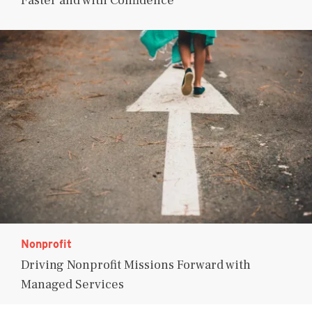
Faster and with Confidence
Nonprofit
Driving Nonprofit Missions Forward with
Managed Services