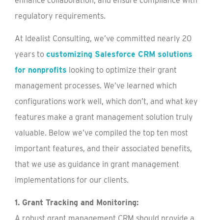
enhance collaboration, and ensure compliance with
regulatory requirements.
At Idealist Consulting, we’ve committed nearly 20
years to
customizing Salesforce CRM solutions
for nonprofits
looking to optimize their grant
management processes. We’ve learned which
configurations work well, which don’t, and what key
features make a grant management solution truly
valuable. Below we’ve compiled the top ten most
important features, and their associated benefits,
that we use as guidance in grant management
implementations for our clients.
1. Grant Tracking and Monitoring:
A robust grant management CRM should provide a