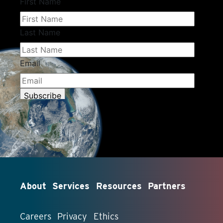
About
Services
Resources
Partners
Careers
Privacy
Ethics