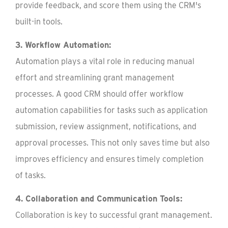
provide feedback, and score them using the CRM's
built-in tools.
3. Workflow Automation:
Automation plays a vital role in reducing manual
effort and streamlining grant management
processes. A good CRM should offer workflow
automation capabilities for tasks such as application
submission, review assignment, notifications, and
approval processes. This not only saves time but also
improves efficiency and ensures timely completion
of tasks.
4. Collaboration and Communication Tools:
Collaboration is key to successful grant management.