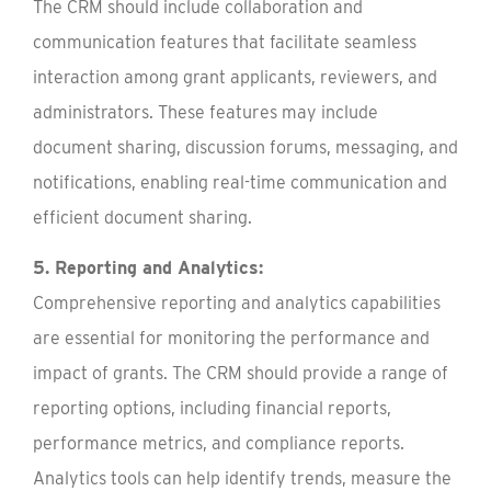
The CRM should include collaboration and
communication features that facilitate seamless
interaction among grant applicants, reviewers, and
administrators. These features may include
document sharing, discussion forums, messaging, and
notifications, enabling real-time communication and
efficient document sharing.
5. Reporting and Analytics:
Comprehensive reporting and analytics capabilities
are essential for monitoring the performance and
impact of grants. The CRM should provide a range of
reporting options, including financial reports,
performance metrics, and compliance reports.
Analytics tools can help identify trends, measure the