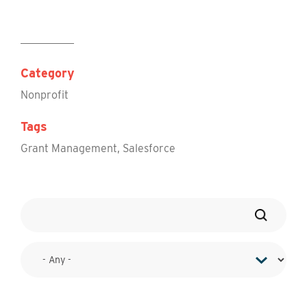
Category
Nonprofit
Tags
Grant Management
,
Salesforce