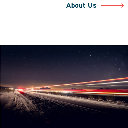
About Us