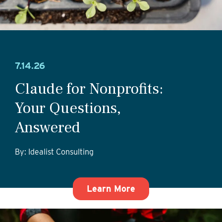
7.14.26
Claude for Nonprofits:
Your Questions,
Answered
By: Idealist Consulting
about Claude for No
Learn More