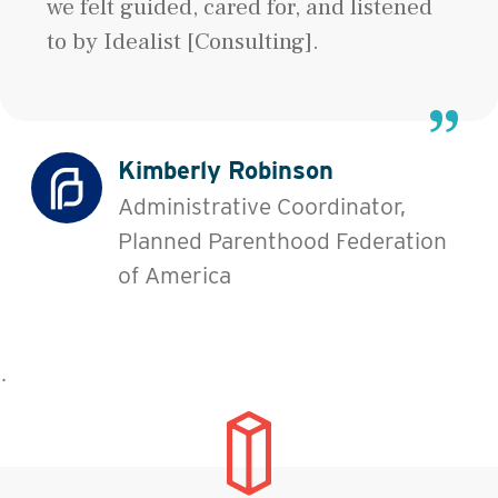
we felt guided, cared for, and listened
to by Idealist [Consulting].
Kimberly Robinson
Administrative Coordinator,
Planned Parenthood Federation
of America
˙