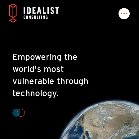
Empowering the
world's most
vulnerable through
technology.