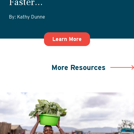
Faster…
By: Kathy Dunne
about Getting Start
Learn More
More Resources