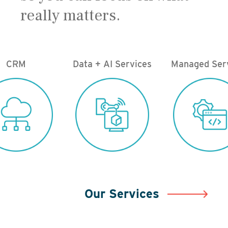
really matters.
CRM
Data + AI Services
Managed Ser
Our Services