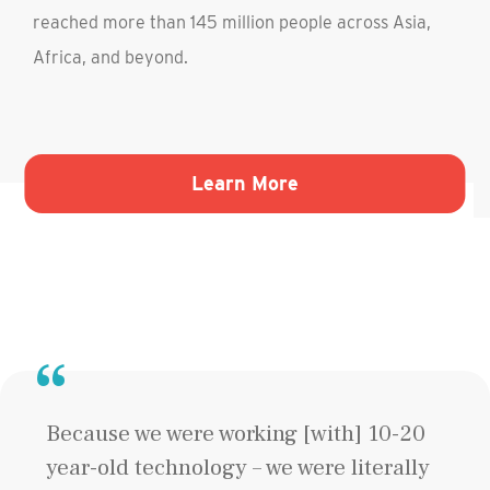
reached more than 145 million people across Asia,
Africa, and beyond.
Liberty-Ellis Island Foundation"
about BRAC"
Learn More
Because we were working [with] 10-20
year-old technology – we were literally