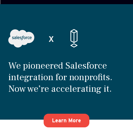
We pioneered Salesforce
integration for nonprofits.
Now we’re accelerating it.
about how We pioneer
Learn More