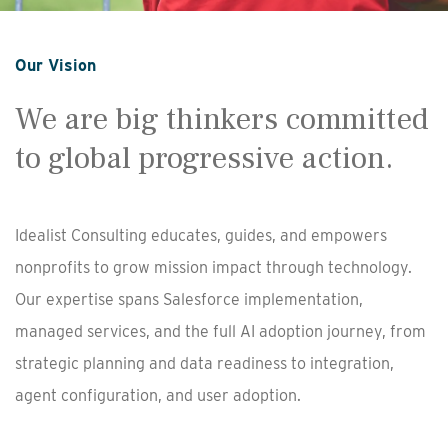
Our Vision
We are big thinkers committed
to global progressive action.
Idealist Consulting educates, guides, and empowers
nonprofits to grow mission impact through technology.
Our expertise spans Salesforce implementation,
managed services, and the full AI adoption journey, from
strategic planning and data readiness to integration,
agent configuration, and user adoption.