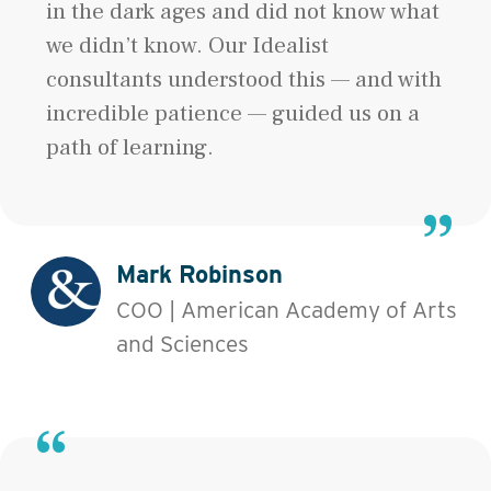
in the dark ages and did not know what
we didn’t know. Our Idealist
consultants understood this — and with
incredible patience — guided us on a
path of learning.
Mark Robinson
COO | American Academy of Arts
and Sciences