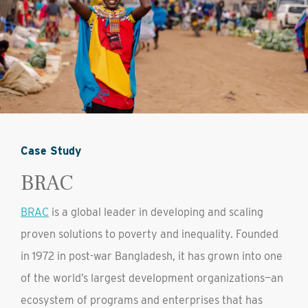
Case Study
BRAC
BRAC
is a global leader in developing and scaling
proven solutions to poverty and inequality. Founded
in 1972 in post-war Bangladesh, it has grown into one
of the world’s largest development organizations—an
ecosystem of programs and enterprises that has