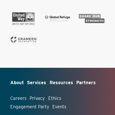
About
Services
Resources
Partners
Careers
Privacy
Ethics
Engagement Party
Events