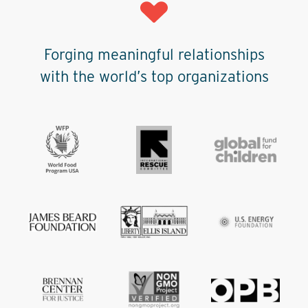
Forging meaningful relationships
with the world’s top organizations