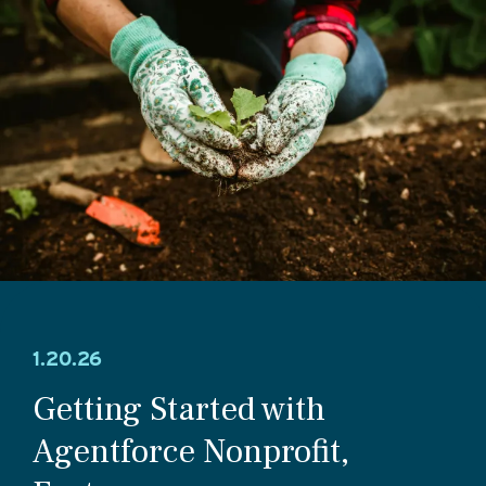
1.20.26
Getting Started with
Agentforce Nonprofit,