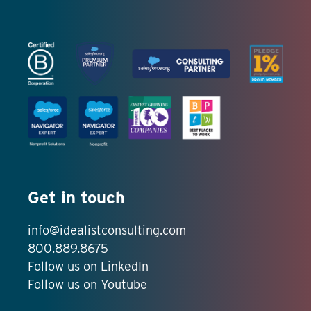
Get in touch
info@idealistconsulting.com
800.889.8675
Follow us on LinkedIn
Follow us on Youtube