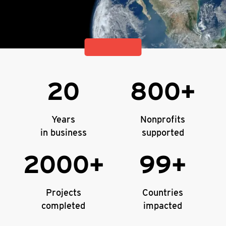
20
800+
Years
Nonprofits
in business
supported
2000+
99+
Projects
Countries
completed
impacted