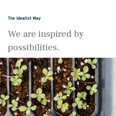
The Idealist Way
We are inspired by
possibilities.