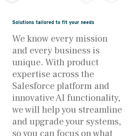
Solutions tailored to fit your needs
We know every mission
and every business is
unique. With product
expertise across the
Salesforce platform and
innovative AI functionality,
we will help you streamline
and upgrade your systems,
so you can focus on what