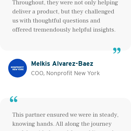
Throughout, they were not only helping
deliver a product, but they challenged
us with thoughtful questions and
offered tremendously helpful insights.
Melkis Alvarez-Baez
COO, Nonprofit New York
This partner ensured we were in steady,
knowing hands. All along the journey