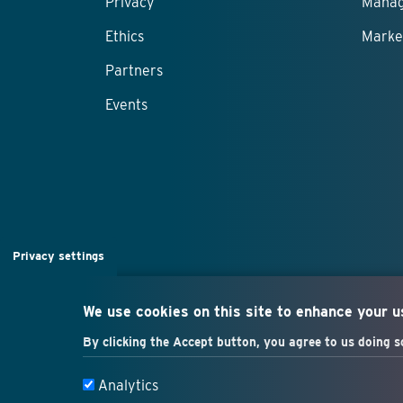
Privacy
Manag
Ethics
Marke
Partners
Events
Privacy settings
We use cookies on this site to enhance your 
By clicking the Accept button, you agree to us doing s
Analytics