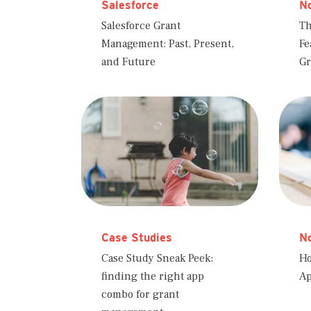
Salesforce
No
Salesforce Grant
Th
Management: Past, Present,
Fe
and Future
Gr
Case Studies
No
Case Study Sneak Peek:
Ho
finding the right app
Ap
combo for grant