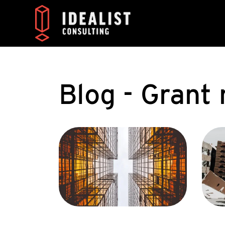
Blog - Gran