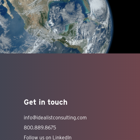
Get in touch
info@idealistconsulting.com
800.889.8675
Follow us on LinkedIn