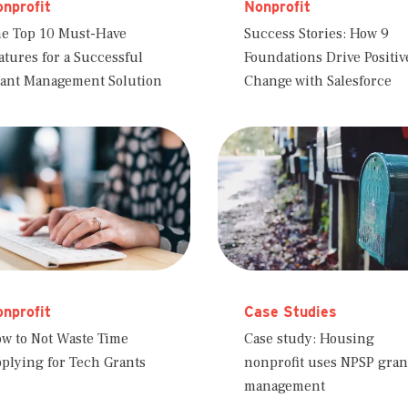
nprofit
Nonprofit
e Top 10 Must-Have
Success Stories: How 9
atures for a Successful
Foundations Drive Positiv
ant Management Solution
Change with Salesforce
nprofit
Case Studies
w to Not Waste Time
Case study: Housing
plying for Tech Grants
nonprofit uses NPSP gran
management