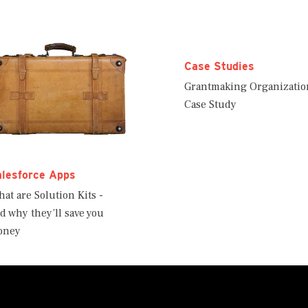
Case Studies
Grantmaking Organizatio
Case Study
alesforce Apps
at are Solution Kits -
d why they’ll save you
oney