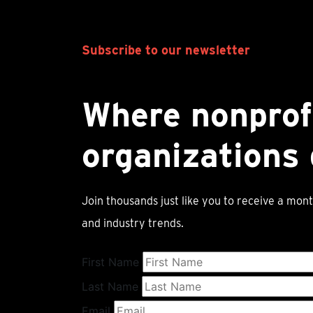
Subscribe to our newsletter
Where nonprof
organizations 
Join thousands just like you to receive a mont
and industry trends.