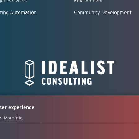
ed Services
Environment
ting Automation
Community Development
user experience
o.
More info