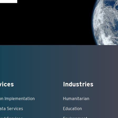
vices
Industries
ion Implementation
Humanitarian
ata Services
Education