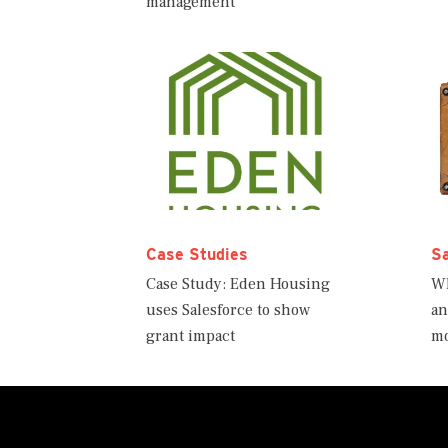
management
Case Studies
S
Case Study: Eden Housing
Wh
uses Salesforce to show
an
grant impact
m