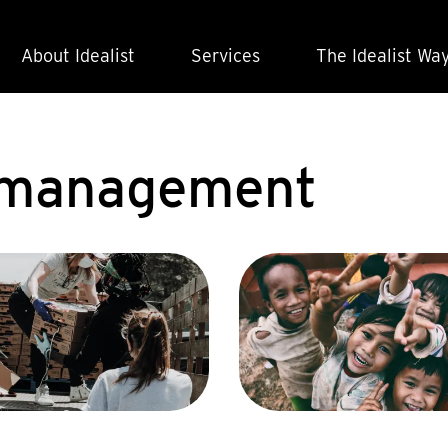
About Idealist
Services
The Idealist Wa
t management