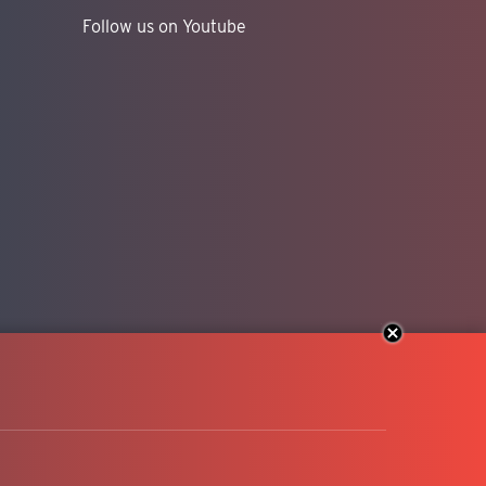
Follow us on Youtube