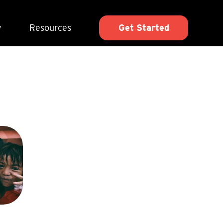
y
Resources
Get Started