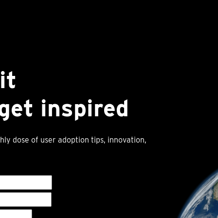
it
get inspired
hly dose of user adoption tips, innovation,