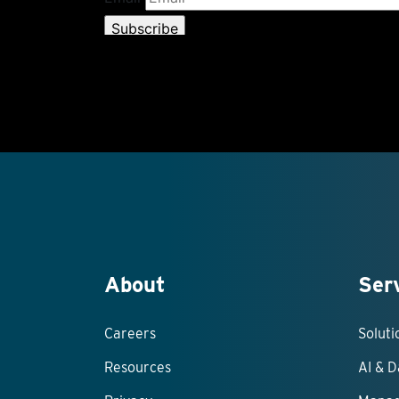
About
Ser
Careers
Solut
Resources
AI & D