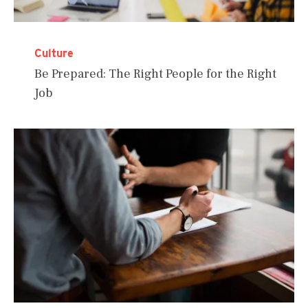
Culture
Be Prepared: The Right People for the Right
Job