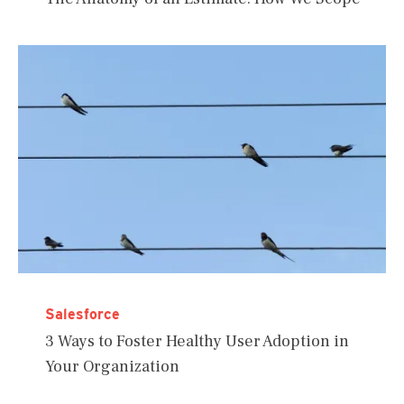
Salesforce
3 Ways to Foster Healthy User Adoption in
Your Organization