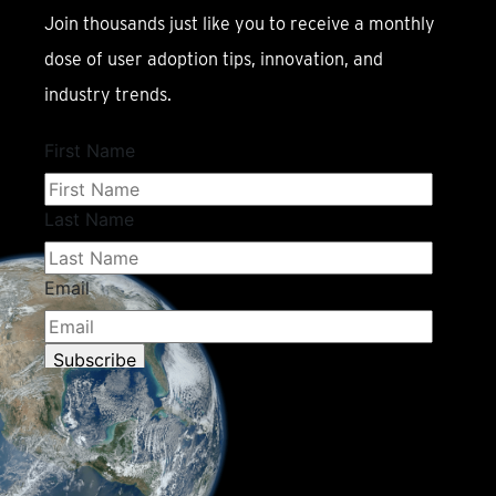
Join thousands just like you to receive a monthly
dose of user adoption tips, innovation, and
industry trends.