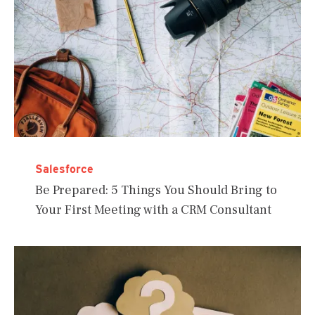
Salesforce
Be Prepared: 5 Things You Should Bring to
Your First Meeting with a CRM Consultant