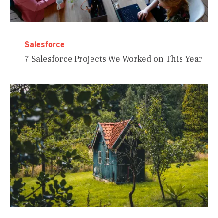
Salesforce
7 Salesforce Projects We Worked on This Year