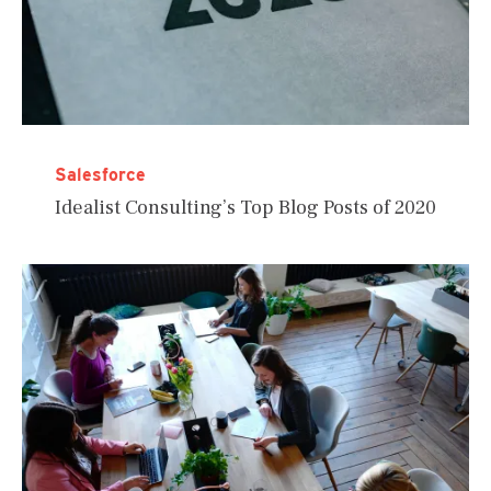
Salesforce
Idealist Consulting’s Top Blog Posts of 2020