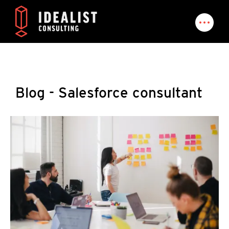
Blog - Salesforce consultant