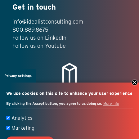
Get in touch
info@idealistconsulting.com
800.889.8675
Follow us on LinkedIn
Follow us on Youtube
Privacy settings
We use cookies on this site to enhance your user experience
By clicking the Accept button, you agree to us doing so.
More info
Salesforce + marketing
Analytics
automation consulting
Marketing