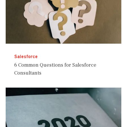
Salesforce
6 Common Questions for Salesforce
Consultants