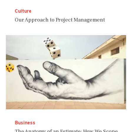
Culture
Our Approach to Project Management
Business
The Anatomy of an Estimate: How We Scope