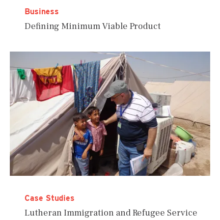
Business
Defining Minimum Viable Product
Case Studies
Lutheran Immigration and Refugee Service