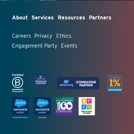
About
Services
Resources
Partners
Careers
Privacy
Ethics
Engagement Party
Events