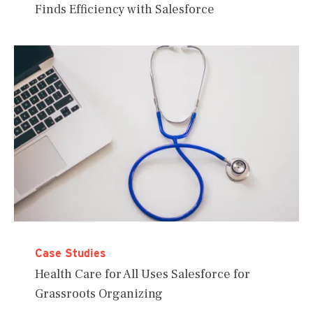
Finds Efficiency with Salesforce
Case Studies
Health Care for All Uses Salesforce for
Grassroots Organizing