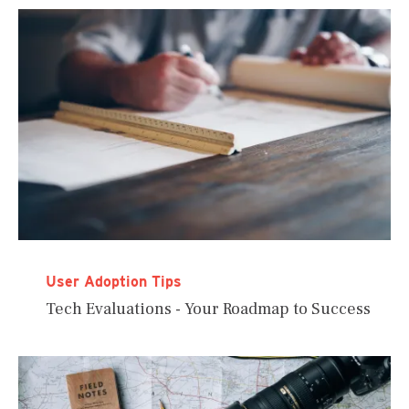
User Adoption Tips
Tech Evaluations - Your Roadmap to Success