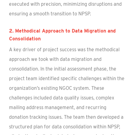
executed with precision, minimizing disruptions and
ensuring a smooth transition to NPSP.
2. Methodical Approach to Data Migration and
Consolidation
A key driver of project success was the methodical
approach we took with data migration and
consolidation. In the initial assessment phase, the
project team identified specific challenges within the
organization’s existing NGOC system. These
challenges included data quality issues, complex
mailing address management, and recurring
donation tracking issues. The team then developed a
structured plan for data consolidation within NPSP,