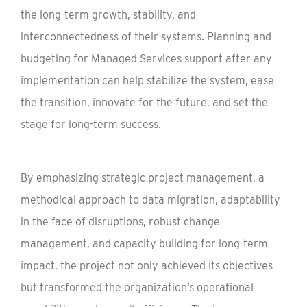
the long-term growth, stability, and
interconnectedness of their systems. Planning and
budgeting for Managed Services support after any
implementation can help stabilize the system, ease
the transition, innovate for the future, and set the
stage for long-term success.
By emphasizing strategic project management, a
methodical approach to data migration, adaptability
in the face of disruptions, robust change
management, and capacity building for long-term
impact, the project not only achieved its objectives
but transformed the organization’s operational