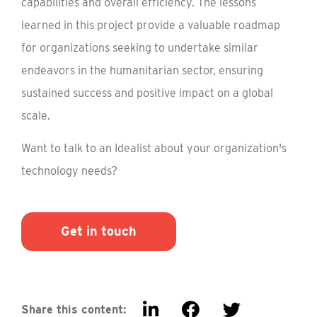
capabilities and overall efficiency. The lessons
learned in this project provide a valuable roadmap
for organizations seeking to undertake similar
endeavors in the humanitarian sector, ensuring
sustained success and positive impact on a global
scale.
Want to talk to an Idealist about your organization's
technology needs?
Get in touch
Share this content: