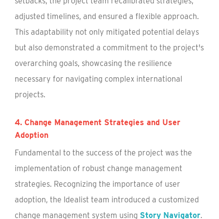
setbacks, the project team recalibrated strategies,
adjusted timelines, and ensured a flexible approach.
This adaptability not only mitigated potential delays
but also demonstrated a commitment to the project's
overarching goals, showcasing the resilience
necessary for navigating complex international
projects.
4. Change Management Strategies and User
Adoption
Fundamental to the success of the project was the
implementation of robust change management
strategies. Recognizing the importance of user
adoption, the Idealist team introduced a customized
change management system using
Story Navigator
.