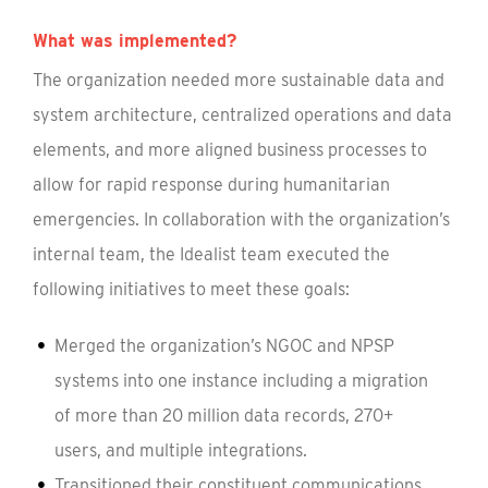
What was implemented?
The organization needed more sustainable data and
system architecture, centralized operations and data
elements, and more aligned business processes to
allow for rapid response during humanitarian
emergencies. In collaboration with the organization’s
internal team, the Idealist team executed the
following initiatives to meet these goals:
Merged the organization’s NGOC and NPSP
systems into one instance including a migration
of more than 20 million data records, 270+
users, and multiple integrations.
Transitioned their constituent communications