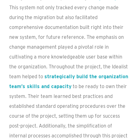
This system not only tracked every change made
during the migration but also facilitated
comprehensive documentation built right into their
new system, for future reference. The emphasis on
change management played a pivotal role in
cultivating a more knowledgeable user base within
the organization. Throughout the project, the Idealist
team helped to
strategically build the organization
team’s skills and capacity
to be ready to own their
system. Their team learned best practices and
established standard operating procedures over the
course of the project, setting them up for success
post-project. Additionally, the simplification of
internal processes accomplished through this project