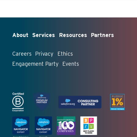
About
Services
Resources
Partners
Careers
Privacy
Ethics
Engagement Party
Events