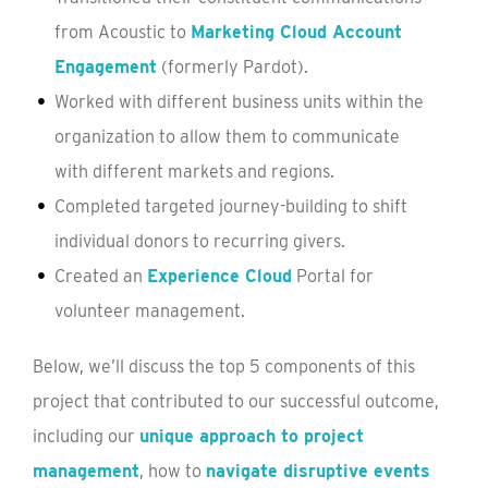
from Acoustic to
Marketing Cloud Account
Engagement
(formerly Pardot).
Worked with different business units within the
organization to allow them to communicate
with different markets and regions.
Completed targeted journey-building to shift
individual donors to recurring givers.
Created an
Experience Cloud
Portal for
volunteer management.
Below, we’ll discuss the top 5 components of this
project that contributed to our successful outcome,
including our
unique approach to project
management
, how to
navigate disruptive events