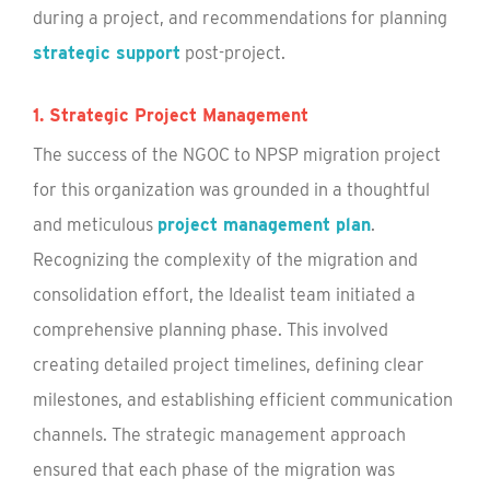
during a project, and recommendations for planning
strategic support
post-project.
1. Strategic Project Management
The success of the NGOC to NPSP migration project
for this organization was grounded in a thoughtful
and meticulous
project management plan
.
Recognizing the complexity of the migration and
consolidation effort, the Idealist team initiated a
comprehensive planning phase. This involved
creating detailed project timelines, defining clear
milestones, and establishing efficient communication
channels. The strategic management approach
ensured that each phase of the migration was