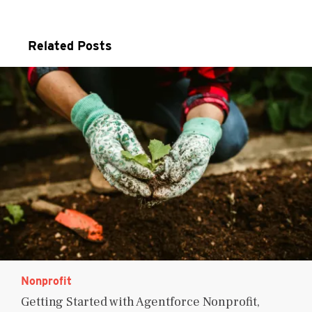
Related Posts
Nonprofit
Getting Started with Agentforce Nonprofit,