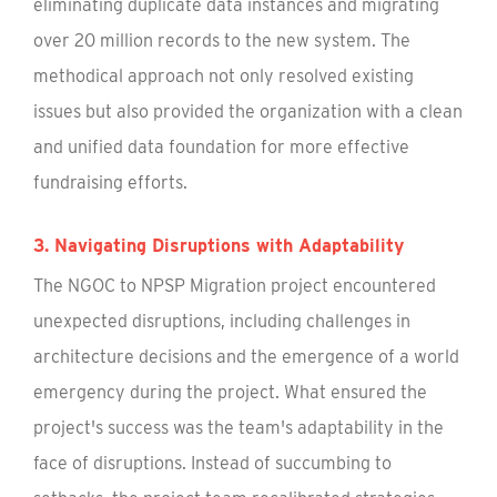
eliminating duplicate data instances and migrating
over 20 million records to the new system. The
methodical approach not only resolved existing
issues but also provided the organization with a clean
and unified data foundation for more effective
fundraising efforts.
3. Navigating Disruptions with Adaptability
The NGOC to NPSP Migration project encountered
unexpected disruptions, including challenges in
architecture decisions and the emergence of a world
emergency during the project. What ensured the
project's success was the team's adaptability in the
face of disruptions. Instead of succumbing to