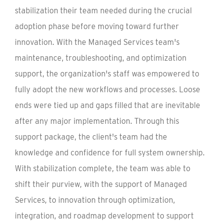
stabilization their team needed during the crucial
adoption phase before moving toward further
innovation. With the Managed Services team's
maintenance, troubleshooting, and optimization
support, the organization's staff was empowered to
fully adopt the new workflows and processes. Loose
ends were tied up and gaps filled that are inevitable
after any major implementation. Through this
support package, the client's team had the
knowledge and confidence for full system ownership.
With stabilization complete, the team was able to
shift their purview, with the support of Managed
Services, to innovation through optimization,
integration, and roadmap development to support