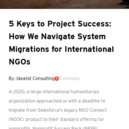
5 Keys to Project Success:
How We Navigate System
Migrations for International
NGOs
By: Idealist Consulting
5 minutes
In 2020, a large international humanitarian
organization approached us with a deadline to
migrate from Salesforce’s legacy NGO Connect
(NGOC) product to their standard offering for
nonprofits, Nonprofit Success Pack (NPSP).