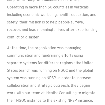
Operating in more than 50 countries in verticals
including economic wellbeing, health, education, and
safety, their mission is to help people survive,
recover, and lead meaningful lives after experiencing
conflict or disaster.
At the time, the organization was managing
communication and fundraising efforts using
separate systems for different regions - the United
States branch was running on NGOC and the global
system was running on NPSP. In order to increase
collaboration and strategic outreach, they began
work with our team at Idealist Consulting to migrate
their NGOC instance to the existing NPSP instance.