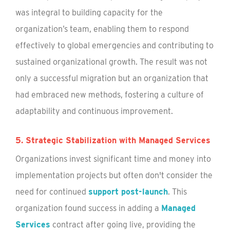
was integral to building capacity for the
organization’s team, enabling them to respond
effectively to global emergencies and contributing to
sustained organizational growth. The result was not
only a successful migration but an organization that
had embraced new methods, fostering a culture of
adaptability and continuous improvement.
5. Strategic Stabilization with Managed Services
Organizations invest significant time and money into
implementation projects but often don't consider the
need for continued
support post-launch
. This
organization found success in adding a
Managed
Services
contract after going live, providing the