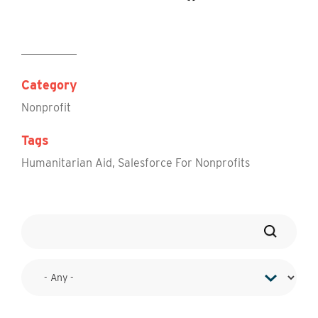
Category
Nonprofit
Tags
Humanitarian Aid
,
Salesforce For Nonprofits