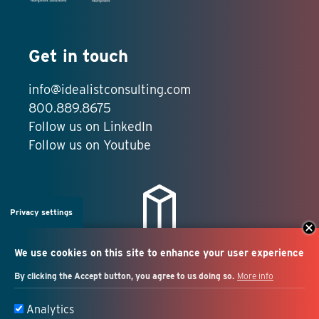
Get in touch
info@idealistconsulting.com
800.889.8675
Follow us on LinkedIn
Follow us on Youtube
Privacy settings
We use cookies on this site to enhance your user experience
By clicking the Accept button, you agree to us doing so.
More info
Salesforce + marketing
Analytics