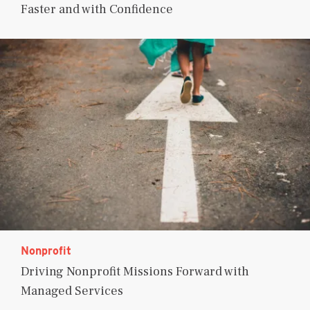
Faster and with Confidence
Nonprofit
Driving Nonprofit Missions Forward with
Managed Services