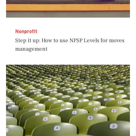
Nonprofit
Step it up: How to use NPSP Levels for moves
management