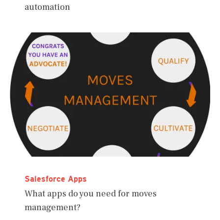
automation
Salesforce Apps
What apps do you need for moves
management?