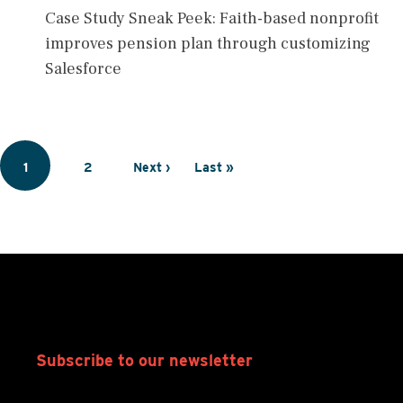
Case Study Sneak Peek: Faith-based nonprofit
improves pension plan through customizing
Salesforce
Pagination
Page
1
Page
2
Next
Next ›
Last
Last »
page
page
Subscribe to our newsletter