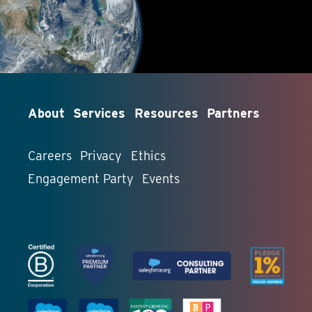
About
Services
Resources
Partners
Careers
Privacy
Ethics
Engagement Party
Events