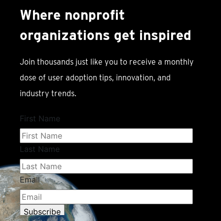
Where nonprofit
organizations get inspired
Join thousands just like you to receive a monthly
dose of user adoption tips, innovation, and
industry trends.