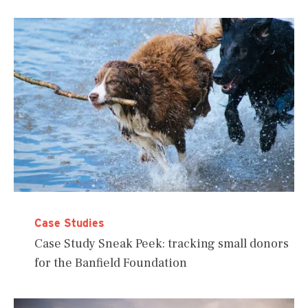
Case Studies
Case Study Sneak Peek: tracking small donors
for the Banfield Foundation