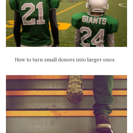
How to turn small donors into larger ones