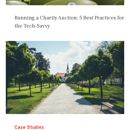
Running a Charity Auction: 5 Best Practices for
the Tech-Savvy
Case Studies