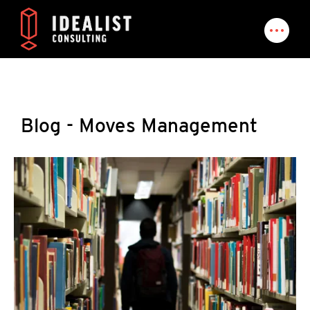
Blog - Moves Management