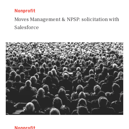
Nonprofit
Moves Management & NPSP: solicitation with
Salesforce
Nonprofit