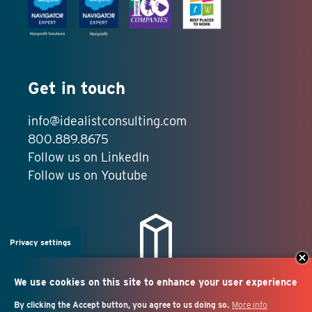
Get in touch
info@idealistconsulting.com
800.889.8675
Follow us on LinkedIn
Follow us on Youtube
Privacy settings
We use cookies on this site to enhance your user experience
By clicking the Accept button, you agree to us doing so.
More info