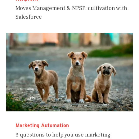
Moves Management & NPSP: cultivation with
Salesforce
Marketing Automation
3 questions to help you use marketing