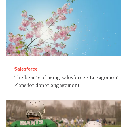
Salesforce
The beauty of using Salesforce’s Engagement
Plans for donor engagement