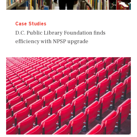
Case Studies
D.C. Public Library Foundation finds
efficiency with NPSP upgrade