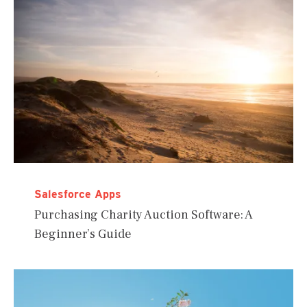
Salesforce Apps
Purchasing Charity Auction Software: A
Beginner’s Guide